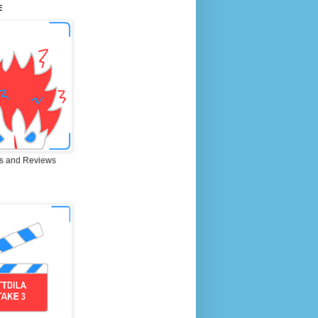
E
s and Reviews