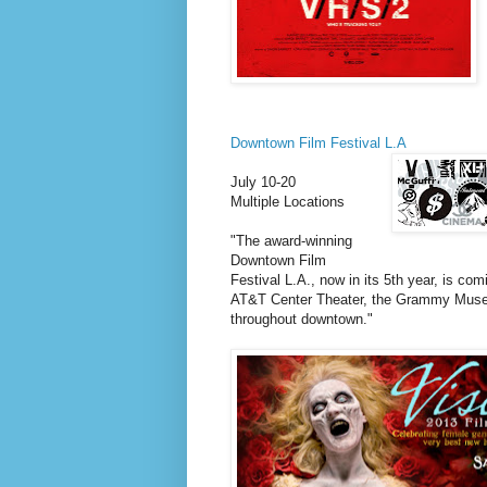
Downtown Film Festival L.A
July 10-20
Multiple Locations
"The award-winning
Downtown Film
Festival L.A., now in its 5th year, is c
AT&T Center Theater, the Grammy Museu
throughout downtown."