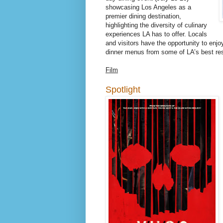
showcasing Los Angeles as a
premier dining destination,
highlighting the diversity of culinary
experiences LA has to offer. Locals
and visitors have the opportunity to enjoy
dinner menus from some of LA’s best res
Film
Spotlight