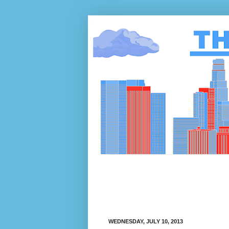
WEDNESDAY, JULY 10, 2013