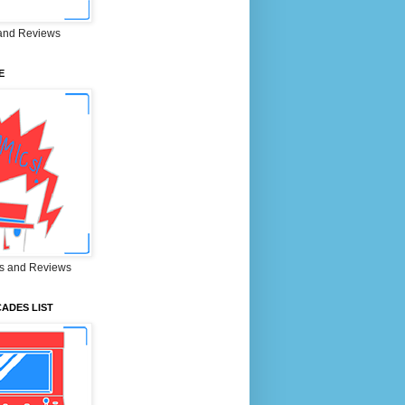
and Reviews
E
s and Reviews
ADES LIST