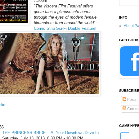
7:30pm
"The Viscera Film Festival offers
genre fans a glimpse into horror
through the eyes of modern female
INFO
filmmakers from around the world"
About P
Comic Strip Sci-Fi Double Feature!
FACEBOOK
SUBSCRIBE
Posts
lic
Comme
GAME HYP
36
THE PRINCESS BRIDE -- At Your Downtown Drive-In
Saturday, July 13, 2013, 8:30 PM - 10:30 PM