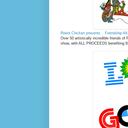
Robot Chicken presents... Friendship All
Over 50 artistically incredible friends of
show, with ALL PROCEEDS benefiting 82