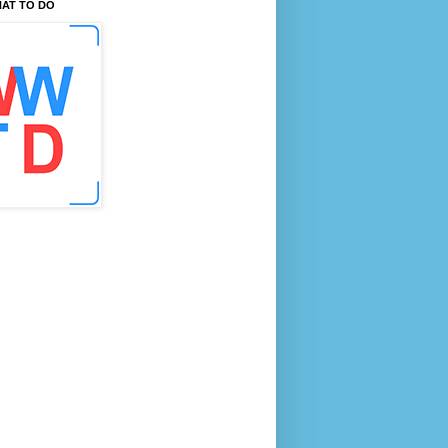
AT TO DO