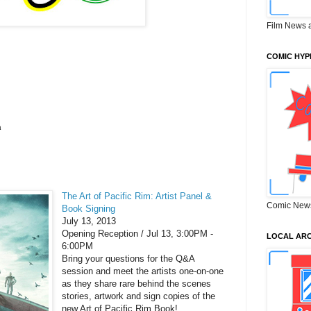
Film News 
COMIC HYP
a
The Art of Pacific Rim: Artist Panel &
Comic New
Book Signing
July 13, 2013
Opening Reception /
Jul 13,
3:00PM -
LOCAL ARC
6:00PM
Bring your questions for the Q&A
session and meet the artists one-on-one
as they share rare behind the scenes
stories, artwork and sign copies of the
new Art of Pacific Rim Book!