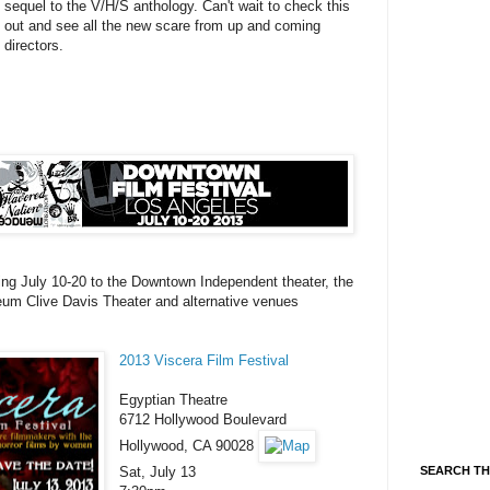
sequel to the V/H/S anthology. Can't wait to check this
out and see all the new scare from up and coming
directors.
oming July 10-20 to the Downtown Independent theater, the
m Clive Davis Theater and alternative venues
2013 Viscera Film Festival
Egyptian Theatre
6712 Hollywood Boulevard
Hollywood, CA 90028
Sat, July 13
SEARCH TH