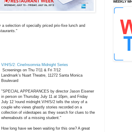
WEEKLY WH
 a selection of specially priced prix-fixe lunch and
taurants."
V/H/S/2: CineInsomnia Midnight Series
Screenings on Thu 7/11 & Fri 7/12
Landmark’s Nuart Theatre, 11272 Santa Monica
Boulevard
"SPECIAL APPEARANCES by director Jason Eisener
in person on Thursday July 11 at 10pm, and Friday
July 12 'round midnight.V/H/S/2 tells the story of a
couple who views ghastly stories recorded on a
collection of videotapes as they search for clues to the
whereabouts of a missing student."
How long have we been waiting for this one? A great