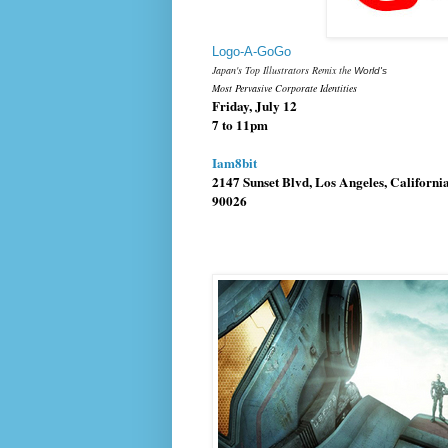
Logo-A-GoGo
Japan's Top Illustrators Remix the
World's
Most Pervasive Corporate Identities
Friday, July 12
7 to 11pm
Iam8bit
2147 Sunset Blvd
,
Los Angeles, Californi
90026