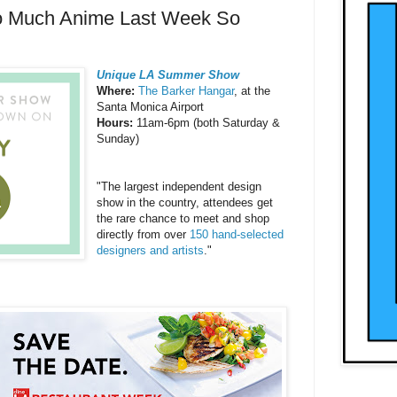
o Much Anime Last Week So
Unique LA Summer Show
Where:
The Barker Hangar
, at the
Santa Monica Airport
Hours:
11am-6pm (both Saturday &
Sunday)
"The largest independent design
show in the country, attendees get
the rare chance to meet and shop
directly from over
150 hand-selected
designers and artists
."