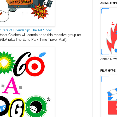
ANIME HYP
-Stars of Friendship: The Art Show!
 Robot Chicken will contribute to this massive group art
6LA (aka The Echo Park Time Travel Mart).
Anime New
FILM HYPE