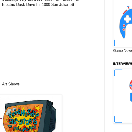
Electric Dusk Drive-In, 1000 San Julian St
Game News
INTERVIEW
Art Shows