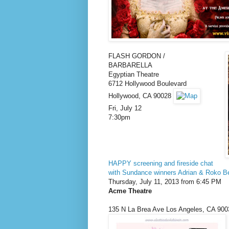
FLASH GORDON /
BARBARELLA
Egyptian Theatre
6712 Hollywood Boulevard
Hollywood, CA 90028
Fri, July 12
7:30pm
HAPPY screening and fireside chat
with Sundance winners Adrian & Roko Be
Thursday, July 11, 2013 from 6:45 PM
Acme Theatre
135 N La Brea Ave
Los Angeles
,
CA
900