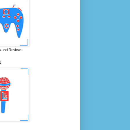
 and Reviews
S