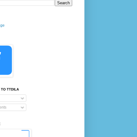
age
 TO TTDILA
nts
E