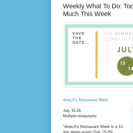
Weekly What To Do: To
Much This Week
dineLA's Restaurant Week
July 15-26
Multiple restaurants
"dineLA's Restaurant Week is a 12-
day dining event (July 15-26)