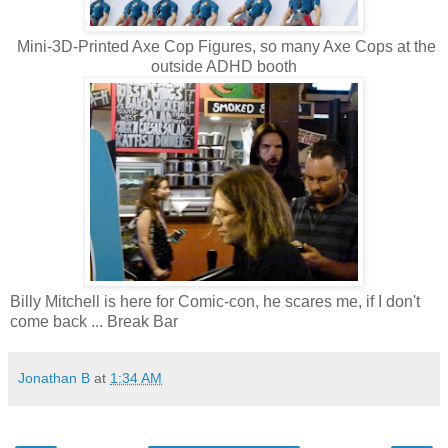
Mini-3D-Printed Axe Cop Figures, so many Axe Cops at the
outside ADHD booth
Billy Mitchell is here for Comic-con, he scares me, if I don't
come back ... Break Bar
Jonathan B
at
1:34 AM