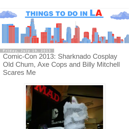
Friday, July 19, 2013
Comic-Con 2013: Sharknado Cosplay
Old Chum, Axe Cops and Billy Mitchell
Scares Me