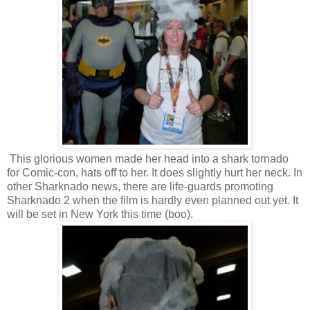
This glorious women made her head into a shark tornado
for Comic-con, hats off to her. It does slightly hurt her neck. In
other Sharknado news, there are life-guards promoting
Sharknado 2 when the film is hardly even planned out yet. It
will be set in New York this time (boo).