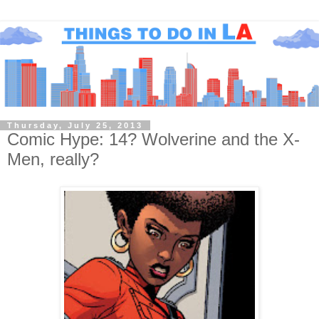
Thursday, July 25, 2013
Comic Hype: 14? Wolverine and the X-
Men, really?