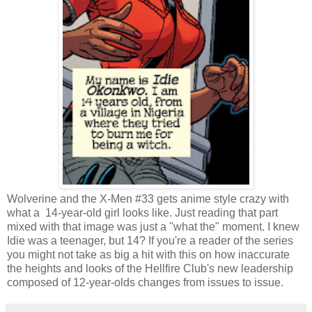
Wolverine and the X-Men #33 gets anime style crazy with
what a 14-year-old girl looks like. Just reading that part
mixed with that image was just a "what the" moment. I knew
Idie was a teenager, but 14? If you're a reader of the series
you might not take as big a hit with this on how inaccurate
the heights and looks of the
Hellfire Club's new leadership
composed of 12-year-olds changes from issues to issue.