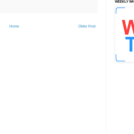
WEEKLY WH
Home
Older Post