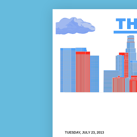
TUESDAY, JULY 23, 2013