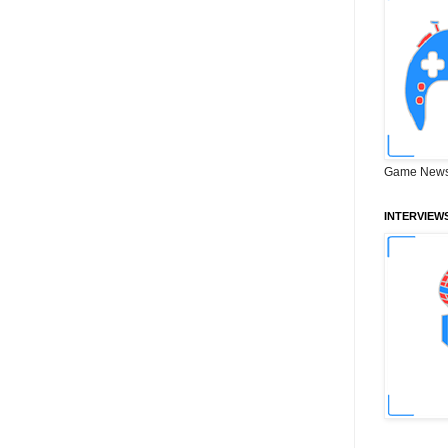
Game News
INTERVIEW