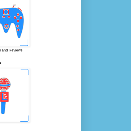
 and Reviews
S