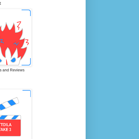
E
s and Reviews