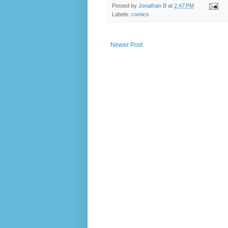
Posted by
Jonathan B
at
2:47 PM
Labels:
comics
Newer Post