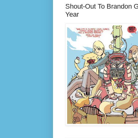
Shout-Out To Brandon G
Year