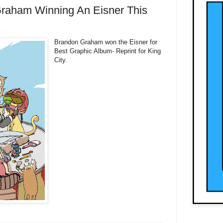
raham Winning An Eisner This
Brandon Graham won the Eisner for
Best Graphic Album- Reprint for King
City.