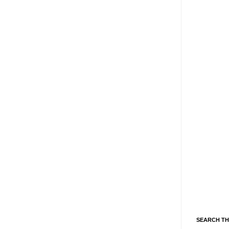
SEARCH TH