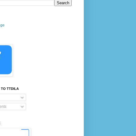
age
 TO TTDILA
nts
E