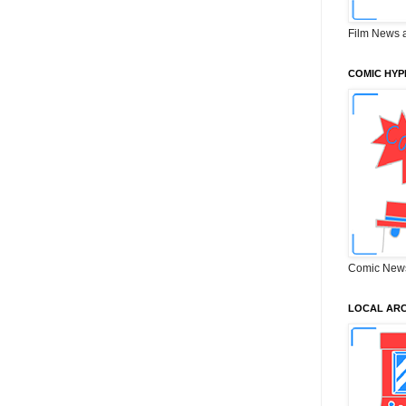
Film News 
COMIC HYP
Comic New
LOCAL ARC