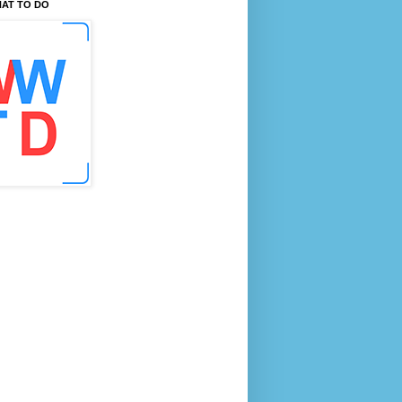
AT TO DO