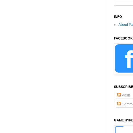
INFO
About P
FACEBOOK
SUBSCRIBE
Posts
Comme
GAME HYP