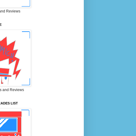
and Reviews
E
s and Reviews
ADES LIST