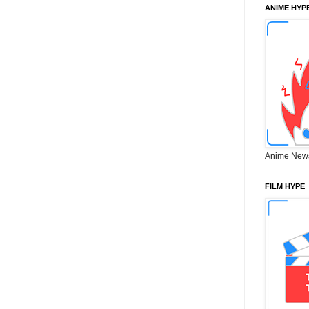
ANIME HYP
Anime New
FILM HYPE