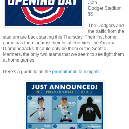
30th
Dodger Stadium
$$
The Dodgers and
the traffic from the
stadium are back starting this Thursday. Their first home
game has them against their local enemies, the Arizona
Diamondbacks. It could only be them or the Seattle
Mariners, the only two teams that we seem to see fight them
at home games.
Here's a guide to all the
promotional item nights