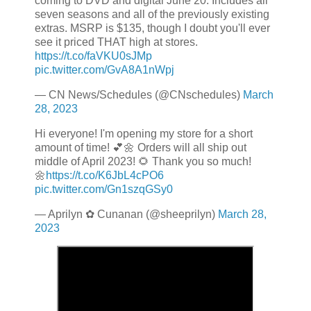
coming to DVD and digital June 20. Includes all
seven seasons and all of the previously existing
extras. MSRP is $135, though I doubt you'll ever
see it priced THAT high at stores.
https://t.co/faVKU0sJMp
pic.twitter.com/GvA8A1nWpj
— CN News/Schedules (@CNschedules)
March
28, 2023
Hi everyone! I'm opening my store for a short
amount of time! 💕🌼 Orders will all ship out
middle of April 2023! 🌻 Thank you so much!
🌼
https://t.co/K6JbL4cPO6
pic.twitter.com/Gn1szqGSy0
— Aprilyn ✿ Cunanan (@sheeprilyn)
March 28,
2023