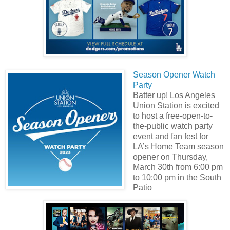
Season Opener Watch
Party
Batter up! Los Angeles
Union Station is excited
to host a free-open-to-
the-public watch party
event and fan fest for
LA’s Home Team season
opener on Thursday,
March 30th from 6:00 pm
to 10:00 pm in the South
Patio