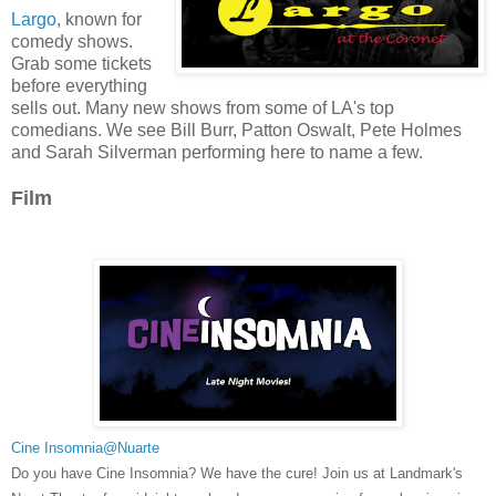
Largo
, known for
comedy shows.
Grab some tickets
before everything
sells out. Many new shows from some of LA's top
comedians. We see Bill Burr, Patton Oswalt, Pete Holmes
and Sarah Silverman performing here to name a few.
Film
Cine Insomnia@Nuarte
Do you have Cine Insomnia? We have the cure! Join us at Landmark's