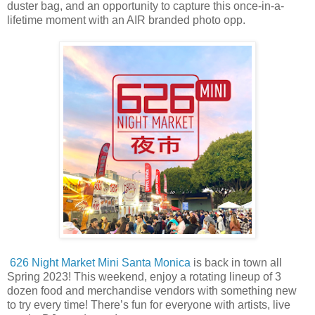
duster bag, and an opportunity to capture this once-in-a-
lifetime moment with an AIR branded photo opp.
626 Night Market Mini Santa Monica
is back in town all
Spring 2023! This weekend, enjoy a rotating lineup of 3
dozen food and merchandise vendors with something new
to try every time! There’s fun for everyone with artists, live