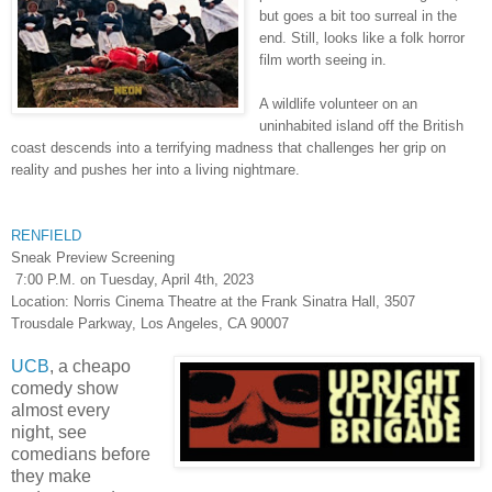
but goes a bit too surreal in the
end. Still, looks like a folk horror
film worth seeing in.
A wildlife volunteer on an
uninhabited island off the British
coast descends into a terrifying madness that challenges her grip on
reality and pushes her into a living nightmare.
RENFIELD
Sneak Preview Screening
7:00 P.M. on Tuesday, April 4th, 2023
Location: Norris Cinema Theatre at the Frank Sinatra Hall, 3507
Trousdale Parkway, Los Angeles, CA 90007
UCB
, a cheapo
comedy show
almost every
night, see
comedians before
they make