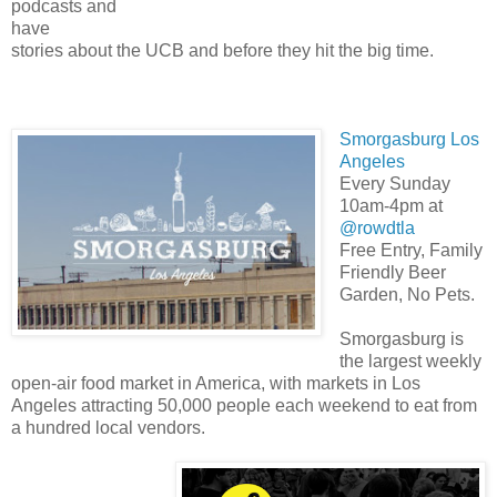
podcasts and
have
stories about the UCB and before they hit the big time.
Smorgasburg Los
Angeles
Every Sunday
10am-4pm at
@rowdtla
Free Entry, Family
Friendly Beer
Garden, No Pets.
Smorgasburg is
the largest weekly
open-air food market in America, with markets in Los
Angeles attracting 50,000 people each weekend to eat from
a hundred local vendors.