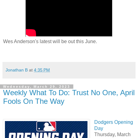
Wes Anderson's latest will be out this June.
Jonathan B
at
4:35 PM
Wednesday, March 29, 2023
Weekly What To Do: Trust No One, April
Fools On The Way
Dodgers Opening
Day
Thursday, March