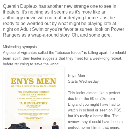
Quentin Dupieux has another new strange one to see in
theaters. It's nothing as it seems as it's more like an
anthology movie with no real underlying theme. Just be
ready to be weirded out by what might be playing late at
night on Adult Swim or you're favorite surreal look on Power
Rangers as a wrap-a-round story. Oh, and some gore.
Misleading synopsis:
A group of vigilantes called the "tobacco-forces" is falling apart. To rebuild
team spirit, their leader suggests that they meet for a week-long retreat,
before returning to save the world.
Enys Men
Starts Wednesday
This looks almost like a perfect
doc from the 60 or 70's from
England you might have had to
watch in school or seen on PBS,
but it's really a horror film. The
reviews say it could have been a
perfect horror film in that genre,