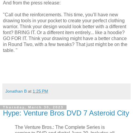
And from the press release:
"Call out the reinforcements. This time, you’ll have new
drawing tools in your pocket to create your perfect clothing
warrior. Think your design would look better with a different
font? BRING IT. Or a different item entirely... like a hoodie?
GO FOR IT. Think your drawing might have a better chance
in Round Two, with a few tweaks? That just might be on the
table. "
Jonathan B
at
1:25 PM
Thursday, March 30, 2023
Hype: Venture Bros DVD 7 Asteroid City
The Venture Bros.: The Complete Series is