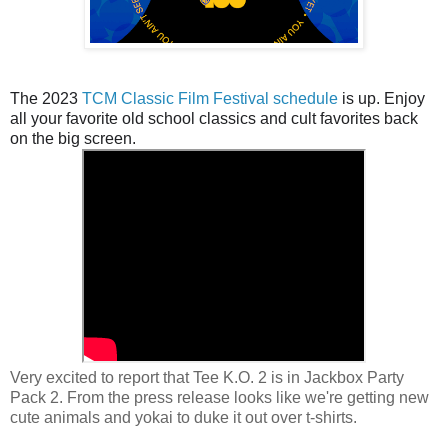
The 2023
TCM Classic Film Festival schedule
is up. Enjoy
all your favorite old school classics and cult favorites back
on the big screen.
Very excited to report that Tee K.O. 2 is in Jackbox Party
Pack 2. From the press release looks like we're getting new
cute animals and yokai to duke it out over t-shirts.