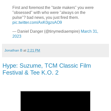
First and foremost the "taste makers" you were
"obsessed" with who were "always on the
pulse"? bad news, you just fired them.
pic.twitter.com/AxK0gzsAO9
— Daniel Danger (@tinymediaempire)
March 31,
2023
Jonathan B
at
2:21 PM
Hype: Suzume, TCM Classic Film
Festival & Tee K.O. 2