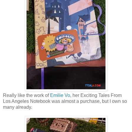
Really like the work of
Emilie Vo
, her Exciting Tales From
Los Angeles Notebook was almost a purchase, but I own so
many already.