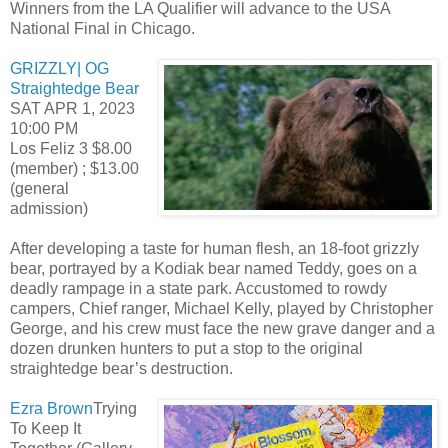
Winners from the LA Qualifier will advance to the USA
National Final in Chicago.
GRIZZLY| OG
Straightedge Bear
SAT APR 1, 2023
10:00 PM
Los Feliz 3 $8.00
(member) ; $13.00
(general
admission)
After developing a taste for human flesh, an 18-foot grizzly
bear, portrayed by a Kodiak bear named Teddy, goes on a
deadly rampage in a state park. Accustomed to rowdy
campers, Chief ranger, Michael Kelly, played by Christopher
George, and his crew must face the new grave danger and a
dozen drunken hunters to put a stop to the original
straightedge bear’s destruction.
Ezra Brown
Trying
To Keep It