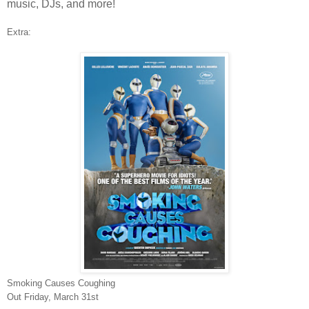
music, DJs, and more!
Extra:
Smoking Causes Coughing
Out Friday, March 31st