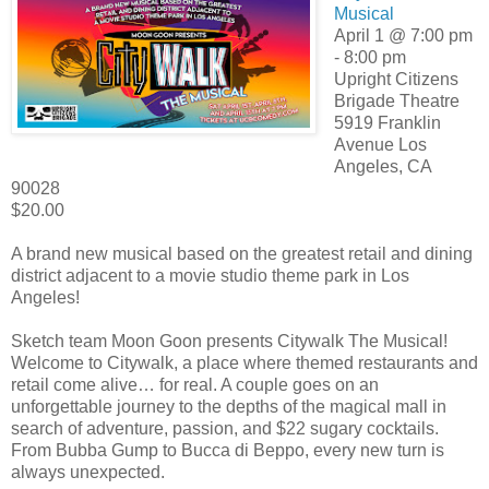
Musical
April 1 @ 7:00 pm
- 8:00 pm
Upright Citizens
Brigade Theatre
5919 Franklin
Avenue Los
Angeles, CA
90028
$20.00
A brand new musical based on the greatest retail and dining
district adjacent to a movie studio theme park in Los
Angeles!
Sketch team Moon Goon presents Citywalk The Musical!
Welcome to Citywalk, a place where themed restaurants and
retail come alive… for real. A couple goes on an
unforgettable journey to the depths of the magical mall in
search of adventure, passion, and $22 sugary cocktails.
From Bubba Gump to Bucca di Beppo, every new turn is
always unexpected.