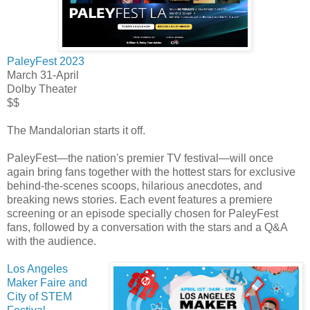
PaleyFest 2023
March 31-April
Dolby Theater
$$
The Mandalorian starts it off.
PaleyFest—the nation's premier TV festival—will once
again bring fans together with the hottest stars for exclusive
behind-the-scenes scoops, hilarious anecdotes, and
breaking news stories. Each event features a premiere
screening or an episode specially chosen for PaleyFest
fans, followed by a conversation with the stars and a Q&A
with the audience.
Los Angeles
Maker Faire and
City of STEM