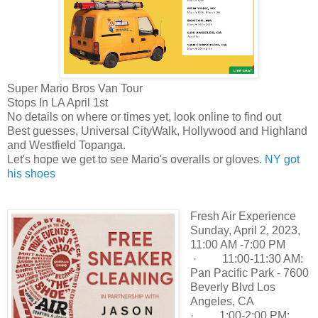
Super Mario Bros Van Tour
Stops In LA April 1st
No details on where or times yet, look online to find out
Best guesses, Universal CityWalk, Hollywood and Highland
and
Westfield Topanga.
Let's hope we get to see Mario's overalls or gloves.
NY got
his shoes
Fresh Air Experience
Sunday, April 2, 2023,
11:00 AM -7:00 PM
· 11:00-11:30 AM:
Pan Pacific Park - 7600
Beverly Blvd Los
Angeles, CA
· 1:00-2:00 PM: