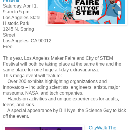
Festival
Saturday, April 1,
9 am to 5 pm
Los Angeles State
Historic Park
1245 N. Spring
Street
Los Angeles, CA 90012
Free
This year, Los Angeles Maker Faire and City of STEM
Festival will both be taking place at the same time and the
same place for one huge all-day extravaganza.
This mega event will feature:
Over 200 exhibits highlighting organizations and
innovators – including scientists, engineers, artists, major
museums, NASA, and tech companies.
Hands-on activities and unique experiences for adults,
teens, and kids.
A special appearance by Bill Nye, the Science Guy to kick
off the event.
CityWalk The