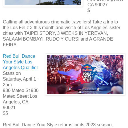
CA 90027
$
Calling all adventurous cinematic travellers! Take a trip to
the Los Feliz 3 this month and visit 5 of Los Angeles’ sister
cities with TAIPEI STORY, 3 WEEKS IN YEREVAN,
SALAAM BOMBAY!, RUDO Y CURSI and A GRANDE
FEIRA.
Red Bull Dance
Your Style Los
Angeles Qualifier
Starts on
Saturday, April 1 ·
2pm
930 Mateo St 930
Mateo Street Los
Angeles, CA
90021
$5
Red Bull Dance Your Style returns for its 2023 season.