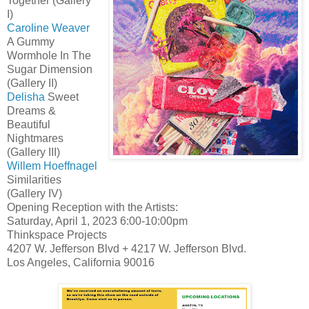
Together (Gallery
I)
Caroline Weaver
A Gummy
Wormhole In The
Sugar Dimension
(Gallery II)
Delisha
Sweet
Dreams &
Beautiful
Nightmares
(Gallery III)
Willem Hoeffnagel
Similarities
(Gallery IV)
Opening Reception with the Artists:
Saturday, April 1, 2023 6:00-10:00pm
Thinkspace Projects
4207 W. Jefferson Blvd + 4217 W. Jefferson Blvd.
Los Angeles, California 90016