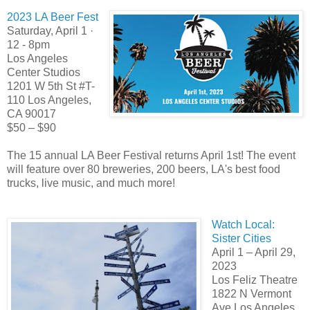
2023 LA Beer Fest
Saturday, April 1 ·
12 - 8pm
Los Angeles
Center Studios
1201 W 5th St #T-
110 Los Angeles,
CA 90017
$50 – $90
The 15 annual LA Beer Festival returns April 1st! The event
will feature over 80 breweries, 200 beers, LA's best food
trucks, live music, and much more!
Watch Local:
Sister Cities
April 1 – April 29,
2023
Los Feliz Theatre
1822 N Vermont
Ave Los Angeles,