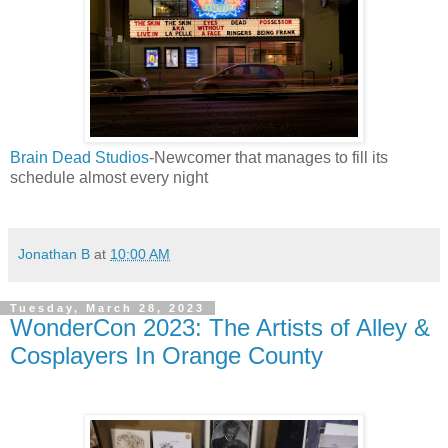
Brain Dead Studios
-Newcomer that manages to fill its
schedule almost every night
Jonathan B
at
10:00 AM
Tuesday, March 28, 2023
WonderCon 2023: The Artists of Alley &
Cosplayers In Orange County