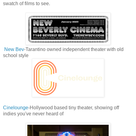
swatch of films to see.
New Bev
-Tarantino owned independent theater with old
school style
Cinelounge
-Hollywood based tiny theater, showing off
indies you've never heard of