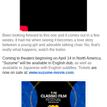
Been looking forward to this one and it comes out in a few
weeks. It had me when seeing it becomes a love story
between a young girl and adorable talking chair. No, that's
really what happens, watch the trailer.
Coming to theaters beginning on April 14 in North America,
“
Suzume”
will be available in English dub,
as well as
available in Japanese with English subtitles. Tickets
are
now on sale at:
www.suzume-movie.com
.