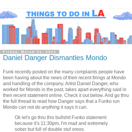
Friday, March 31, 2023
Daniel Danger Dismantles Mondo
Funk recently posted on the many complaints people have
been having about the news of their recent firings at Mondo
and handling of the company. Artist Daniel Danger, who
worked for Mondo in the past, takes apart everything said in
their recent statement online. Check it out below. And go thru
the full thread to read how Danger says that a Funko run
Mondo can not do anything it says it can.
Ok let's go thru this bullshit Funko statement
because it's 11:30pm, I'm mad and extremely
sober but full of double stuf oreos.