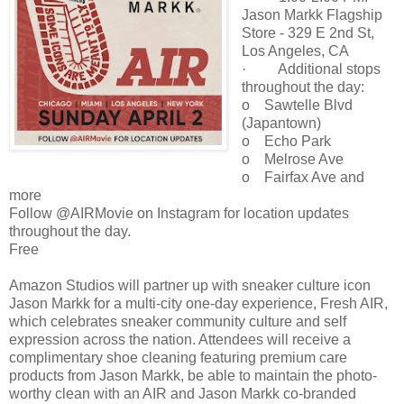
Jason Markk Flagship
Store - 329 E 2nd St,
Los Angeles, CA
· Additional stops
throughout the day:
o Sawtelle Blvd
(Japantown)
o Echo Park
o Melrose Ave
o Fairfax Ave and
more
Follow @AIRMovie on Instagram for location updates
throughout the day.
Free
Amazon Studios will partner up with sneaker culture icon
Jason Markk for a multi-city one-day experience, Fresh AIR,
which celebrates sneaker community culture and self
expression across the nation. Attendees will receive a
complimentary shoe cleaning featuring premium care
products from Jason Markk, be able to maintain the photo-
worthy clean with an AIR and Jason Markk co-branded