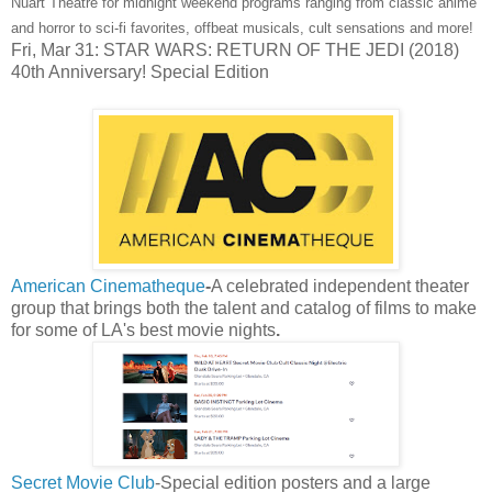
Nuart Theatre for midnight weekend programs ranging from classic anime
and horror to sci-fi favorites, offbeat musicals, cult sensations and more!
Fri, Mar 31: STAR WARS: RETURN OF THE JEDI (2018)
40th Anniversary! Special Edition
American Cinematheque
-
A celebrated
independent theater
group that brings both the talent and catalog of films to make
for some of LA's best movie nights
.
Secret Movie Club
-Special edition posters and a large