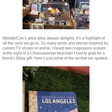
WonderCon's artist alley always delights. It's a highlight of
all the cons we go to. So many prints and pieces inspired by
current TV shows or anime. I heard two cosplayers scream
at the sight of a Chainsawman keychain I had to grab for a
friend's Bday gift. Here's just some of the art that we spotted.