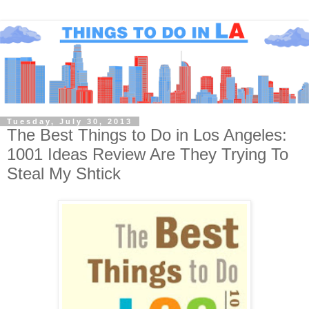
Tuesday, July 30, 2013
The Best Things to Do in Los Angeles:
1001 Ideas Review Are They Trying To
Steal My Shtick