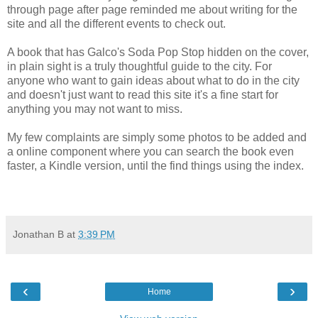
through page after page reminded me about writing for the
site and all the different events to check out.
A book that has Galco's Soda Pop Stop hidden on the cover,
in plain sight is a truly thoughtful guide to the city. For
anyone who want to gain ideas about what to do in the city
and doesn't just want to read this site it's a fine start for
anything you may not want to miss.
My few complaints are simply some photos to be added and
a online component where you can search the book even
faster, a Kindle version, until the find things using the index.
Jonathan B
at
3:39 PM
‹
›
Home