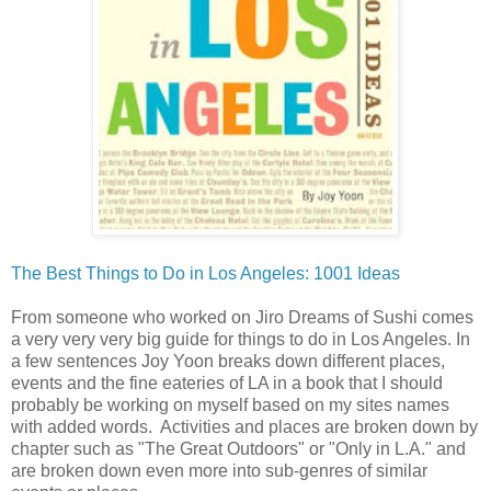
The Best Things to Do in Los Angeles: 1001 Ideas
From someone who worked on Jiro Dreams of Sushi comes
a very very very big guide for things to do in Los Angeles. In
a few sentences Joy Yoon breaks down different places,
events and the fine eateries of LA in a book that I should
probably be working on myself based on my sites names
with added words. Activities and places are broken down by
chapter such as "The Great Outdoors" or "Only in L.A." and
are broken down even more into sub-genres of similar