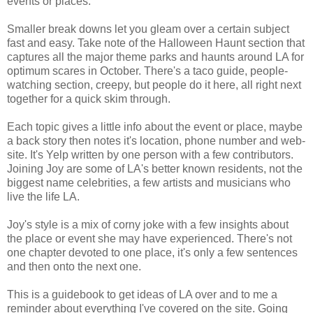
events or places.
Smaller break downs let you gleam over a certain subject
fast and easy. Take note of the Halloween Haunt section that
captures all the major theme parks and haunts around LA for
optimum scares in October. There's a taco guide, people-
watching section, creepy, but people do it here, all right next
together for a quick skim through.
Each topic gives a little info about the event or place, maybe
a back story then notes it's location, phone number and web-
site. It's Yelp written by one person with a few contributors.
Joining Joy are some of LA's better known residents, not the
biggest name celebrities, a few artists and musicians who
live the life LA.
Joy's style is a mix of corny joke with a few insights about
the place or event she may have experienced. There's not
one chapter devoted to one place, it's only a few sentences
and then onto the next one.
This is a guidebook to get ideas of LA over and to me a
reminder about everything I've covered on the site. Going