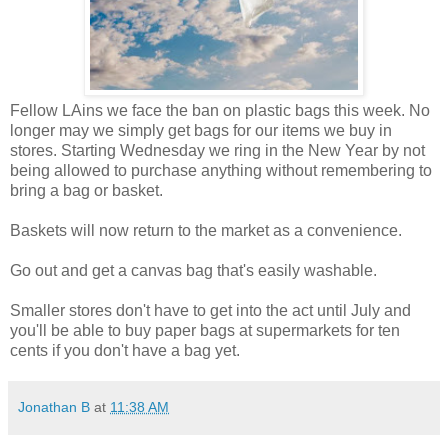
Fellow LAins we face the ban on plastic bags this week. No
longer may we simply get bags for our items we buy in
stores. Starting Wednesday we ring in the New Year by not
being allowed to purchase anything without remembering to
bring a bag or basket.
Baskets will now return to the market as a convenience.
Go out and get a canvas bag that's easily washable.
Smaller stores don't have to get into the act until July and
you'll be able to buy paper bags at supermarkets for ten
cents if you don't have a bag yet.
Jonathan B
at
11:38 AM