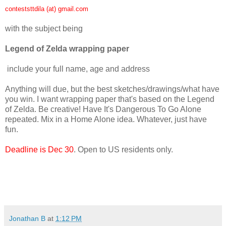
conteststtdila (at) gmail.com
with the subject being
Legend of Zelda wrapping paper
include your full name, age and address
Anything will due, but the best sketches/drawings/what have
you win. I want wrapping paper that's based on the Legend
of Zelda. Be creative! Have It's Dangerous To Go Alone
repeated. Mix in a Home Alone idea. Whatever, just have
fun.
Deadline is Dec 30
. Open to US residents only.
Jonathan B
at
1:12 PM