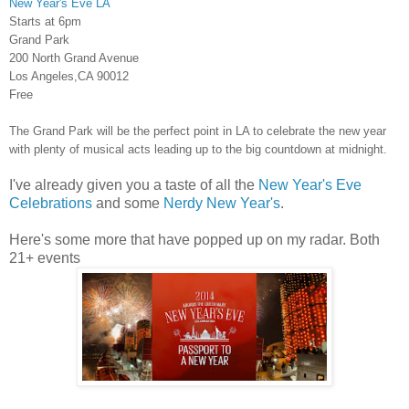
New Year's Eve LA
Starts at 6pm
Grand Park
200 North Grand Avenue
Los Angeles,CA 90012
Free
The Grand Park will be the perfect point in LA to celebrate the new year
with plenty of musical acts leading up to the big countdown at midnight.
I've already given you a taste of all the
New Year's Eve
Celebrations
and some
Nerdy New Year's
.
Here's some more that have popped up on my radar. Both
21+ events