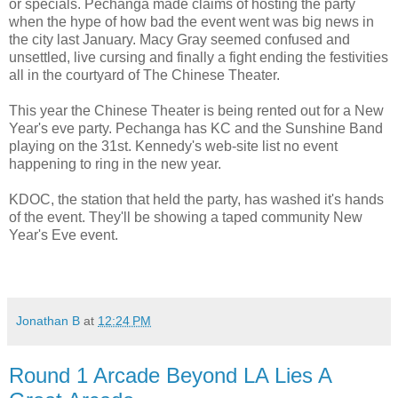
or specials. Pechanga made claims of hosting the party
when the hype of how bad the event went was big news in
the city last January. Macy Gray seemed confused and
unsettled, live cursing and finally a fight ending the festivities
all in the courtyard of The Chinese Theater.
This year the Chinese Theater is being rented out for a New
Year's eve party. Pechanga has KC and the Sunshine Band
playing on the 31st. Kennedy's web-site list no event
happening to ring in the new year.
KDOC, the station that held the party, has washed it's hands
of the event. They'll be showing a taped community New
Year's Eve event.
Jonathan B
at
12:24 PM
Round 1 Arcade Beyond LA Lies A