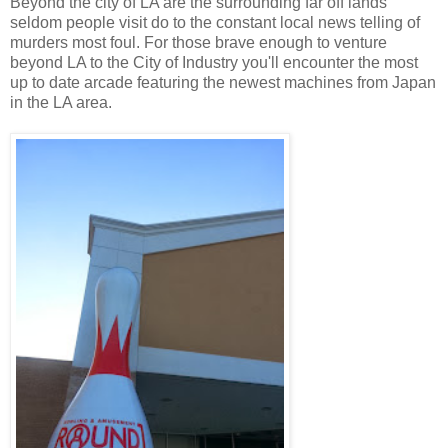
Beyond the city of LA are the surrounding far off lands
seldom people visit do to the constant local news telling of
murders most foul. For those brave enough to venture
beyond LA to
the
City of Industry you'll encounter the most
up to date arcade featuring the newest machines from Japan
in the LA area.