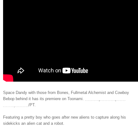
Space Dandy with those from Bones, Fullmetal Alchemist and Cowboy
Bebop behind it has its premiere on Toonami.
Saturday, January 4th,
11:30 p
.m. ET
/PT.
Featuring a pretty boy who goes after new aliens to capture along his
sidekicks an alien cat and a robot.