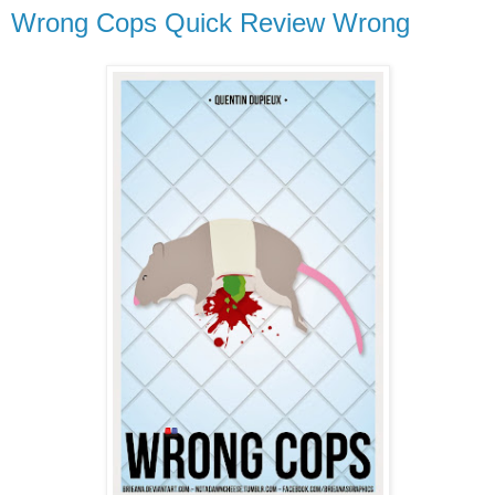
Wrong Cops Quick Review Wrong