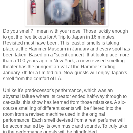
Do you smell? I mean with your nose. Those luckily enough
to get the free tickets for A Trip to Japan in 16 minutes,
Revisited must have been. This feast of smells is taking
place at the Hammer Museum in January and every spot has
been taken. Based on a "scent concert" that took place more
than a 100 years ago in New York, a new revised smelling
theater has the pungent arrival at the Hammer starting
January 7th for a limited run. Now guests will enjoy Japan's
smell from the comfort of LA.
Unlike it's predecessor's performance, which was an
abysmal failure where its creator ended half-way through to
cat-calls, this show has learned from those mistakes. A six-
course smelling of different scents will be filtered into the
room from a revised machine used in the original
performance. Each smell devised from a real perfumer will
be accompanied by its own music and sounds. To truly take
in the performance guests will be blindfolded.