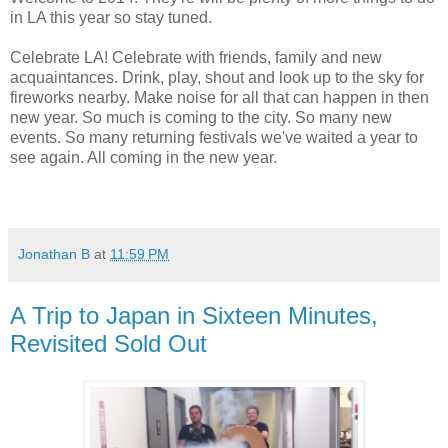
in LA this year so stay tuned.
Celebrate LA! Celebrate with friends, family and new
acquaintances. Drink, play, shout and look up to the sky for
fireworks nearby. Make noise for all that can happen in then
new year. So much is coming to the city. So many new
events. So many returning festivals we've waited a year to
see again. All coming in the new year.
Jonathan B
at
11:59 PM
A Trip to Japan in Sixteen Minutes,
Revisited Sold Out