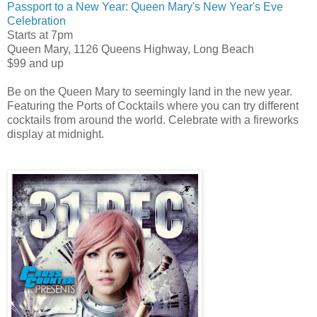
Passport to a New Year: Queen Mary's New Year's Eve
Celebration
Starts at 7pm
Queen Mary, 1126 Queens Highway, Long Beach
$99 and up
Be on the Queen Mary to seemingly land in the new year.
Featuring the Ports of Cocktails where you can try different
cocktails from around the world. Celebrate with a fireworks
display at midnight.