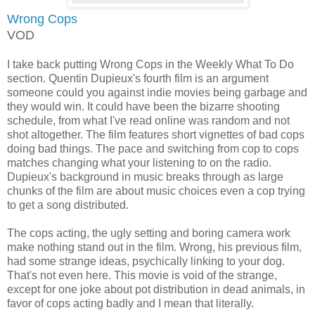
Wrong Cops
VOD
I take back putting Wrong Cops in the Weekly What To Do
section. Quentin Dupieux's fourth film is an argument
someone could you against indie movies being garbage and
they would win. It could have been the bizarre shooting
schedule, from what I've read online was random and not
shot altogether. The film features short vignettes of bad cops
doing bad things. The pace and switching from cop to cops
matches changing what your listening to on the radio.
Dupieux's background in music breaks through as large
chunks of the film are about music choices even a cop trying
to get a song distributed.
The cops acting, the ugly setting and boring camera work
make nothing stand out in the film. Wrong, his previous film,
had some strange ideas, psychically linking to your dog.
That's not even here. This movie is void of the strange,
except for one joke about pot distribution in dead animals, in
favor of cops acting badly and I mean that literally.