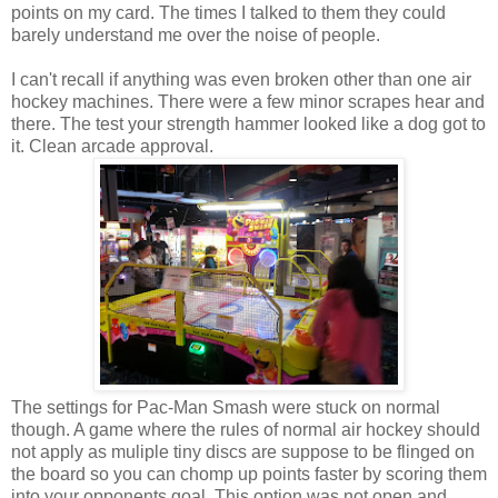
points on my card. The times I talked to them they could
barely understand me over the noise of people.
I can't recall if anything was even broken other than one air
hockey machines. There were a few minor scrapes hear and
there. The test your strength hammer looked like a dog got to
it. Clean arcade approval.
The settings for Pac-Man Smash were stuck on normal
though. A game where the rules of normal air hockey should
not apply as muliple tiny discs are suppose to be flinged on
the board so you can chomp up points faster by scoring them
into your opponents goal. This option was not open and