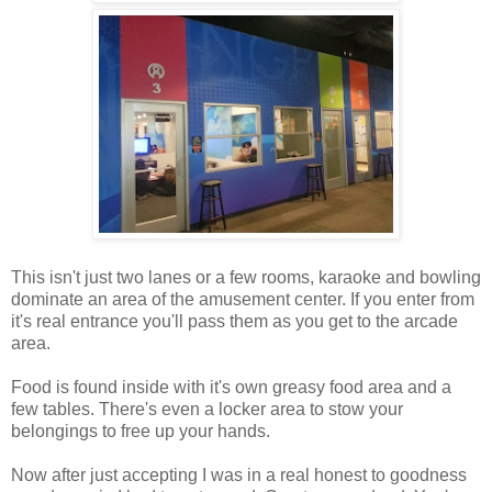
This isn't just two lanes or a few rooms, karaoke and bowling
dominate an area of the amusement center. If you enter from
it's real entrance you'll pass them as you get to the arcade
area.
Food is found inside with it's own greasy food area and a
few tables. There's even a locker area to stow your
belongings to free up your hands.
Now after just accepting I was in a real honest to goodness