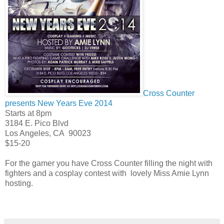
Cross Counter
presents New Years Eve 2014
Starts at 8pm
3184 E. Pico Blvd
Los Angeles
,
CA
90023
$15-20
For the gamer you have Cross Counter filling the night with
fighters and a cosplay contest with lovely Miss Amie Lynn
hosting.