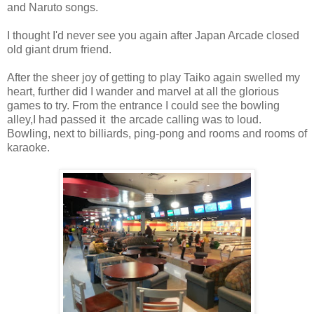
and Naruto songs.
I thought I'd never see you again after Japan Arcade closed
old giant drum friend.
After the sheer joy of getting to play Taiko again swelled my
heart, further did I wander and marvel at all the glorious
games to try. From the entrance I could see the bowling
alley,I had passed it the arcade calling was to loud.
Bowling, next to billiards, ping-pong and rooms and rooms of
karaoke.