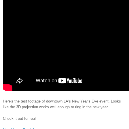
Here's the test footage of downtown LA's New Year's Eve event. Looks
like the 3D projection works well enough to ring in the new year.
Check it out for real