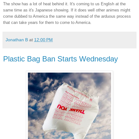
The show has a lot of heat behind it. It's coming to us English at the
same time as it's Japanese showing. If it does well other animes might
come dubbed to America the same way instead of the arduous process
that can take years for them to come to America.
Jonathan B
at
12:00 PM
Plastic Bag Ban Starts Wednesday