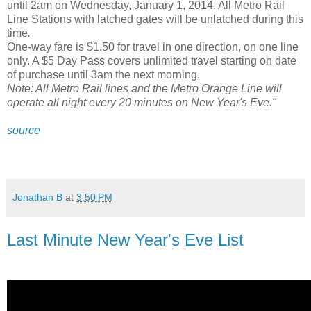
until 2am on Wednesday, January 1, 2014. All Metro Rail
Line Stations with latched gates will be unlatched during this
time
.
One-way fare is $1.50 for travel in one direction, on one line
only. A $5 Day Pass covers unlimited travel starting on date
of purchase until 3am the next morning.
Note: All Metro Rail lines and the Metro Orange Line will
operate all night every 20 minutes on New Year's Eve."
source
Jonathan B
at
3:50 PM
Last Minute New Year's Eve List