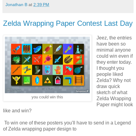
Jonathan B
at
2:39 PM
Zelda Wrapping Paper Contest Last Day
Jeez, the entries
have been so
minimal anyone
could win even if
they enter today.
I thought you
people liked
Zelda? Why not
draw quick
sketch of what
you could win this
Zelda Wrapping
Paper might look
like and win?
To win one of these posters you'll have to send in a Legend
of Zelda wrapping paper design to