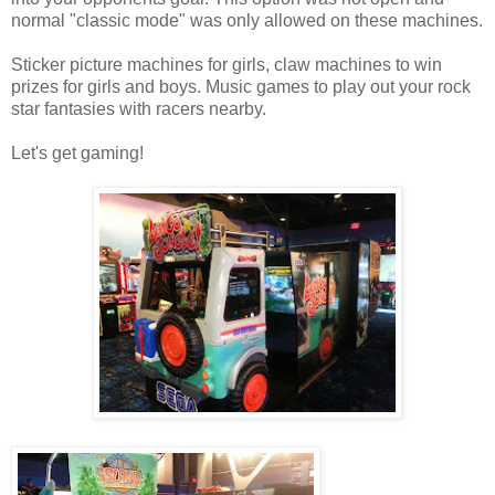
normal "classic mode" was only allowed on these machines.
Sticker picture machines for girls, claw machines to win
prizes for girls and boys. Music games to play out your rock
star fantasies with racers nearby.
Let's get gaming!