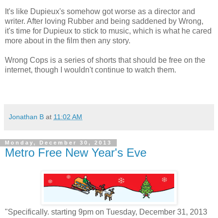
It's like Dupieux's somehow got worse as a director and
writer. After loving Rubber and being saddened by Wrong,
it's time for Dupieux to stick to music, which is what he cared
more about in the film then any story.
Wrong Cops is a series of shorts that should be free on the
internet, though I wouldn't continue to watch them.
Jonathan B
at
11:02 AM
Monday, December 30, 2013
Metro Free New Year's Eve
"Specifically. starting 9pm on Tuesday, December 31, 2013