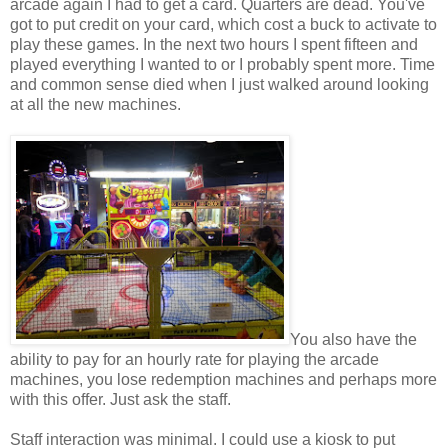
arcade again I had to get a card. Quarters are dead. You've
got to put credit on your card, which cost a buck to activate to
play these games. In the next two hours I spent fifteen and
played everything I wanted to or I probably spent more. Time
and common sense died when I just walked around looking
at all the new machines.
You also have the
ability to pay for an hourly rate for playing the arcade
machines, you lose redemption machines and perhaps more
with this offer. Just ask the staff.
Staff interaction was minimal. I could use a kiosk to put