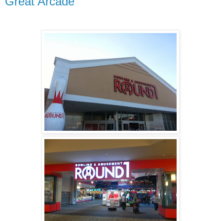
Great Arcade