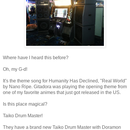
Where have I heard this before?
Oh, my G-d!
It's the theme song for Humanity Has Declined,
"Real World"
by Nano Ripe. Gitadora was playing the opening theme from
one of my favorite animes that just got released in the US.
Is this place magical?
Taiko Drum Master!
They have a brand new Taiko Drum Master with Doramon