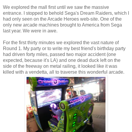
We explored the mall first until we saw the massive
entrance. I stopped to behold Sega's Dream Raiders, which I
had only seen on the Arcade Heroes web-site. One of the
only new arcade machines brought to America from Sega
last year. We were in awe.
For the first thirty minutes we explored the vast nature of
Round 1. My party or to write my best friend's birthday party
had driven forty miles, passed two major accident (one
expected, because it's LA) and one dead duck left on the
side of the freeway on metal railing, it looked like it was
killed with a vendetta, all to traverse this wonderful arcade.