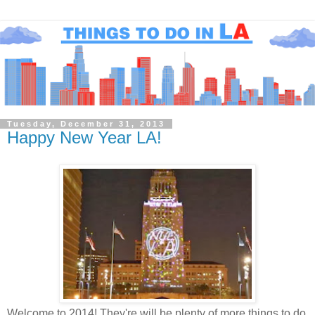
Tuesday, December 31, 2013
Happy New Year LA!
Welcome to 2014! They're will be plenty of more things to do