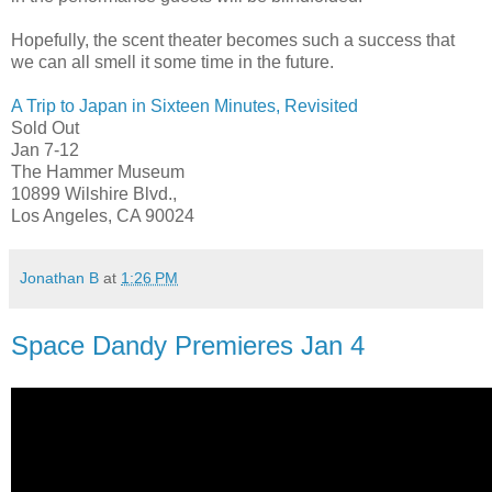
Hopefully, the scent theater becomes such a success that
we can all smell it some time in the future.
A Trip to Japan in Sixteen Minutes, Revisited
Sold Out
Jan 7-12
The Hammer Museum
10899 Wilshire Blvd.,
Los Angeles, CA 90024
Jonathan B
at
1:26 PM
Space Dandy Premieres Jan 4