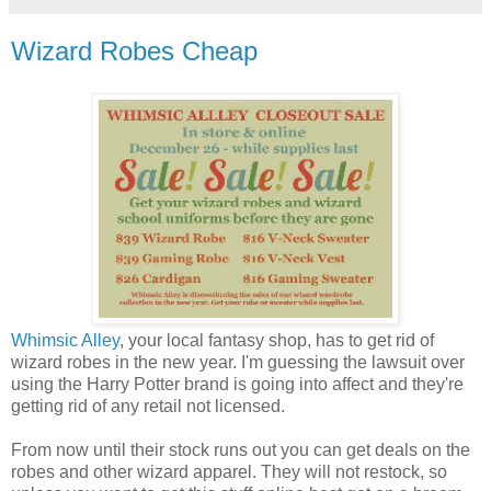
Wizard Robes Cheap
Whimsic Alley
, your local fantasy shop, has to get rid of
wizard robes in the new year. I'm guessing the lawsuit over
using the Harry Potter brand is going into affect and they're
getting rid of any retail not licensed.
From now until their stock runs out you can get deals on the
robes and other wizard apparel. They will not restock, so