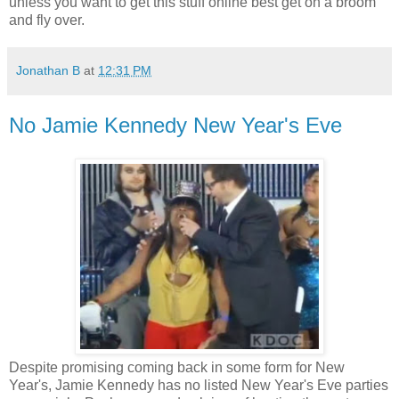
unless you want to get this stuff online best get on a broom
and fly over.
Jonathan B
at
12:31 PM
No Jamie Kennedy New Year's Eve
Despite promising coming back in some form for New
Year's, Jamie Kennedy has no listed New Year's Eve parties