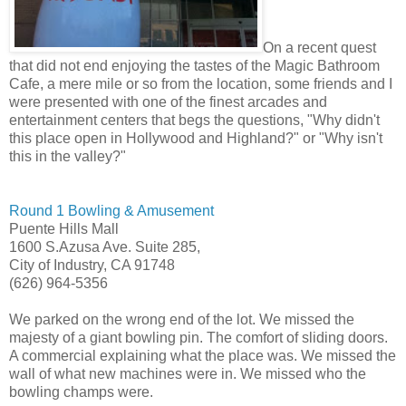
On a recent quest
that did not end enjoying the tastes of the Magic Bathroom
Cafe, a mere mile or so from the location, some friends and I
were presented with one of the finest arcades and
entertainment centers that begs the questions, "Why didn't
this place open in Hollywood and Highland?" or "Why isn't
this in the valley?"
Round 1 Bowling & Amusement
Puente Hills Mall
1600 S.Azusa Ave. Suite 285,
City of Industry, CA 91748
(626) 964-5356
We parked on the wrong end of the lot. We missed the
majesty of a giant bowling pin. The comfort of sliding doors.
A commercial explaining what the place was. We missed the
wall of what new machines were in. We missed who the
bowling champs were.