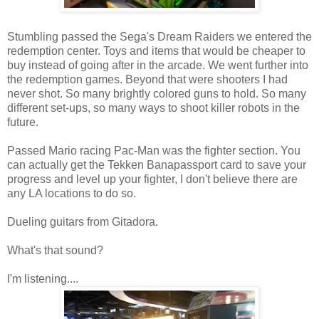
Stumbling passed the Sega's Dream Raiders we entered the
redemption center. Toys and items that would be cheaper to
buy instead of going after in the arcade. We went further into
the redemption games. Beyond that were shooters I had
never shot. So many brightly colored guns to hold. So many
different set-ups, so many ways to shoot killer robots in the
future.
Passed Mario racing Pac-Man was the fighter section. You
can actually get the Tekken Banapassport card to save your
progress and level up your fighter, I don't believe there are
any LA locations to do so.
Dueling guitars from Gitadora.
What's that sound?
I'm listening....