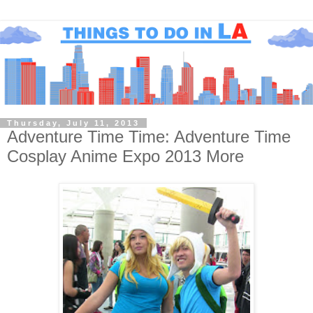
Thursday, July 11, 2013
Adventure Time Time: Adventure Time
Cosplay Anime Expo 2013 More