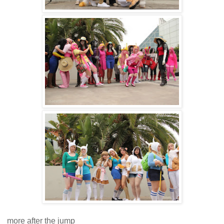
more after the jump