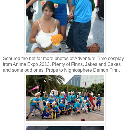
Scoured the net for more photos of Adventure Time cosplay
from Anime Expo 2013. Plenty of Finns, Jakes and Cakes
and some odd ones. Props to Nightosphere Demon Finn.