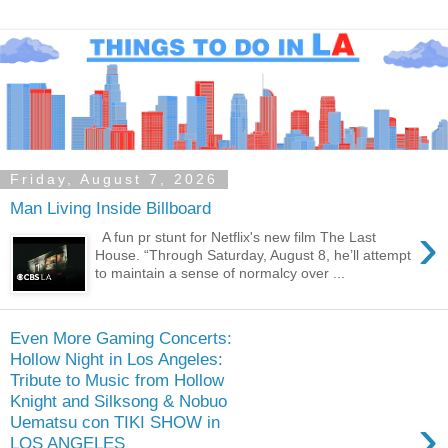
Friday, August 7, 2026
Man Living Inside Billboard
›
A fun pr stunt for Netflix's new film The Last
House. “Through Saturday, August 8, he’ll attempt
to maintain a sense of normalcy over ...
Even More Gaming Concerts:
Hollow Night in Los Angeles:
Tribute to Music from Hollow
Knight and Silksong & Nobuo
›
Uematsu con TIKI SHOW in
LOS ANGELES