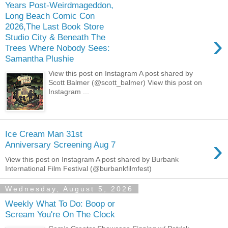
Years Post-Weirdmageddon,
Long Beach Comic Con
2026,The Last Book Store
›
Studio City & Beneath The
Trees Where Nobody Sees:
Samantha Plushie
View this post on Instagram A post shared by
Scott Balmer (@scott_balmer) View this post on
Instagram ...
Ice Cream Man 31st
›
Anniversary Screening Aug 7
View this post on Instagram A post shared by Burbank
International Film Festival (@burbankfilmfest)
Wednesday, August 5, 2026
Weekly What To Do: Boop or
Scream You're On The Clock