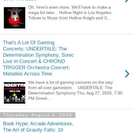
Oh, here's even more. We'll have to make a
mega list later. Hollow Night in Los Angeles:
Tribute to Music from Hollow Knight and S...
That's A Lot Of Gaming
Concerts: UNDERTALE: The
Determination Symphony, Sonic
Live In Concert & CHRONO
›
TRIGGER Orchestra Concert:
Melodies Across Time
We have a lot of gaming concerts on the way
from all over gamedom. UNDERTALE: The
Determination Symphony Thu, Aug 27, 2026, 7:30
PM Greek...
Thursday, August 6, 2026
Book Hype: Arcade Adventures,
The Art of Gravity Falls: 10