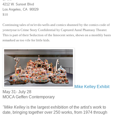
4212 W. Sunset Blvd
Los Angeles, CA 90029
$10
Continuing tales of ne'er-do-wells and comics shunned by the comics code of
yesteryear is Crime Story Confidential by Captured Aural Phantasy Theater.
This is part of their Seduction of the Innocent series, shows on a monthly basis
remarked as too vile for little kids.
Mike Kelley Exhibit
May 31- July 28
MOCA Geffen Contemporary
"Mike Kelley
is the largest exhibition of the artist's work to
date, bringing together over 250 works, from 1974 through