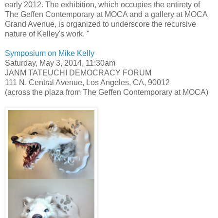
early 2012. The exhibition, which occupies the entirety of
The Geffen Contemporary at MOCA and a gallery at MOCA
Grand Avenue, is organized to underscore the recursive
nature of Kelley's work. "
Symposium on Mike Kelly
Saturday, May 3, 2014, 11:30am
JANM TATEUCHI DEMOCRACY FORUM
111 N. Central Avenue, Los Angeles, CA, 90012
(across the plaza from The Geffen Contemporary at MOCA)