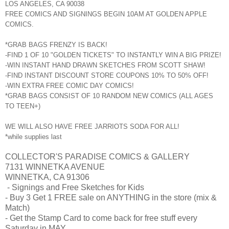
LOS ANGELES, CA 90038
FREE COMICS AND SIGNINGS BEGIN 10AM AT GOLDEN APPLE
COMICS.
*GRAB BAGS FRENZY IS BACK!
-FIND 1 OF 10 "GOLDEN TICKETS" TO INSTANTLY WIN A BIG PRIZE!
-WIN INSTANT HAND DRAWN SKETCHES FROM SCOTT SHAW!
-FIND INSTANT DISCOUNT STORE COUPONS 10% TO 50% OFF!
-WIN EXTRA FREE COMIC DAY COMICS!
*GRAB BAGS CONSIST OF 10 RANDOM NEW COMICS (ALL AGES
TO TEEN+)
WE WILL ALSO HAVE FREE JARRIOTS SODA FOR ALL!
*while supplies last
COLLECTOR'S PARADISE COMICS & GALLERY
7131 WINNETKA AVENUE
WINNETKA, CA 91306
- Signings and Free Sketches for Kids
- Buy 3 Get 1 FREE sale on ANYTHING in the store (mix &
Match)
- Get the Stamp Card to come back for free stuff every
Saturday in MAY