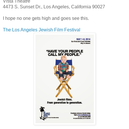
Vista Theatre
4473 S. Sunset Dr., Los Angeles, California 90027
I hope no one gets high and goes see this.
The Los Angeles Jewish Film Festival