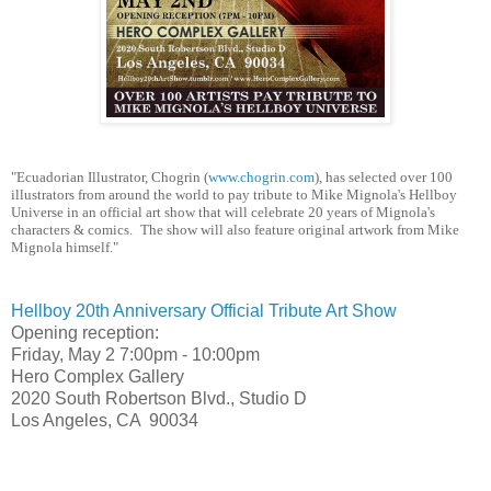
​"Ecuadorian ​
Illustrator, Chogrin (
www.chogrin.com
)
​,​
has selected over 100
illustrators from around the world to pay tribute to
​ ​
Mike Mignola's Hellboy
Universe in an official art show that will celebrate 20 years of Mignola's
character
​s​
& comics.
​The show will also feature original artwork from Mike
Mignola himself."
Hellboy 20th Anniversary Official Tribute Art Show
Opening reception:
Friday, May 2
7:00pm - 10:00pm
Hero Complex Gallery
2020 South Robertson Blvd., Studio D
Los Angeles, CA 90034