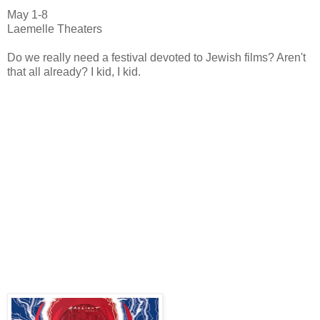
May 1-8
Laemelle Theaters
Do we really need a festival devoted to Jewish films? Aren't
that all already? I kid, I kid.