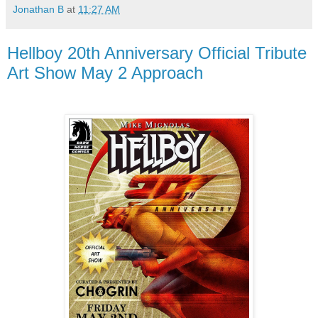
Jonathan B
at
11:27 AM
Hellboy 20th Anniversary Official Tribute
Art Show May 2 Approach