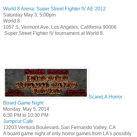
World 8 Arena: Super Street Fighter IV AE 2012
Saturday May 3,
5:00pm
World 8
1057 S. Vermont Ave, Los Angeles, California 90006
Super Street Fighter IV tournament at World 8.
ScareLA Horror
Board Game Night
Monday, May 5, 2014
6:30 PM
to
10:30 PM
Jumpcut Cafe
13203 Ventura Boulevard, San Fernando Valley, CA
A board game night of only horror games from LA's possibly