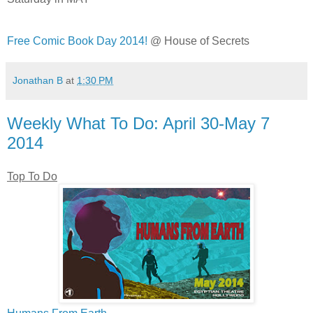
Free Comic Book Day 2014!
@ House of Secrets
Jonathan B
at
1:30 PM
Weekly What To Do: April 30-May 7
2014
Top To Do