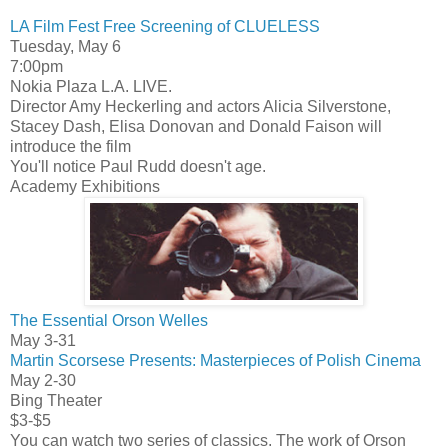
LA Film Fest Free Screening of CLUELESS
Tuesday, May 6
7:00pm
Nokia Plaza L.A. LIVE.
Director Amy Heckerling and actors Alicia Silverstone,
Stacey Dash, Elisa Donovan and Donald Faison will
introduce the film
You'll notice Paul Rudd doesn't age.
Academy Exhibitions
The Essential Orson Welles
May 3-31
Martin Scorsese Presents: Masterpieces of Polish Cinema
May 2-30
Bing Theater
$3-$5
You can watch two series of classics. The work of Orson