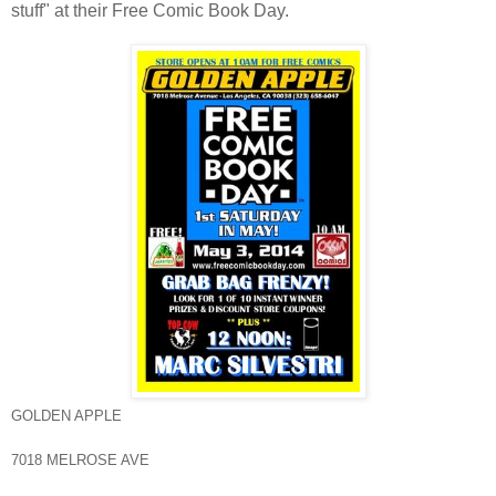
stuff" at their Free Comic Book Day.
GOLDEN APPLE
7018 MELROSE AVE