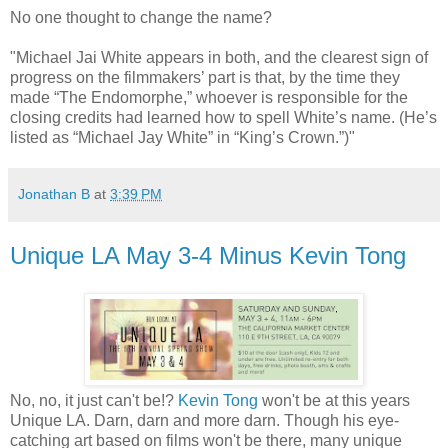
No one thought to change the name?
"Michael Jai White appears in both, and the clearest sign of
progress on the filmmakers’ part is that, by the time they
made “The Endomorphe,” whoever is responsible for the
closing credits had learned how to spell White’s name. (He’s
listed as “Michael Jay White” in “King’s Crown.”)"
Jonathan B
at
3:39 PM
Unique LA May 3-4 Minus Kevin Tong
No, no, it just can't be!?
Kevin Tong
won't be at this years
Unique LA. Darn, darn and more darn. Though his eye-
catching art based on films won't be there, many unique