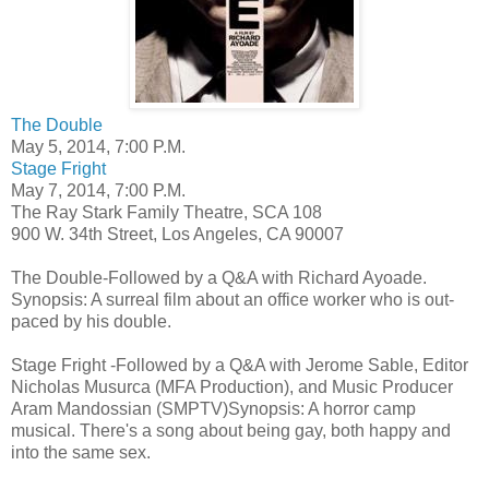
The Double
May 5, 2014, 7:00 P.M.
Stage Fright
May 7, 2014, 7:00 P.M.
The Ray Stark Family Theatre, SCA 108
900 W. 34th Street, Los Angeles, CA 90007
The Double-Followed by a Q&A with Richard Ayoade.
Synopsis: A surreal film about an office worker who is out-
paced by his double.
Stage Fright -Followed by a Q&A with Jerome Sable, Editor
Nicholas Musurca (MFA Production), and Music Producer
Aram Mandossian (SMPTV)Synopsis: A horror camp
musical. There's a song about being gay, both happy and
into the same sex.