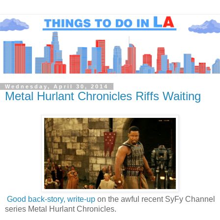
Wednesday, April 30, 2014
Metal Hurlant Chronicles Riffs Waiting
Good back-story, write-up
on the awful recent SyFy Channel
series Metal Hurlant Chronicles.