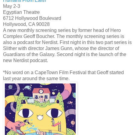
Humans From Earth
May 2-3
Egyptian Theatre
6712 Hollywood Boulevard
Hollywood, CA 90028
A new monthly screening series by former head of Hero
Complex Geoff Boucher. The monthly screening series is
also a podcast for Nerdist. First night in this two part series is
Slither with director James Gunn, whose the director of
Guardians of the Galaxy. Second night is the launch of the
new Nerdist podcast.
*No word on a CapeTown Film Festival that Geoff started
last year around the same time.