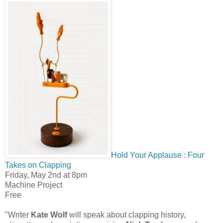
Hold Your Applause : Four
Takes on Clapping
Friday, May 2nd at 8pm
Machine Project
Free
"Writer
Kate Wolf
will speak about clapping history,