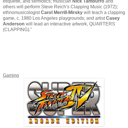
etiquette, and semiotics; musician
Nick Tamburro
and
others will perform Steve Reich’s Clapping Music (1972);
ethnomusicologist
Carol Merrill-Mirsky
will teach a clapping
game, c. 1980 Los Angeles playgrounds; and artist
Casey
Anderson
will lead an interactive artwork, QUARTERS
(CLAPPING)."
Gaming