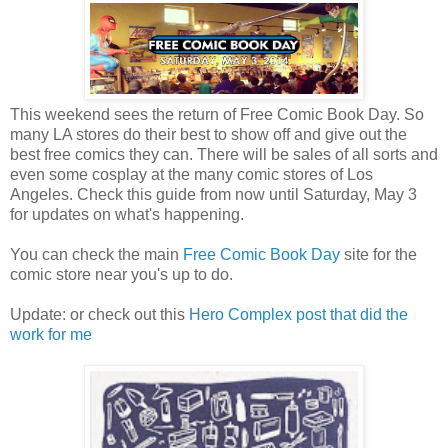
This weekend sees the return of Free Comic Book Day. So
many LA stores do their best to show off and give out the
best free comics they can. There will be sales of all sorts and
even some cosplay at the many comic stores of Los
Angeles. Check this guide from now until Saturday, May 3
for updates on what's happening.
You can check the main
Free Comic Book Day
site for the
comic store near you's up to do.
Update: or check out this
Hero Complex post that did the
work for me