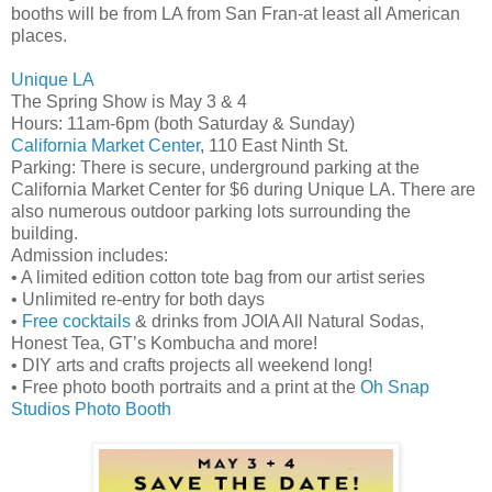
booths will be from LA from San Fran-at least all American
places.
Unique LA
The Spring Show is May 3 & 4
Hours: 11am-6pm (both Saturday & Sunday)
California Market Center
, 110 East Ninth St.
Parking: There is secure, underground parking at the
California Market Center for $6 during Unique LA. There are
also numerous outdoor parking lots surrounding the
building.
Admission includes:
• A limited edition cotton tote bag from our artist series
• Unlimited re-entry for both days
•
Free cocktails
& drinks from JOIA All Natural Sodas,
Honest Tea, GT’s Kombucha and more!
• DIY arts and crafts projects all weekend long!
• Free photo booth portraits and a print at the
Oh Snap
Studios Photo Booth