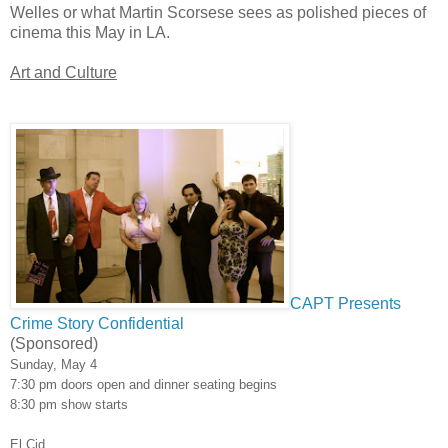
Welles or what Martin Scorsese sees as polished pieces of
cinema this May in LA.
Art and Culture
CAPT Presents
Crime Story Confidential
(Sponsored)
Sunday, May 4
7:30 pm doors open and dinner seating begins
8:30 pm show starts
El Cid