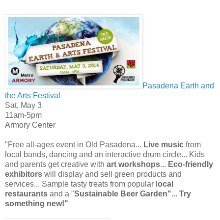
Pasadena Earth and
the Arts Festival
Sat, May 3
11am-5pm
Armory Center
"Free all-ages event in Old Pasadena...
Live music
from
local bands, dancing and an interactive drum circle... Kids
and parents get creative with
art workshops
...
Eco-friendly
exhibitors
will display and sell green products and
services... Sample tasty treats from popular l
ocal
restaurants
and a "
Sustainable Beer Garden"
...
Try
something new!"