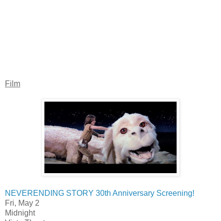
Film
NEVERENDING STORY 30th Anniversary Screening!
Fri, May 2
Midnight