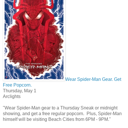
Wear Spider-Man Gear. Get
Free Popcorn.
Thursday, May 1
Arclights
"Wear Spider-Man gear to a Thursday Sneak or midnight
showing, and get a free regular popcorn. Plus, Spider-Man
himself will be visiting Beach Cities from 6PM - 9PM."