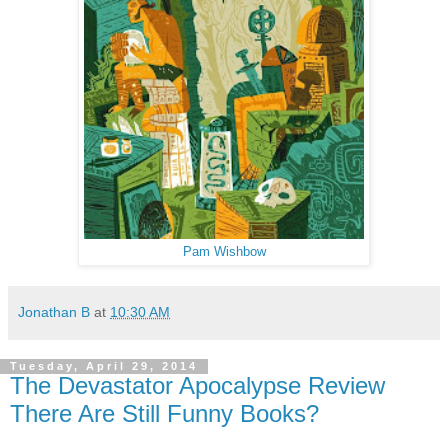
Pam Wishbow
Jonathan B
at
10:30 AM
Tuesday, April 29, 2014
The Devastator Apocalypse Review
There Are Still Funny Books?