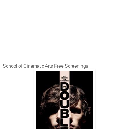
School of Cinematic Arts Free Screenings