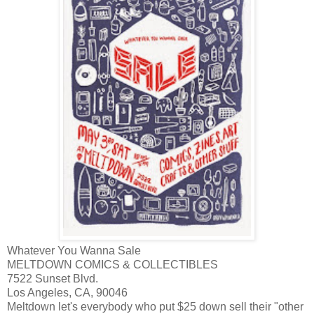
Whatever You Wanna Sale
MELTDOWN COMICS & COLLECTIBLES
7522 Sunset Blvd.
Los Angeles, CA, 90046
Meltdown let's everybody who put $25 down sell their "other