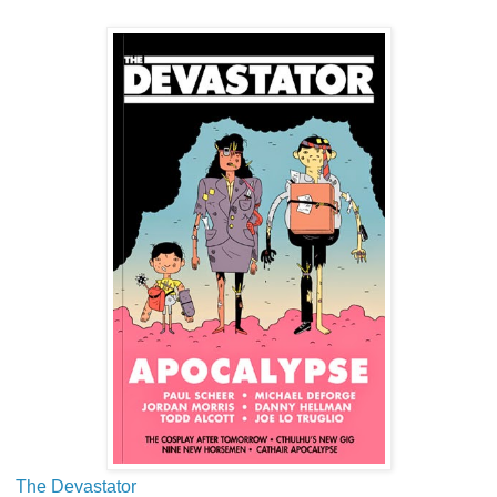
The Devastator