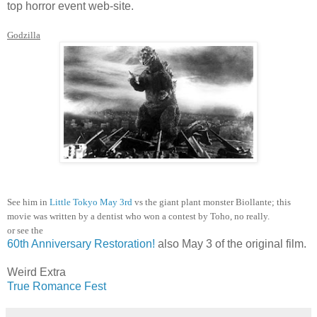
top horror event web-site.
Godzilla
See him in
Little Tokyo May 3rd
vs the giant plant monster Biollante; this
movie was written by a dentist who won a contest by Toho, no really.
or see the
60th Anniversary Restoration!
also May 3 of the original film.
Weird Extra
True Romance Fest