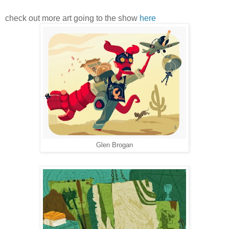
check out more art going to the show
here
Glen Brogan