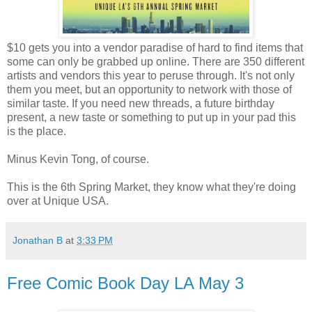
$10 gets you into a vendor paradise of hard to find items that
some can only be grabbed up online. There are 350 different
artists and vendors this year to peruse through. It's not only
them you meet, but an opportunity to network with those of
similar taste. If you need new threads, a future birthday
present, a new taste or something to put up in your pad this
is the place.
Minus Kevin Tong, of course.
This is the 6th Spring Market, they know what they're doing
over at Unique USA.
Jonathan B
at
3:33 PM
Free Comic Book Day LA May 3