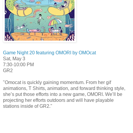
Game Night 20 featuring OMORI by OMOcat
Sat, May 3
7:30-10:00 PM
GR2
"Omocat is quickly gaining momentum. From her gif
animations, T Shirts, animation, and forward thinking style,
she’s put those efforts into a new game, OMORI. We’ll be
projecting her efforts outdoors and will have playable
stations inside of GR2."