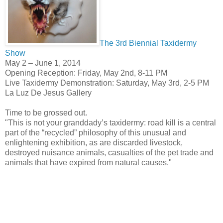
The 3rd Biennial Taxidermy
Show
May 2 – June 1, 2014
Opening Reception: Friday, May 2nd, 8-11 PM
Live Taxidermy Demonstration: Saturday, May 3rd, 2-5 PM
La Luz De Jesus Gallery
Time to be grossed out.
"This is not your granddady’s taxidermy: road kill is a central
part of the “recycled” philosophy of this unusual and
enlightening exhibition, as are discarded livestock,
destroyed nuisance animals, casualties of the pet trade and
animals that have expired from natural causes."