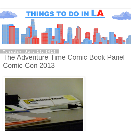
Tuesday, July 23, 2013
The Adventure Time Comic Book Panel
Comic-Con 2013