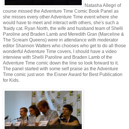
Natasha Allegri of
course missed the Adventure Time Comic Book Panel as
she misses every other Adventure Time event where she
would have to meet and interact with others, she's such a
'fraidy cat. Ryan North, the wife and husband team of Shelli
Paroline and Braden Lamb and
Meredith Gran (
Marceline &
The Scream Queens) were in attendance with moderator
editor Shannon Watters who chooses who get to do all those
wonderful Adventure Time covers
.
I should have a video
interview with
Shelli Paroline and Braden Lamb of the
Adventure Time comic down the line so look forward to it.
The panel started with some self praise as the Adventure
Time comic just won the Eisner Award for Best Publication
for Kids.