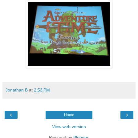
Jonathan B
at
2:53 PM
‹
›
Home
View web version
Powered by
Blogger
.