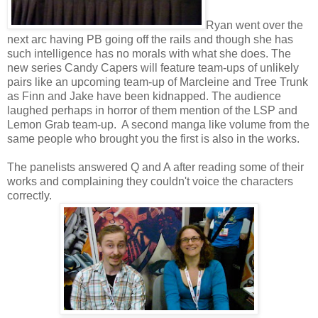
Ryan went over the
next arc having PB going off the rails and though she has
such intelligence has no morals with what she does. The
new series Candy Capers will feature team-ups of unlikely
pairs like an upcoming team-up of Marcleine and Tree Trunk
as Finn and Jake have been kidnapped. The audience
laughed perhaps in horror of them mention of the LSP and
Lemon Grab team-up. A second manga like volume from the
same people who brought you the first is also in the works.
The panelists answered Q and A after reading some of their
works and complaining they couldn't voice the characters
correctly.