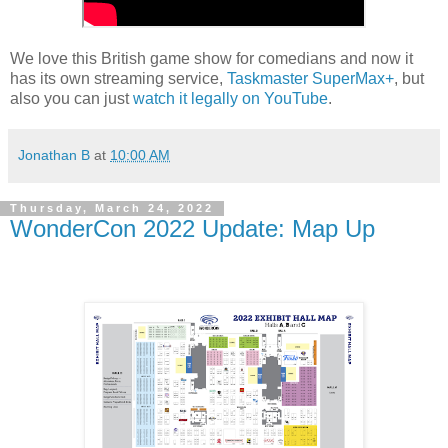
We love this British game show for comedians and now it
has its own streaming service,
Taskmaster SuperMax+
, but
also you can just
watch it legally on YouTube
.
Jonathan B
at
10:00 AM
Thursday, March 24, 2022
WonderCon 2022 Update: Map Up