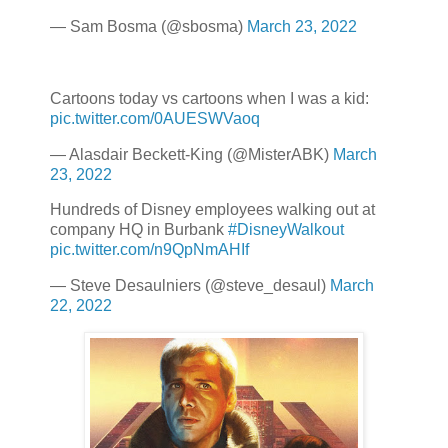
— Sam Bosma (@sbosma)
March 23, 2022
Cartoons today vs cartoons when I was a kid:
pic.twitter.com/0AUESWVaoq
— Alasdair Beckett-King (@MisterABK)
March
23, 2022
Hundreds of Disney employees walking out at
company HQ in Burbank
#DisneyWalkout
pic.twitter.com/n9QpNmAHIf
— Steve Desaulniers (@steve_desaul)
March
22, 2022