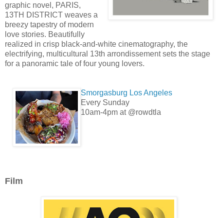
graphic novel, PARIS,
13TH DISTRICT weaves a
breezy tapestry of modern
love stories. Beautifully
realized in crisp black-and-white cinematography, the
electrifying, multicultural 13th arrondissement sets the stage
for a panoramic tale of four young lovers.
Smorgasburg Los Angeles
Every Sunday
10am-4pm at @rowdtla
Film