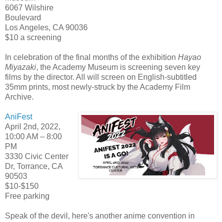
6067 Wilshire
Boulevard
Los Angeles, CA 90036
$10 a screening
In celebration of the final months of the exhibition
Hayao
Miyazaki
, the Academy Museum is screening seven key
films by the director. All will screen on English-subtitled
35mm prints, most newly-struck by the Academy Film
Archive.
AniFest
April 2nd, 2022,
10:00 AM – 8:00
PM
3330 Civic Center
Dr, Torrance, CA
90503
$10-$150
Free parking
Speak of the devil, here's another anime convention in