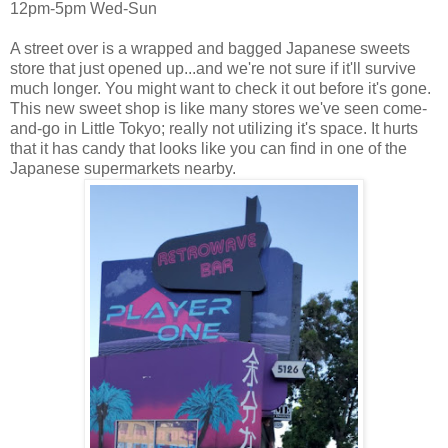
12pm-5pm Wed-Sun
A street over is a wrapped and bagged Japanese sweets
store that just opened up...and we're not sure if it'll survive
much longer. You might want to check it out before it's gone.
This new sweet shop is like many stores we've seen come-
and-go in Little Tokyo; really not utilizing it's space. It hurts
that it has candy that looks like you can find in one of the
Japanese supermarkets nearby.