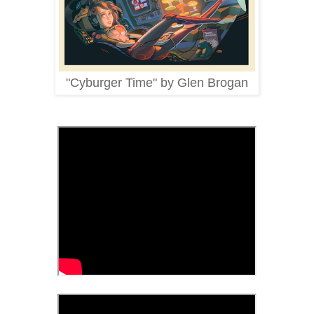
"Cyburger Time" by Glen Brogan