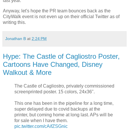
last year.
Anyway, let's hope the PR team bounces back as the
CityWalk event is not even up on their official Twitter as of
writing this.
Jonathan B
at
2:24 PM
Hype: The Castle of Cagliostro Poster,
Cartoons Have Changed, Disney
Walkout & More
The Castle of Cagliostro, privately commissioned
screenprinted poster. 15 colors, 24x36".
This one has been in the pipeline for a long time,
super delayed due to covid backups at the
printer, but coming home at long last. APs will be
for sale when I have them.
pic.twitter.com/cAifZSGnic