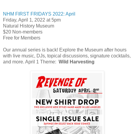
NHM FIRST FRIDAYS 2022: April
Friday, April 1, 2022 at 5pm
Natural History Museum
$20 Non-members
Free for Members
Our annual series is back! Explore the Museum after hours
with live music, DJs, topical discussions, signature cocktails,
and more. April 1 Theme:
Wild Harvesting