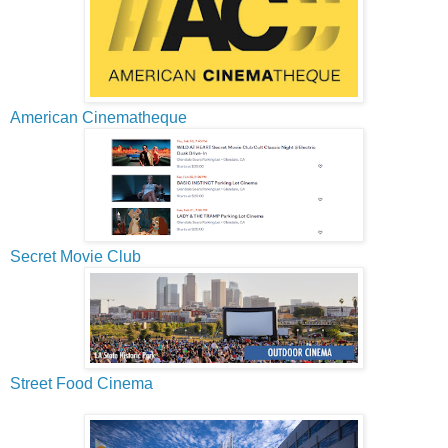
American Cinematheque
Secret Movie Club
Street Food Cinema