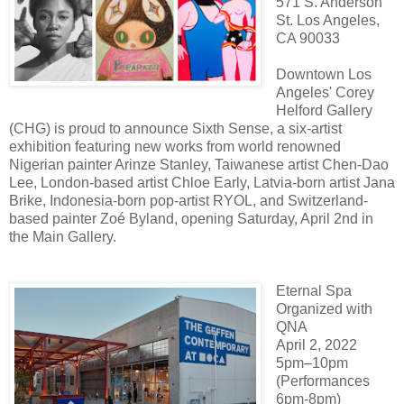
571 S. Anderson
St. Los Angeles,
CA 90033
Downtown Los
Angeles' Corey
Helford Gallery
(CHG) is proud to announce Sixth Sense, a six-artist
exhibition featuring new works from world renowned
Nigerian painter Arinze Stanley, Taiwanese artist Chen-Dao
Lee, London-based artist Chloe Early, Latvia-born artist Jana
Brike, Indonesia-born pop-artist RYOL, and Switzerland-
based painter Zoé Byland, opening Saturday, April 2nd in
the Main Gallery.
Eternal Spa
Organized with
QNA
April 2, 2022
5pm–10pm
(Performances
6pm-8pm)