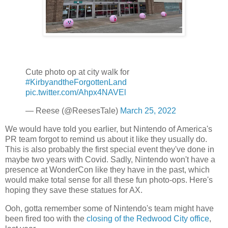
Cute photo op at city walk for
#KirbyandtheForgottenLand
pic.twitter.com/Ahpx4NAVEl
— Reese (@ReesesTale)
March 25, 2022
We would have told you earlier, but Nintendo of America's
PR team forgot to remind us about it like they usually do.
This is also probably the first special event they've done in
maybe two years with Covid. Sadly, Nintendo won't have a
presence at WonderCon like they have in the past, which
would make total sense for all these fun photo-ops. Here's
hoping they save these statues for AX.
Ooh, gotta remember some of Nintendo's team might have
been fired too with the
closing of the Redwood City office
,