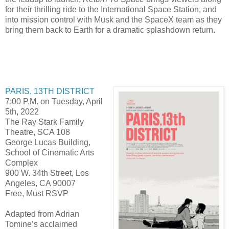
for their thrilling ride to the International Space Station, and
into mission control with Musk and the SpaceX team as they
bring them back to Earth for a dramatic splashdown return.
PARIS, 13TH DISTRICT
7:00 P.M. on Tuesday, April
5th, 2022
The Ray Stark Family
Theatre, SCA 108
George Lucas Building,
School of Cinematic Arts
Complex
900 W. 34th Street, Los
Angeles, CA 90007
Free, Must RSVP
Adapted from Adrian
Tomine’s acclaimed