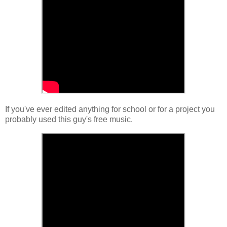
If you've ever edited anything for school or for a project you
probably used this guy's free music.