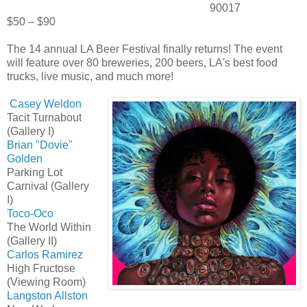
90017
$50 – $90
The 14 annual LA Beer Festival finally returns! The event
will feature over 80 breweries, 200 beers, LA's best food
trucks, live music, and much more!
Casey Weldon
Tacit Turnabout
(Gallery I)
Brian "Dovie"
Golden
Parking Lot
Carnival (Gallery
I)
Toco-Oco
The World Within
(Gallery II)
Carlos Ramirez
High Fructose
(Viewing Room)
Langston Allston