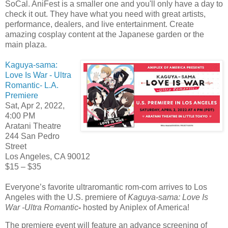
SoCal. AniFest is a smaller one and you'll only have a day to
check it out. They have what you need with great artists,
performance, dealers, and live entertainment. Create
amazing cosplay content at the Japanese garden or the
main plaza.
Kaguya-sama:
Love Is War - Ultra
Romantic- L.A.
Premiere
Sat, Apr 2, 2022,
4:00 PM
Aratani Theatre
244 San Pedro
Street
Los Angeles, CA 90012
$15 – $35
Everyone’s favorite ultraromantic rom-com arrives to Los
Angeles with the U.S. premiere of
Kaguya-sama: Love Is
War -Ultra Romantic
-
hosted by Aniplex of America!
The premiere event will feature an advance screening of