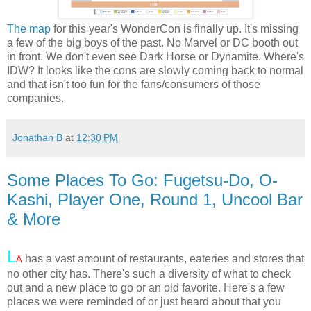
The map
for this year's WonderCon is finally up. It's missing
a few of the big boys of the past. No Marvel or DC booth out
in front. We don't even see Dark Horse or Dynamite. Where's
IDW? It looks like the cons are slowly coming back to normal
and that isn't too fun for the fans/consumers of those
companies.
Jonathan B
at
12:30 PM
Some Places To Go: Fugetsu-Do, O-
Kashi, Player One, Round 1, Uncool Bar
& More
L
has a vast amount of restaurants, eateries and stores that
A
no other city has. There's such a diversity of what to check
out and a new place to go or an old favorite. Here's a few
places we were reminded of or just heard about that you