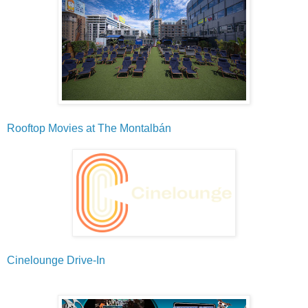
Rooftop Movies at The Montalbán
Cinelounge Drive-In