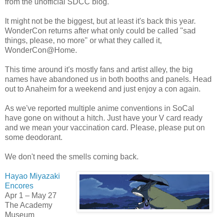
from the unofficial SDCC blog.
It might not be the biggest, but at least it's back this year.
WonderCon returns after what only could be called "sad
things, please, no more" or what they called it,
WonderCon@Home.
This time around it's mostly fans and artist alley, the big
names have abandoned us in both booths and panels. Head
out to Anaheim for a weekend and just enjoy a con again.
As we've reported multiple anime conventions in SoCal
have gone on without a hitch. Just have your V card ready
and we mean your vaccination card. Please, please put on
some deodorant.
We don't need the smells coming back.
Hayao Miyazaki
Encores
Apr 1 – May 27
The Academy
Museum