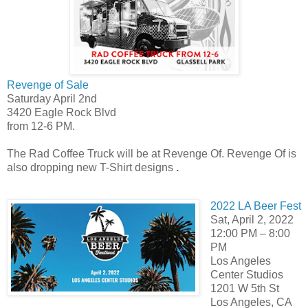
Revenge of Sale
Saturday April 2nd
3420 Eagle Rock Blvd
from 12-6 PM.
The Rad Coffee Truck will be at Revenge Of. Revenge Of is
also dropping new T-Shirt designs
.
2022 LA Beer Fest
Sat, April 2, 2022
12:00 PM – 8:00
PM
Los Angeles
Center Studios
1201 W 5th St
Los Angeles, CA