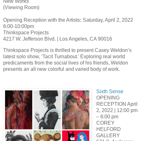
New Works
(Viewing Room)
Opening Reception with the Artists
:
Saturday, April 2, 2022
6:00-10:00pm
Thinkspace Projects
4217 W. Jefferson Blvd. | Los Angeles, CA 90016
Thinkspace Projects is thrilled to present Casey Weldon’s
latest solo show, ‘Tacit Turnabout.’ Exploring real world
predicaments from the social lives of his friends, Weldon
presents an all new colorful and varied body of work.
Sixth Sense
OPENING
RECEPTION April
2, 2022 | 12:00 pm
– 6:00 pm
COREY
HELFORD
GALLERY