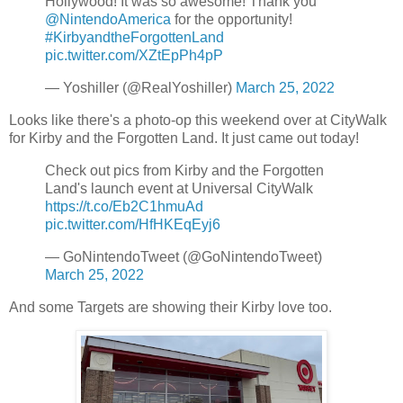
Hollywood! It was so awesome! Thank you
@NintendoAmerica
for the opportunity!
#KirbyandtheForgottenLand
pic.twitter.com/XZtEpPh4pP
— Yoshiller (@RealYoshiller)
March 25, 2022
Looks like there's a photo-op this weekend over at CityWalk
for Kirby and the Forgotten Land. It just came out today!
Check out pics from Kirby and the Forgotten
Land's launch event at Universal CityWalk
https://t.co/Eb2C1hmuAd
pic.twitter.com/HfHKEqEyj6
— GoNintendoTweet (@GoNintendoTweet)
March 25, 2022
And some Targets are showing their Kirby love too.