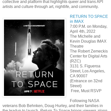
collective and platform that highlights queer and trans API
artists and culture through art, nightlife, and community.
RETURN TO SPACE
in IMAX
7:00 P.M. on Monday,
April 4th, 2022
The Michelle and
Kevin Douglas IMAX
Theatre
The Robert Zemeckis
Center for Digital Arts
(RZC)
3131 S. Figueroa
Street, Los Angeles,
CA 90007
(Entrance on 32nd
Street)
Free, Must RSVP
Following NASA
veterans Bob Behnken, Doug Hurley, and their families in
the leadup to launch,
Return To Space
brings viewers along