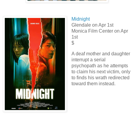
Midnight
Glendale
on Apr 1st
Monica Film Center
on Apr
1st
$
A deaf mother and daughter
interrupt a serial
psychopath as he attempts
to claim his next victim, only
to finds his wrath redirected
toward them instead.