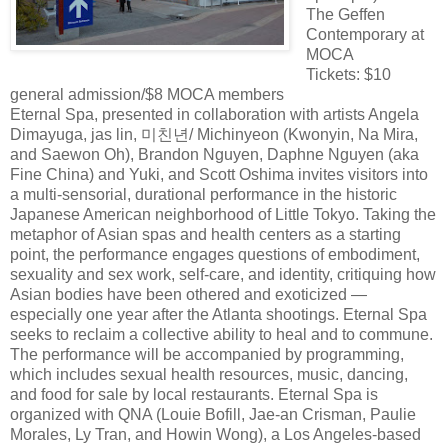
The Geffen
Contemporary at
MOCA
Tickets: $10
general admission/$8 MOCA members
Eternal Spa, presented in collaboration with artists Angela
Dimayuga, jas lin, 미친년/ Michinyeon (Kwonyin, Na Mira,
and Saewon Oh), Brandon Nguyen, Daphne Nguyen (aka
Fine China) and Yuki, and Scott Oshima invites visitors into
a multi-sensorial, durational performance in the historic
Japanese American neighborhood of Little Tokyo. Taking the
metaphor of Asian spas and health centers as a starting
point, the performance engages questions of embodiment,
sexuality and sex work, self-care, and identity, critiquing how
Asian bodies have been othered and exoticized —
especially one year after the Atlanta shootings. Eternal Spa
seeks to reclaim a collective ability to heal and to commune.
The performance will be accompanied by programming,
which includes sexual health resources, music, dancing,
and food for sale by local restaurants. Eternal Spa is
organized with QNA (Louie Bofill, Jae-an Crisman, Paulie
Morales, Ly Tran, and Howin Wong), a Los Angeles-based