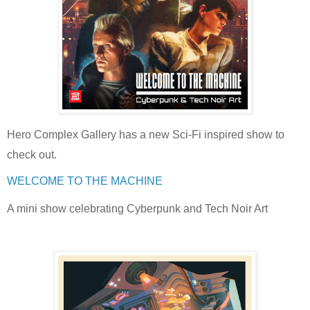
Hero Complex Gallery has a new Sci-Fi inspired show to
check out.
WELCOME TO THE MACHINE
A mini show celebrating Cyberpunk and Tech Noir Art