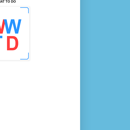
AT TO DO