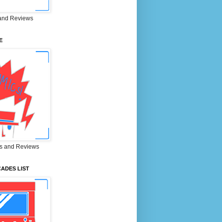
and Reviews
E
s and Reviews
ADES LIST