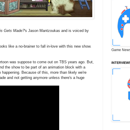
is Gets Made?
's Jason Mantzoukas and is voiced by
looks like a no-brainer to fall in-love with this new show.
Game News
cartoon was suppose to come out on TBS years ago. But,
INTERVIEW
d the show to be part of an animation block with a
 happening. Because of this, more than likely we're
made and not getting anymore unless there's a huge