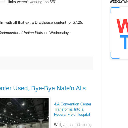
links weren't working on 3/31.
WEEKLY WH
lm with all that extra Drafthouse content for $7.25.
odmonster of Indian Flats
on Wednesday
.
nter Used, Bye-Bye Nate'n Al's
-LA Convention Center
Transforms Into a
Federal Field Hospital
Well, at least it's being