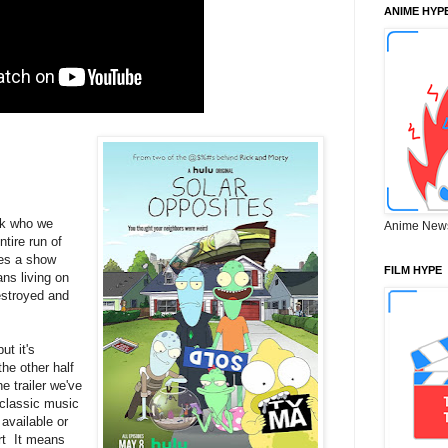
ANIME HYP
nk who we
Anime New
ntire run of
mes a show
FILM HYPE
ns living on
estroyed and
ut it's
he other half
he trailer we've
f classic music
available or
rt It means