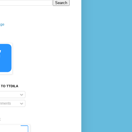
age
 TO TTDILA
mments
E