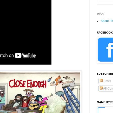
INFO
About P
FACEBOOK
SUBSCRIBE
Posts
All Co
GAME HYP