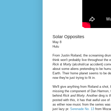
Solar Opposites
May 8
Hulu
From Justin Roiland, the screaming dru
think won't probably live throughout the e
Rick & Morty
(alcohol/car accident) co
about some aliens pretending to be huma
Earth. Their home planet seems to be d
now they're just trying to fit in.
We'll give anything from Roiland a shot, b
missing the component of Dan Harmon, t
behind
Rick and Morty
. Another ding is t
posted with this, it has that awful use o
as either now music from the series was 
just lazy pr.
Serenade No. 13
from Moza