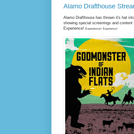
Alamo Drafthouse Strea
Alamo Drafthouse has thrown it's hat int
showing special screenings and content
Experience!
Experience!
Experience!