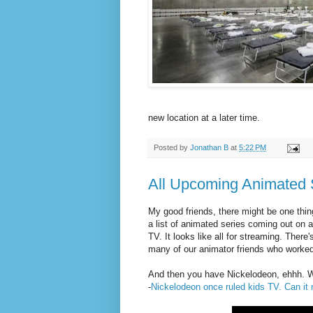
new location at a later time.
Posted by
Jonathan B
at
5:22 PM
All Upcoming Animated 
My good friends, there might be one thin
a list of animated series coming out on a 
TV. It looks like all for streaming. Ther
many of our animator friends who worked
And then you have Nickelodeon, ehhh. Whi
-
Nickelodeon once ruled kids TV. Can 