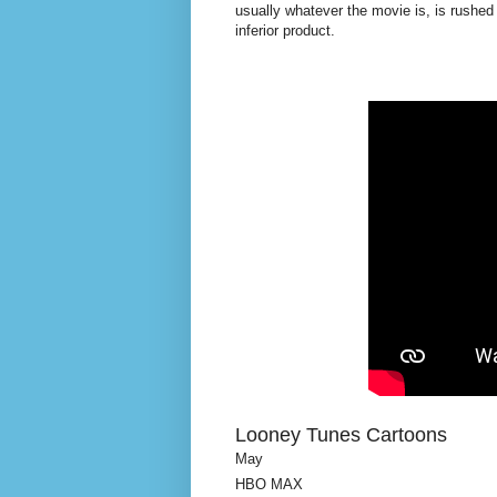
usually whatever the movie is, is rushed
inferior product.
Looney Tunes Cartoons
May
HBO MAX