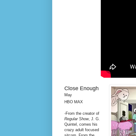
Close Enough
May
HBO MAX
-From the creator of
Regular Show
, J. G.
Quintel, comes his
crazy adult focused
sitcom. From the