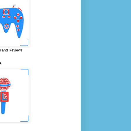
 and Reviews
S