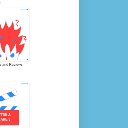
E
s and Reviews