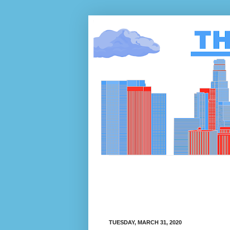
TUESDAY, MARCH 31, 2020