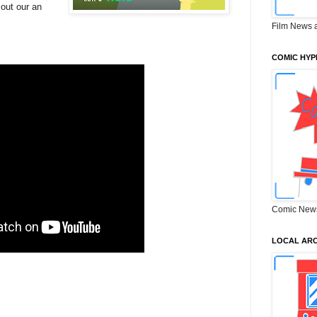
 out our an
Film News 
COMIC HYP
Comic New
LOCAL ARC