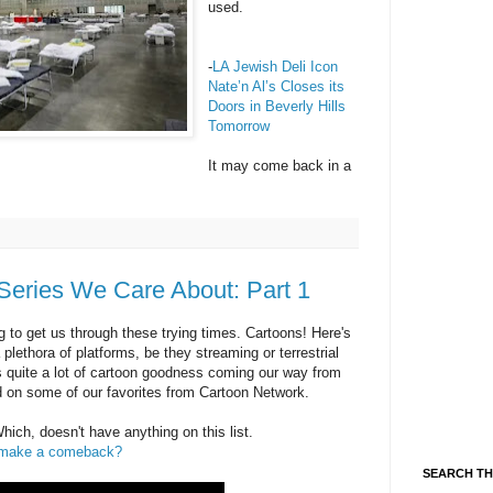
used.
-
LA Jewish Deli Icon
Nate’n Al’s Closes its
Doors in Beverly Hills
Tomorrow
It may come back in a
Series We Care About: Part 1
g to get us through these trying times. Cartoons! Here's
plethora of platforms, be they streaming or terrestrial
e's quite a lot of cartoon goodness coming our way from
 on some of our favorites from Cartoon Network.
ch, doesn't have anything on this list.
it make a comeback?
SEARCH TH