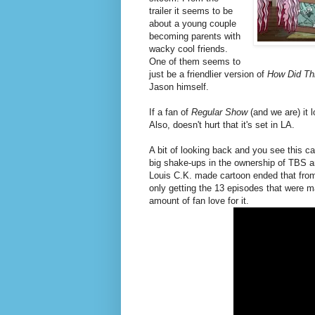
trailer it seems to be
about a young couple
becoming parents with
wacky cool friends.
One of them seems to
just be a friendlier version of
How Did Th
Jason himself.
If a fan of
Regular Show
(and we are) it 
Also, doesn't hurt that it's set in LA.
A bit of looking back and you see this 
big shake-ups in the ownership of TBS an
Louis C.K. made cartoon ended that from
only getting the 13 episodes that were 
amount of fan love for it.