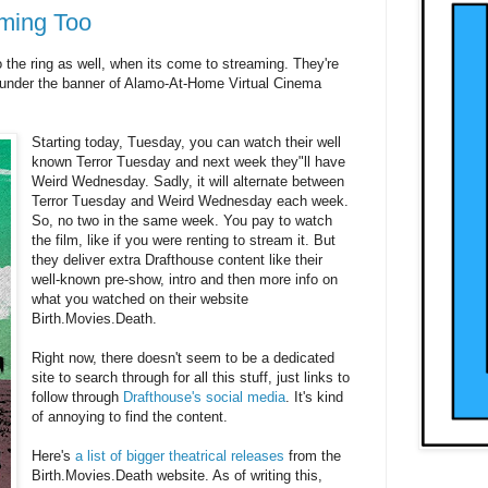
ming Too
o the ring as well, when its come to streaming. They're
 under the banner of Alamo-At-Home Virtual Cinema
Starting today, Tuesday, you can watch their well
known Terror Tuesday and next week they"ll have
Weird Wednesday. Sadly, it will alternate between
Terror Tuesday and Weird Wednesday each week.
So, no two in the same week. You pay to watch
the film, like if you were renting to stream it. But
they deliver extra Drafthouse content like their
well-known pre-show, intro and then more info on
what you watched on their website
Birth.Movies.Death.
Right now, there doesn't seem to be a dedicated
site to search through for all this stuff, just links to
follow through
Drafthouse's social media
. It's kind
of annoying to find the content.
Here's
a list of bigger theatrical releases
from the
Birth.Movies.Death website. As of writing this,