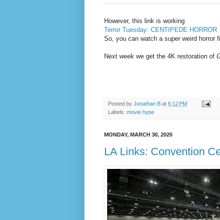
However, this link is working
Terror Tuesday: CENTIPEDE HORROR
So, you can watch a super weird horror fi
Next week we get
the 4K restoration of
G
Posted by
Jonathan B
at
6:12 PM
Labels:
movie hype
MONDAY, MARCH 30, 2020
LA Links: Convention Ce