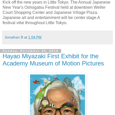
Kick off the new years in Little Tokyo. The Annual Japanese
New Year's Oshogatsu Festival held at downtown Weller
Court Shopping Center and Japanese Village Plaza.
Japanese art and entertainment will be center stage.A
festival vibe throughout Little Tokyo.
Jonathan B
at
1:04 PM
Sunday, December 30, 2018
Hayao Miyazaki First Exhibit for the
Academy Museum of Motion Pictures