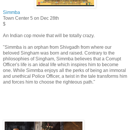
Simmba
Town Center 5
on Dec 28th
$
An Indian cop movie that will be totally crazy.
"Simmba is an orphan from Shivgadh from where our
beloved Singham was born and raised. Contrary to the
philosophies of Singham, Simmba believes that a Corrupt
Officer's life is an ideal life which inspires him to become
one. While Simmba enjoys all the perks of being an immoral
and unethical Police Officer, a twist in the tale transforms him
and forces him to choose the righteous path."