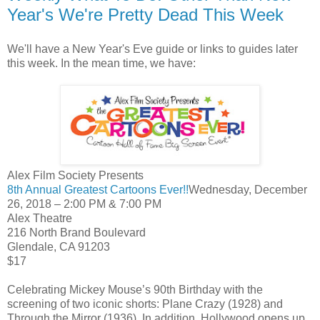
Year's We're Pretty Dead This Week
We'll have a New Year's Eve guide or links to guides later
this week. In the mean time, we have:
Alex Film Society Presents
8th Annual Greatest Cartoons Ever!!
Wednesday, December
26, 2018 – 2:00 PM & 7:00 PM
Alex Theatre
216 North Brand Boulevard
Glendale, CA 91203
$17
Celebrating Mickey Mouse’s 90th Birthday with the
screening of two iconic shorts: Plane Crazy (1928) and
Through the Mirror (1936). In addition, Hollywood opens up