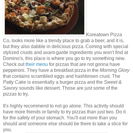
Koreatown Pizza
Co
.
looks more like a trendy place to grab a beer, and it is,
but they also dabble in delicious pizza. Coming with special
stylized crusts and avant-garde ingredients you won't find at
Domino's, this place is where you go to try something new.
Check out
their menu
for pizzas that are not gonna have
pepperoni. They have a breakfast pizza in the
Morning Glory
that contains scrambled eggs and hashbrown crust. The
Patty Cake
is essentially a burger pizza and the
Sweet &
Savory
sounds like dessert. Those are just some of the
pizzas to try.
It's highly recommend to not go alone. This activity should
have more friends or family to try pizzas than just two. Do it
for the safety of your stomach. You'll eat more than you
should and someone else should be there to take a slice for
you.