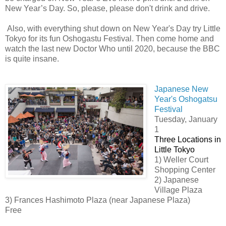
New Year’s Day. So, please, please don't drink and drive.
Also, with everything shut down on New Year's Day try Little
Tokyo for its fun Oshogastu Festival. Then come home and
watch the last new Doctor Who until 2020, because the BBC
is quite insane.
Japanese New
Year's Oshogatsu
Festival
Tuesday, January
1
Three Locations in
Little Tokyo
1) Weller Court
Shopping Center
2) Japanese
Village Plaza
3) Frances Hashimoto Plaza (near Japanese Plaza)
Free