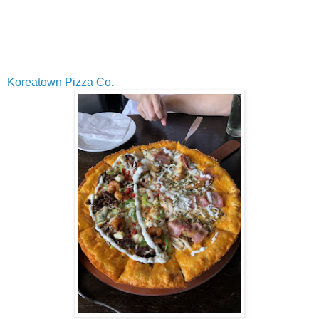
Koreatown Pizza Co
.