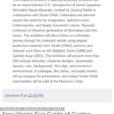
be an unprecedented U.S. retrospective of famed Japanese
filmmaker Hayao Miyazaki, curated by Jessica Niebel in
collaboration with Studio Ghibli. Celebrated and admired
around the world for his imagination, authorial vision,
craftsmanship, and deeply humanistic values, Miyazaki
continues to influence generations of filmmakers and film
lovers. The exhibition will take visitors on a thematic
journey through his cinematic worlds using original
production materials from Studio Ghibli’s archives and
features such films as
My Neighbor Totoro
(1988) and
Spirited Away
(2001). The exhibition will present more than
200 concept sketches, character designs, storyboards,
layouts, cels, backgrounds, film clips, and immersive
environments. A catalogue, film series, and public events
will accompany the presentation, and unique Studio Ghibli
merchandise will be sold at the Museum’s shop.
Jonathan B
at
12:55 PM
Thursday, December 27, 2018