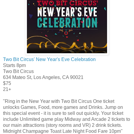
Two Bit Circus' New Year's Eve Celebration
Starts 8pm
Two Bit Circus
634 Mateo St, Los Angeles, CA 90021
$75
21+
"Ring in the New Year with Two Bit Circus One ticket
unlocks Games, Food, more games and Drinks. Jump on
this special event - it is sure to sell out quickly. Your ticket
include Unlimited game play Midway and Arcade 2 tickets to
our main attractions (story rooms and VR) 2 drink tickets.
Midnight Champagne Toast Late Night Food Fare 10pm"