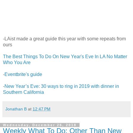
-LAist made a great guide this year with some repeats from
ours
The Best Things To Do On New Year's Eve In LA No Matter
Who You Are
-
Eventbrite's guide
-
New Year’s Eve: 30 ways to ring in 2019 with dinner in
Southern California
Jonathan B
at
12:47 PM
Wednesday, December 26, 2018
Weekly What To Do: Other Than New