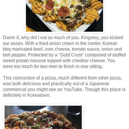
Damn it, why did I eat so much of you.
Kingsley
, you kicked
our asses. With a fried onion crown in the center, Korean
bbq marinated beef, corn cheese, tomato sauce, onion and
bell pepper. Protected by a "Gold Crust" composed of stuffed
sweet potato mousse topped with cheddar cheese. You
were too much for two men to finish in one sitting.
This concoction of a pizza, much different from other pizza,
was both delicious and practically out of a Japanese
commercial you might see on YouTube. Though this place is
definitely in Koreatown.