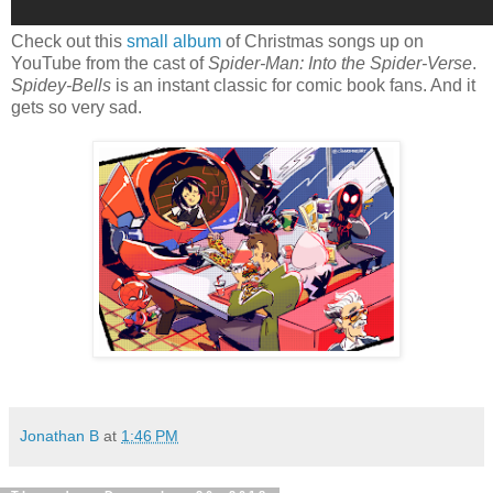
Check out this
small album
of Christmas songs up on
YouTube from the cast of
Spider-Man: Into the Spider-Verse
.
Spidey-Bells
is an instant classic for comic book fans. And it
gets so very sad.
Jonathan B
at
1:46 PM