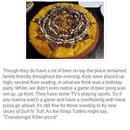
Though they do have a lot of beer on tap the place remained
family friendly throughout the evening. Kids were placed up
high, second floor seating, in what we think was a birthday
party. While, we didn't even notice a game of beer pong was
set up, up front. They have some TV's playing sports. So if
you wanna watch a game and have a overflowing with meat
pizza go ahead. It's still fine for those wanting to try new
slices of Surf N' Turf. As the Ninja Turtles might say,
"Cowabunga! Killer pizza!"