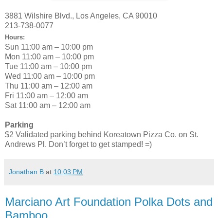
3881 Wilshire Blvd., Los Angeles, CA 90010
213-738-0077
Hours:
Sun 11:00 am – 10:00 pm
Mon 11:00 am – 10:00 pm
Tue 11:00 am – 10:00 pm
Wed 11:00 am – 10:00 pm
Thu 11:00 am – 12:00 am
Fri 11:00 am – 12:00 am
Sat 11:00 am – 12:00 am
Parking
$2 Validated parking behind Koreatown Pizza Co. on St.
Andrews Pl. Don’t forget to get stamped! =)
Jonathan B
at
10:03 PM
Marciano Art Foundation Polka Dots and
Bamboo