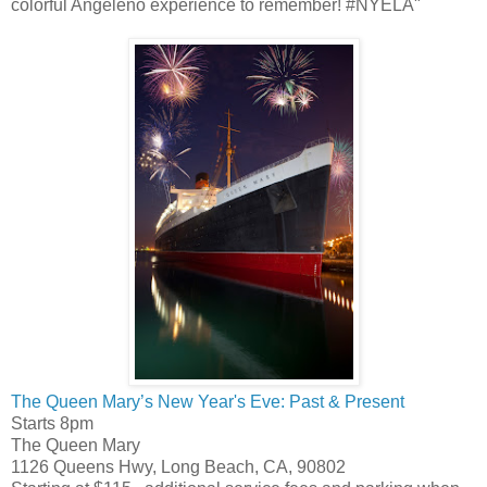
colorful Angeleno experience to remember! #NYELA"
The Queen Mary’s New Year's Eve: Past & Present
Starts 8pm
The Queen Mary
1126 Queens Hwy, Long Beach, CA, 90802