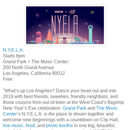
N.Y.E.L.A.
Starts 8pm
Grand Park + The Music Center:
200 North Grand Avenue
Los Angeles, California 90012
Free
"What’s up Los Angeles? Dance your heart out and into
2019 with best friends, sweeties, friendly neighbors, and
those cousins from out-of-town at the West Coast’s flagship
New Year’s Eve celebration.
Grand Park
and
The Music
Center
’s N.Y.E.L.A. is
the place
to dream together and
welcome new beginnings with a countdown on City Hall,
live music
,
food
, and
photo booths
in one big, beautiful,