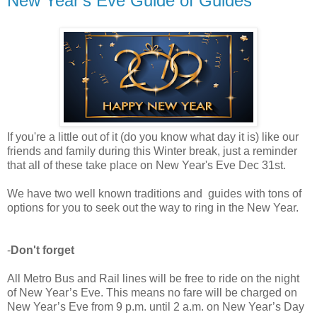
New Year's Eve Guide of Guides
If you're a little out of it (do you know what day it is) like our
friends and family during this Winter break, just a reminder
that all of these take place on New Year's Eve Dec 31st.
We have two well known traditions and guides with tons of
options for you to seek out the way to ring in the New Year.
-
Don't forget
All Metro Bus and Rail lines will be free to ride on the night
of New Year’s Eve.
This means no fare will be charged on
New Year’s Eve from 9 p.m. until 2 a.m. on New Year’s Day