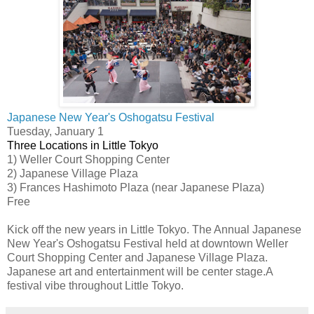
Japanese New Year's Oshogatsu Festival
Tuesday, January 1
Three Locations in Little Tokyo
1) Weller Court Shopping Center
2) Japanese Village Plaza
3) Frances Hashimoto Plaza (near Japanese Plaza)
Free
Kick off the new years in Little Tokyo. The Annual Japanese
New Year's Oshogatsu Festival held at downtown Weller
Court Shopping Center and Japanese Village Plaza.
Japanese art and entertainment will be center stage.A
festival vibe throughout Little Tokyo.