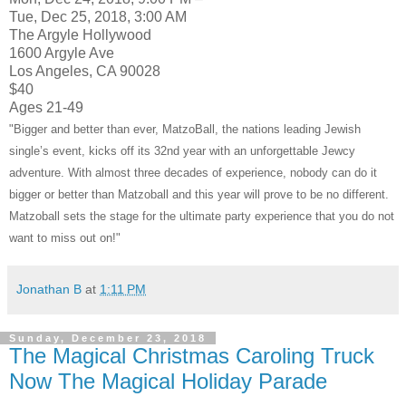
Tue, Dec 25, 2018, 3:00 AM
The Argyle Hollywood
1600 Argyle Ave
Los Angeles, CA 90028
$40
Ages 21-49
"Bigger and better than ever, MatzoBall, the nations leading Jewish
single’s event, kicks off its 32nd year with an unforgettable Jewcy
adventure. With almost three decades of experience, nobody can do it
bigger or better than Matzoball and this year will prove to be no different.
Matzoball sets the stage for the ultimate party experience that you do not
want to miss out on!"
Jonathan B
at
1:11 PM
Sunday, December 23, 2018
The Magical Christmas Caroling Truck
Now The Magical Holiday Parade