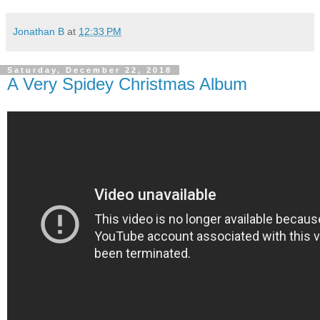
Jonathan B
at
12:33 PM
Saturday, December 22, 2018
A Very Spidey Christmas Album