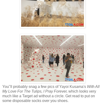
You"ll probably snag a few pics of Yayoi Kusama's
With All
My Love For The Tulips, I Pray Forever,
which looks very
much like a Target ad without a circle. Get read to put on
some disposable socks over you shoes.