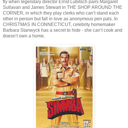
fly when legendary director Ernst Lubitsch pairs Margaret
Sullavan and James Stewart in THE SHOP AROUND THE
CORNER, in which they play clerks who can’t stand each
other in person but fall in love as anonymous pen pals. In
CHRISTMAS IN CONNECTICUT, celebrity homemaker
Barbara Stanwyck has a secret to hide - she can’t cook and
doesn’t own a home.