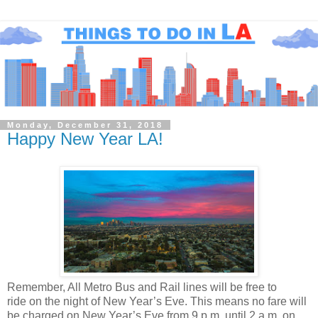
Monday, December 31, 2018
Happy New Year LA!
Remember, All Metro Bus and Rail lines will be free to
ride on the night
of New Year’s Eve.
This means no fare will
be charged on New Year’s Eve from 9 p.m. until 2 a.m. on