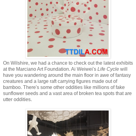
On Wilshire, we had a chance to check out the latest exhibits
at the Marciano Art Foundation. Ai Weiwei's
Life Cycle
will
have you wandering around the main floor in awe of fantasy
creatures and a large raft carrying figures made out of
bamboo. There's some other oddities like millions of fake
sunflower seeds and a vast area of broken tea spots that are
utter oddities.