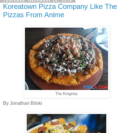
Thursday, December 20, 2018
Koreatown Pizza Company Like The
Pizzas From Anime
The Kingsley
By Jonathan Bilski