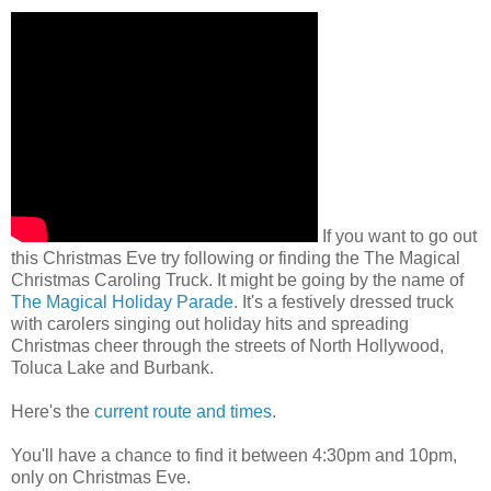
If you want to go out
this Christmas Eve try following or finding the The Magical
Christmas Caroling Truck. It might be going by the name of
The Magical Holiday Parade
. It's a festively dressed truck
with carolers singing out holiday hits and spreading
Christmas cheer through the streets of North Hollywood,
Toluca Lake and Burbank.
Here's the
current route and times
.
You'll have a chance to find it between 4:30pm and 10pm,
only on Christmas Eve.