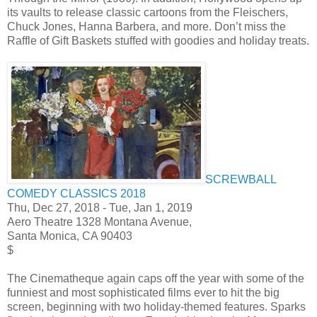
its vaults to release classic cartoons from the Fleischers,
Chuck Jones, Hanna Barbera, and more. Don’t miss the
Raffle of Gift Baskets stuffed with goodies and holiday treats.
SCREWBALL
COMEDY CLASSICS 2018
Thu, Dec 27, 2018
-
Tue, Jan 1, 2019
Aero Theatre 1328 Montana Avenue,
Santa Monica, CA 90403
$
The Cinematheque again caps off the year with some of the
funniest and most sophisticated films ever to hit the big
screen, beginning with two holiday-themed features. Sparks