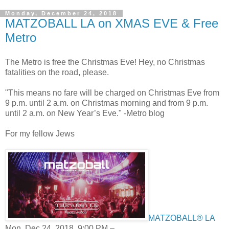
Monday, December 24, 2018
MATZOBALL LA on XMAS EVE & Free
Metro
The Metro is free the Christmas Eve! Hey, no Christmas
fatalities on the road, please.
"This means no fare will be charged on Christmas Eve from
9 p.m. until 2 a.m. on Christmas morning and from 9 p.m.
until 2 a.m. on New Year’s Eve." -Metro blog
For my fellow Jews
MATZOBALL® LA
Mon, Dec 24, 2018, 9:00 PM –