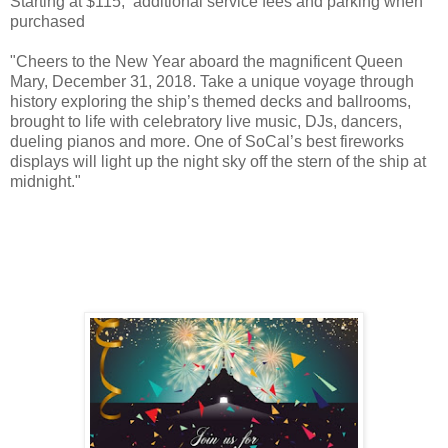
Starting at $115, additional service fees and parking when
purchased
"Cheers to the New Year aboard the magnificent Queen
Mary, December 31, 2018. Take a unique voyage through
history exploring the ship’s themed decks and ballrooms,
brought to life with celebratory live music, DJs, dancers,
dueling pianos and more. One of SoCal’s best fireworks
displays will light up the night sky off the stern of the ship at
midnight."