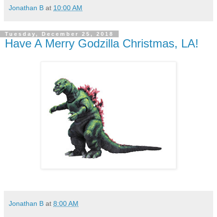
Jonathan B
at
10:00 AM
Tuesday, December 25, 2018
Have A Merry Godzilla Christmas, LA!
Jonathan B
at
8:00 AM