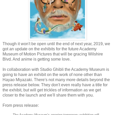
Though it won't be open until the end of next year, 2019, we
got an update on the exhibits for the future Academy
Museum of Motion Pictures that will be gracing Wilshire
Blvd. And anime is getting some love.
In collaboration with Studio Ghibli the Academy Museum is
going to have an exhibit on the work of none other than
Hayao Miyazaki. There's not many more details beyond the
press release below. They don't even really have a title for
the exhibit, but will get trickles of information as we get
closer to the launch and we'll share them with you.
From press release:
The Academy Museum’s opening temporary exhibition will