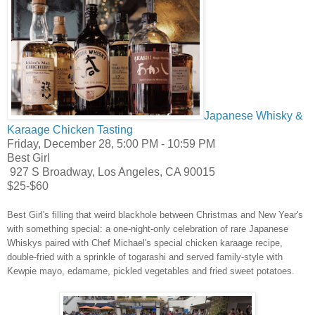
Japanese Whisky &
Karaage Chicken Tasting
Friday, December 28, 5:00 PM
- 10:59 PM
Best Girl
927 S Broadway, Los Angeles, CA 90015
$25-$60
Best Girl's filling that weird blackhole between Christmas and New Year's
with something special: a one-night-only celebration of rare
Japanese
Whiskys paired with Chef Michael's special
chicken
karaage
recipe,
double-fried with a sprinkle of togarashi and served family-style with
Kewpie mayo, edamame, pickled vegetables and fried sweet potatoes.