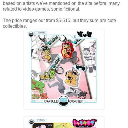
based on artists we've mentioned on the site before; many
related to video games, some fictional.
The price ranges our from $5-$15, but they sure are cute
collectibles.