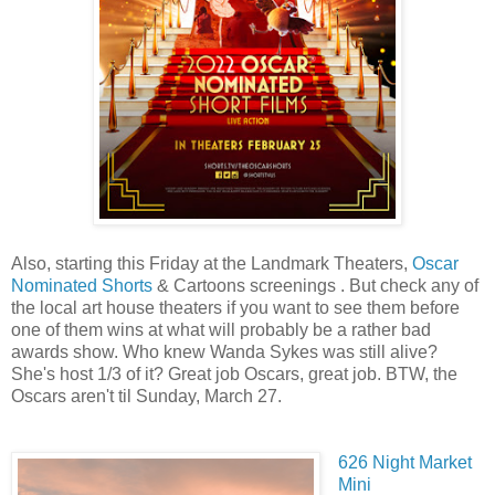
Also, starting this Friday at the Landmark Theaters,
Oscar
Nominated Shorts
& Cartoons screenings . But check any of
the local art house theaters if you want to see them before
one of them wins at what will probably be a rather bad
awards show. Who knew
Wanda Sykes
was still alive?
She's host 1/3 of it? Great job Oscars, great job. BTW, the
Oscars aren't til Sunday,
March 27.
626 Night Market
Mini