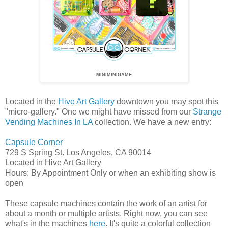
MINIMINIGAME
Located in the
Hive Art Gallery
downtown you may spot this
"micro-gallery." One we might have missed from our
Strange
Vending Machines In LA
collection. We have a new entry:
Capsule Corner
729 S Spring St. Los Angeles, CA 90014
Located in Hive Art Gallery
Hours: By Appointment Only or when an exhibiting show is
open
These capsule machines contain the work of an artist for
about a month or multiple artists. Right now, you can see
what's in the machines
here
. It's quite a colorful collection