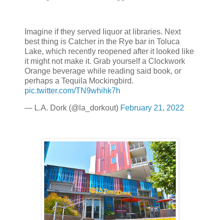
Imagine if they served liquor at libraries. Next
best thing is Catcher in the Rye bar in Toluca
Lake, which recently reopened after it looked like
it might not make it. Grab yourself a Clockwork
Orange beverage while reading said book, or
perhaps a Tequila Mockingbird.
pic.twitter.com/TN9whihk7h
— L.A. Dork (@la_dorkout)
February 21, 2022