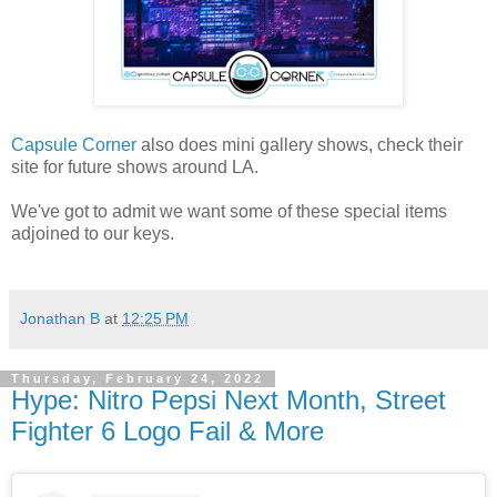
Capsule Corner
also does mini gallery shows, check their
site for future shows around LA.
We've got to admit we want some of these special items
adjoined to our keys.
Jonathan B
at
12:25 PM
Thursday, February 24, 2022
Hype: Nitro Pepsi Next Month, Street
Fighter 6 Logo Fail & More