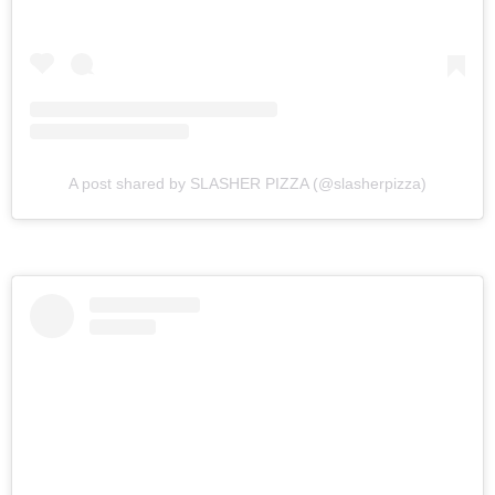
A post shared by SLASHER PIZZA (@slasherpizza)