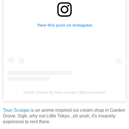
View this post on Instagram
A post shared by tsun scoops (@tsunscoops)
Tsun Scoops
is an anime inspired ice cream shop in Garden
Grove. Sigh, why not Little Tokyo...oh yeah, it's insanely
expensive to rent there.