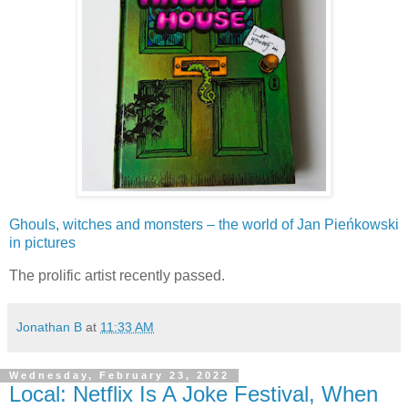
Ghouls, witches and monsters – the world of Jan Pieńkowski
in pictures
The prolific artist recently passed.
Jonathan B
at
11:33 AM
Wednesday, February 23, 2022
Local: Netflix Is A Joke Festival, When