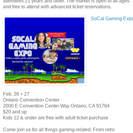
attendees 21 years and older. The market is open to all ages
and free to attend with advanced ticket reservations.
SoCal Gaming Exp
Feb. 26 + 27
Ontario Convention Center
2000 E Convention Center Way Ontario, CA 91764
$20 and up
Kids 12 & under are free with adult ticket purchase
Come join us for all things gaming-related. From retro