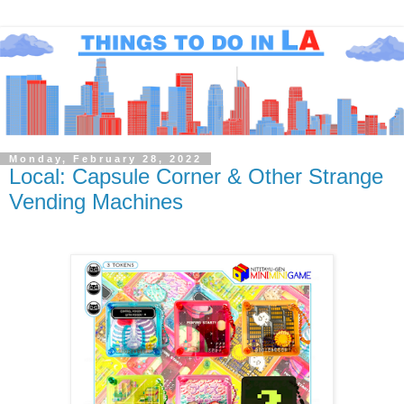
Monday, February 28, 2022
Local: Capsule Corner & Other Strange
Vending Machines