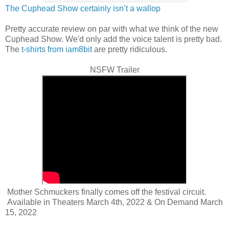
The Cuphead Show certainly isn’t a wallop
Pretty accurate review on par with what we think of the new
Cuphead Show. We'd only add the voice talent is pretty bad.
The
t-shirts from iam8bit
are pretty ridiculous.
NSFW Trailer
Mother Schmuckers finally comes off the festival circuit.
Available in Theaters March 4th, 2022 & On Demand March
15, 2022