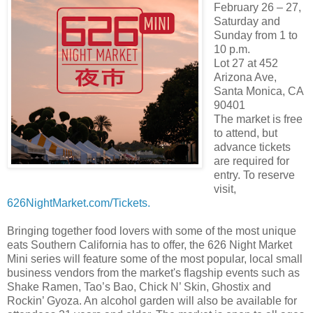
February 26 – 27,
Saturday and
Sunday from 1 to
10 p.m.
Lot 27 at 452
Arizona Ave,
Santa Monica, CA
90401
The market is free
to attend, but
advance tickets
are required for
entry. To reserve
visit,
626NightMarket.com/Tickets.
Bringing together food lovers with some of the most unique
eats Southern California has to offer, the 626 Night Market
Mini series will feature some of the most popular, local small
business vendors from the market's flagship events such as
Shake Ramen, Tao’s Bao, Chick N’ Skin, Ghostix and
Rockin’ Gyoza. An alcohol garden will also be available for