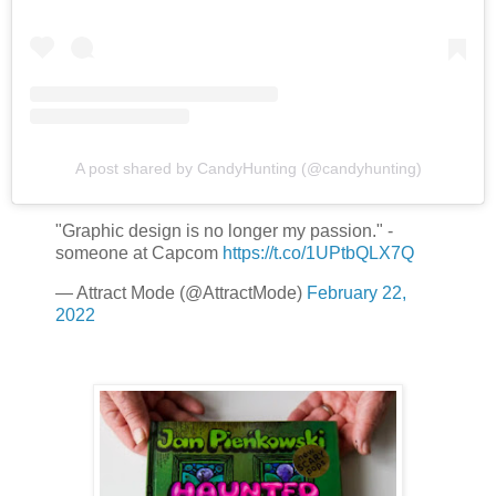
A post shared by CandyHunting (@candyhunting)
"Graphic design is no longer my passion." -
someone at Capcom
https://t.co/1UPtbQLX7Q
— Attract Mode (@AttractMode)
February 22,
2022