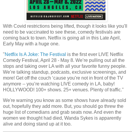
With Covid restrictions being lifted, though it looks like you'll
need to be vaccinated to see these, comedy festivals are
coming back to town. Netflix is going all in this Late April,
Early May with a huge one.
"
Netflix Is A Joke: The Festival
is the first ever LIVE Netflix
Comedy Festival, April 28 - May 8. We’re pulling out all the
stops and taking over LA with all your favorite funny people.
We’re talking standup, podcasts, exclusive screenings, and
more! Get off the couch ‘cause you’re not in front of the TV
anymore -- you’re watching LIVE comedy in LA, baby!
HOLLYWOOD! 100+ shows. 25+ venues. Plenty of traffic."
We're warning you know as some shows have already sold
out, hopefully they add more. But, you should go threw the
huge list of comedians and grab seats now. And even the
women we thought had died, Wanda Sykes is apparently
alive and doing stand up at it too.