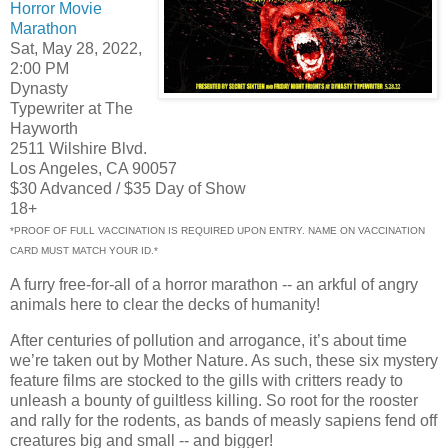
Horror Movie
Marathon
Sat, May 28, 2022,
2:00 PM
Dynasty
Typewriter at The
Hayworth
2511 Wilshire Blvd.
Los Angeles, CA 90057
$30 Advanced / $35 Day of Show
18+
*PROOF OF FULL VACCINATION IS REQUIRED UPON ENTRY. NAME ON VACCINATION
CARD MUST MATCH YOUR ID.*
A furry free-for-all of a horror marathon -- an arkful of angry
animals here to clear the decks of humanity!
After centuries of pollution and arrogance, it’s about time
we’re taken out by Mother Nature. As such, these six mystery
feature films are stocked to the gills with critters ready to
unleash a bounty of guiltless killing. So root for the rooster
and rally for the rodents, as bands of measly sapiens fend off
creatures big and small -- and bigger!