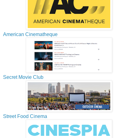
American Cinematheque
Secret Movie Club
Street Food Cinema