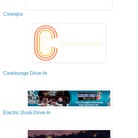
Cinespia
Cinelounge Drive-In
Electric Dusk Drive-In