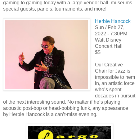
gaming to gaming today with a large vendor hall, museums,
special guests, panels, tournaments, and more!
Herbie Hancock
Sun / Feb 27,
2022 - 7:30PM
Walt Disney
Concert Hall
$$
Our Creative
Chair for Jazz is
impossible to hem
in, an artistic force
who’s spent
decades in pursuit
of the next interesting sound. No matter if he’s playing
acoustic post-bop or head-bobbing funk, any appearance
by Herbie Hancock is a can’t-miss evening.