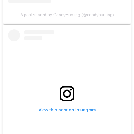
A post shared by CandyHunting (@candyhunting)
View this post on Instagram