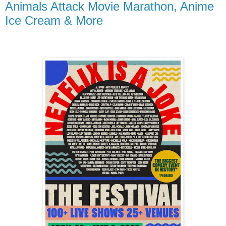
Animals Attack Movie Marathon, Anime
Ice Cream & More