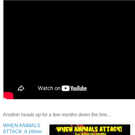
Another heads up for a few months down the line...
WHEN ANIMALS
ATTACK: A 16mm