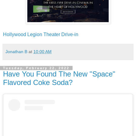
Hollywood Legion Theater Drive-in
Jonathan B
at
10:00 AM
Tuesday, February 22, 2022
Have You Found The New "Space"
Flavored Coke Soda?