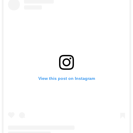
View this post on Instagram