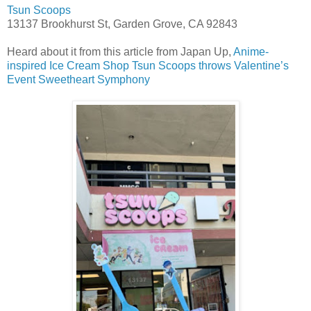
Tsun Scoops
13137 Brookhurst St, Garden Grove, CA 92843
Heard about it from this article from Japan Up,
Anime-
inspired Ice Cream Shop Tsun Scoops throws Valentine’s
Event Sweetheart Symphony