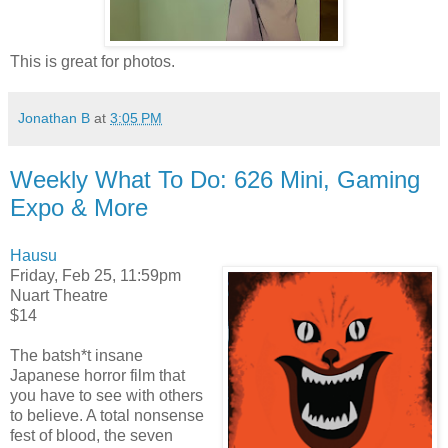
This is great for photos.
Jonathan B
at
3:05 PM
Weekly What To Do: 626 Mini, Gaming
Expo & More
Hausu
Friday, Feb 25, 11:59pm
Nuart Theatre
$14
The batsh*t insane
Japanese horror film that
you have to see with others
to believe. A total nonsense
fest of blood, the seven