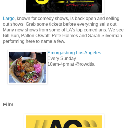
Largo
, known for comedy shows, is back open and selling
out shows. Grab some tickets before everything sells out.
Many new shows from some of LA's top comedians. We see
Bill Burr, Patton Oswalt, Pete Holmes and Sarah Silverman
performing here to name a few.
Smorgasburg Los Angeles
Every Sunday
10am-4pm at @rowdtla
Film