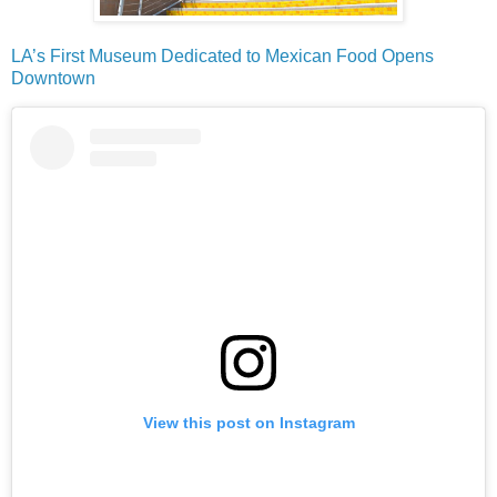
LA’s First Museum Dedicated to Mexican Food Opens
Downtown
View this post on Instagram