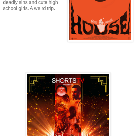
deadly sins and cute high
school girls. A weird trip.