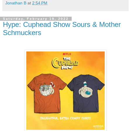
Jonathan B
at
2:54 PM
Saturday, February 19, 2022
Hype: Cuphead Show Sours & Mother
Schmuckers