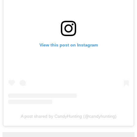
View this post on Instagram
A post shared by CandyHunting (@candyhunting)