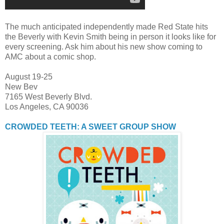
The much anticipated independently made Red State hits
the Beverly with Kevin Smith being in person it looks like for
every screening. Ask him about his new show coming to
AMC about a comic shop.
August 19-25
New Bev
7165 West Beverly Blvd.
Los Angeles, CA 90036
CROWDED TEETH: A SWEET GROUP SHOW