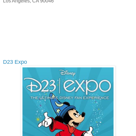
Los Angeles, CA 90046
D23 Expo