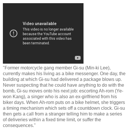
"Former motorcycle gang member Gi-su (Min-ki Lee),
currently makes his living as a bike messenger. One day, the
building at which Gi-su had delivered a package blows up.
Never suspecting that he could have anything to do with the
bomb, Gi-su moves onto his next job: escorting Ah-rom (Ye-
won Kang), a singer who is also an ex-girlfriend from his
biker days. When Ah-rom puts on a bike helmet, she triggers
a timing mechanism which sets off a countdown clock. Gi-su
then gets a call from a stranger telling him to make a series
of deliveries within a fixed time limit, or suffer the
consequences."