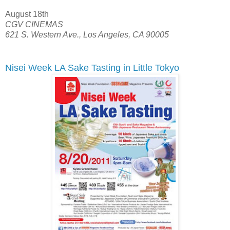
August 18th
CGV CINEMAS
621 S. Western Ave., Los Angeles, CA 90005
Nisei Week LA Sake Tasting in Little Tokyo