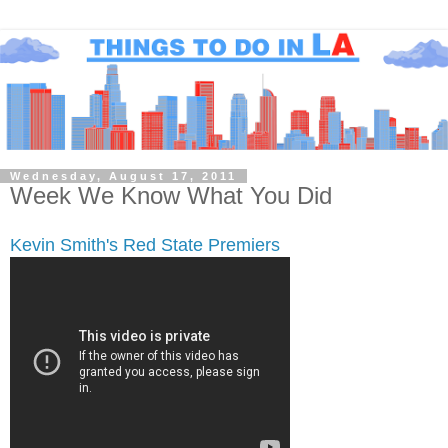
Wednesday, August 17, 2011
Week We Know What You Did
Kevin Smith's Red State Premiers