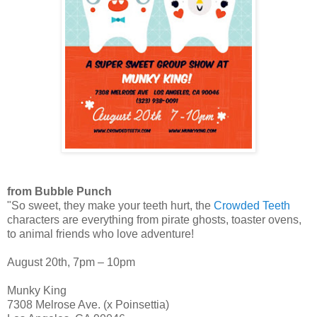
from Bubble Punch
"So sweet, they make your teeth hurt, the
Crowded Teeth
characters are everything from pirate ghosts, toaster ovens,
to animal friends who love adventure!
August 20th, 7pm – 10pm
Munky King
7308 Melrose Ave. (x Poinsettia)