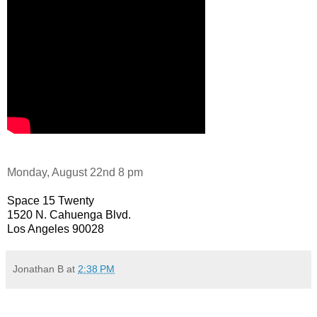
Monday, August 22nd 8 pm
Space 15 Twenty
1520 N. Cahuenga Blvd.
Los Angeles 90028
Jonathan B
at
2:38 PM