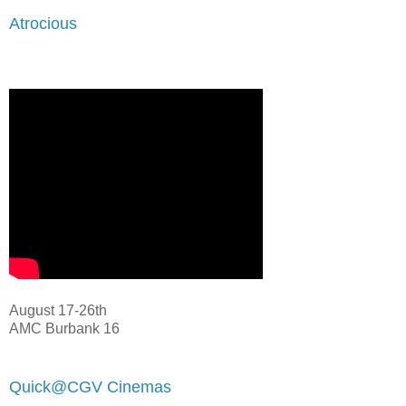
Atrocious
August 17-26th
AMC Burbank 16
Quick@CGV Cinemas