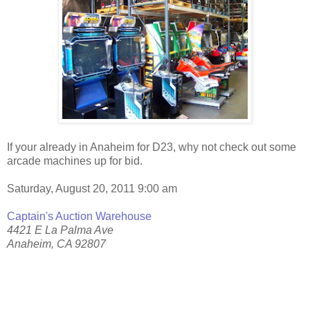
If your already in Anaheim for D23, why not check out some
arcade machines up for bid.
Saturday, August 20, 2011 9:00 am
Captain's Auction Warehouse
4421 E La Palma Ave
Anaheim
,
CA
92807