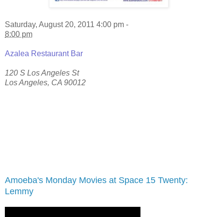
Saturday, August 20, 2011 4:00 pm -
8:00 pm
Azalea Restaurant Bar
120 S Los Angeles St
Los Angeles
,
CA
90012
Amoeba's Monday Movies at Space 15 Twenty:
Lemmy