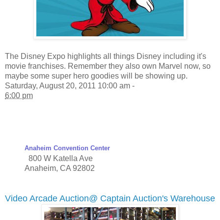
The Disney Expo highlights all things Disney including it's
movie franchises. Remember they also own Marvel now, so
maybe some super hero goodies will be showing up.
Saturday, August 20, 2011 10:00 am -
6:00 pm
Anaheim Convention Center
800 W Katella Ave
Anaheim
,
CA
92802
Video Arcade Auction@ Captain Auction's Warehouse