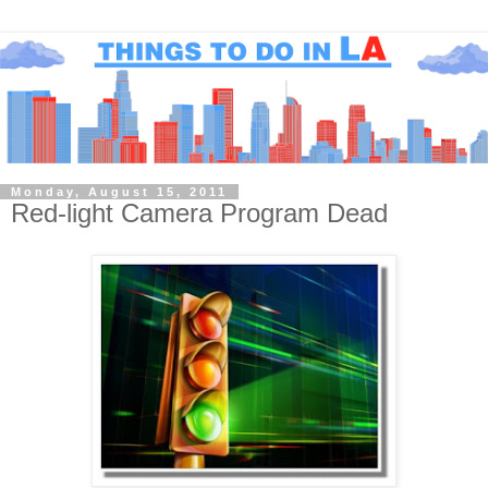
Monday, August 15, 2011
Red-light Camera Program Dead