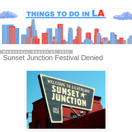
Wednesday, August 24, 2011
Sunset Junction Festival Denied