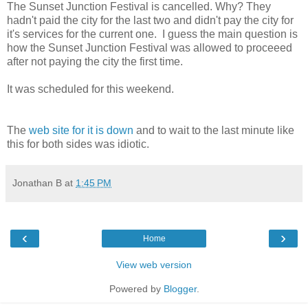
The Sunset Junction Festival is cancelled. Why? They
hadn't paid the city for the last two and didn't pay the city for
it's services for the current one. I guess the main question is
how the Sunset Junction Festival was allowed to proceeed
after not paying the city the first time.
It was scheduled for this weekend.
The
web site for it is down
and to wait to the last minute like
this for both sides was idiotic.
Jonathan B
at
1:45 PM
‹
›
Home
View web version
Powered by
Blogger
.