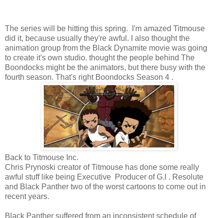
The series will be hitting this spring. I'm amazed Titmouse
did it, because usually they're awful. I also thought the
animation group from the Black Dynamite movie was going
to create it's own studio. thought the people behind The
Boondocks might be the animators, but there busy with the
fourth season. That's right Boondocks Season 4 .
Back to Titmouse Inc.
Chris Prynoski creator of Titmouse has done some really
awful stuff like being Executive Producer of G.I . Resolute
and Black Panther two of the worst cartoons to come out in
recent years.
Black Panther suffered from an inconsistent schedule of