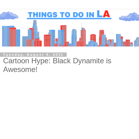
Tuesday, August 9, 2011
Cartoon Hype: Black Dynamite is
Awesome!