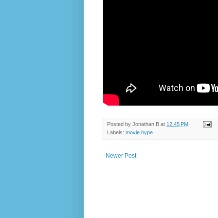
Posted by
Jonathan B
at
12:45 PM
Labels:
movie hype
Newer Post