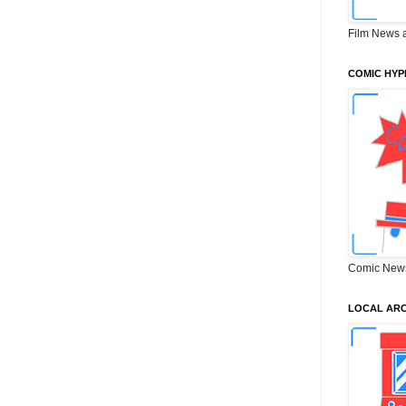
Film News 
COMIC HYP
Comic New
LOCAL ARC