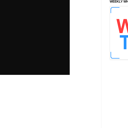
WEEKLY WH