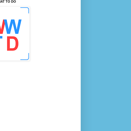
AT TO DO