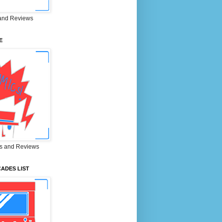
and Reviews
E
s and Reviews
ADES LIST