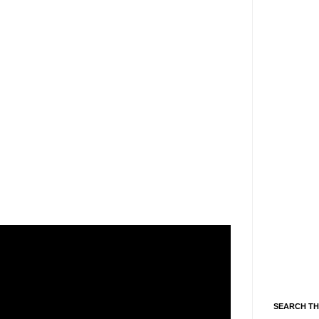
SEARCH TH