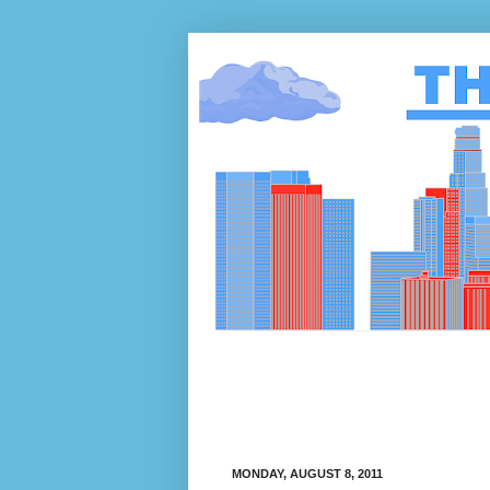
MONDAY, AUGUST 8, 2011