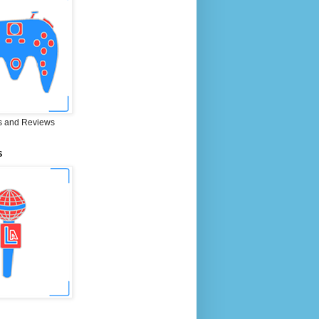
 and Reviews
S