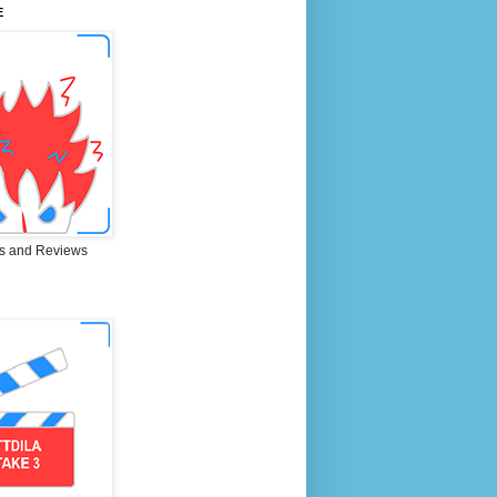
E
s and Reviews