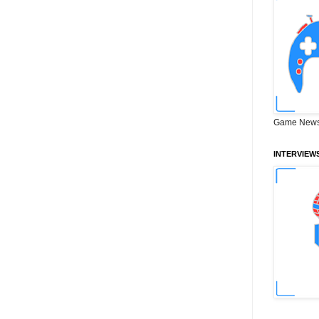
Game News
INTERVIEW