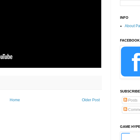
INFO
About P
FACEBOOK
SUBSCRIBE
Home
Older Post
Posts
Comme
GAME HYP