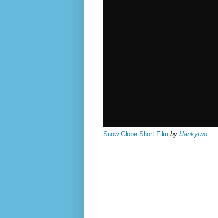
Snow Globe Short Film
by
blankytwo