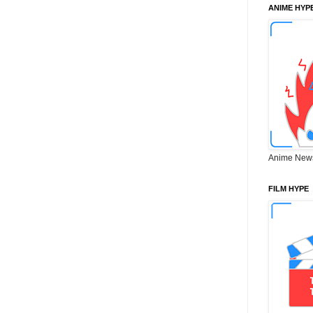
ANIME HYP
Anime New
FILM HYPE