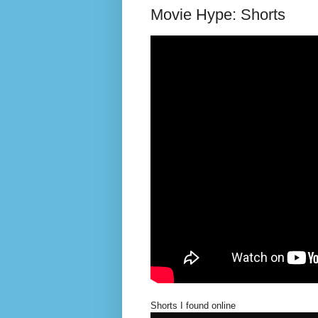
Movie Hype: Shorts
Shorts I found online