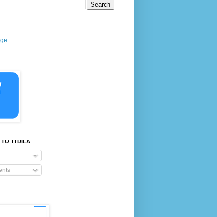
age
 TO TTDILA
nts
E