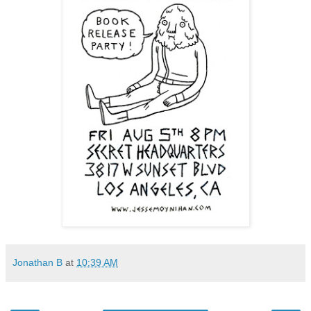
Jonathan B
at
10:39 AM