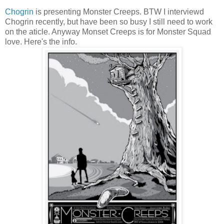
Chogrin
is presenting Monster Creeps. BTW I interviewd
Chogrin recently, but have been so busy I still need to work
on the aticle. Anyway Monset Creeps is for Monster Squad
love. Here's the info.