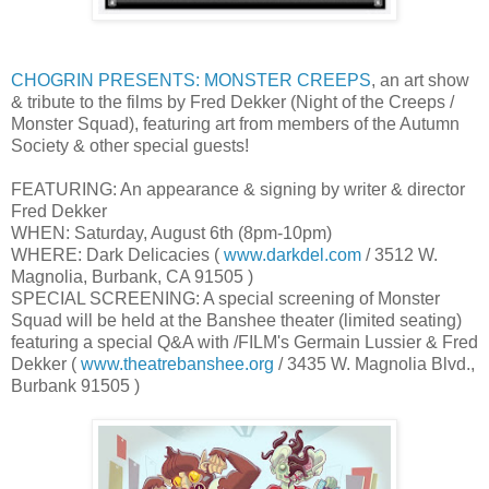
CHOGRIN PRESENTS: MONSTER CREEPS
, an art show
& tribute to the films by Fred Dekker (Night of the Creeps /
Monster Squad), featuring art from members of the Autumn
Society & other special guests!
FEATURING: An appearance & signing by writer & director
Fred Dekker
WHEN: Saturday, August 6th (8pm-10pm)
WHERE: Dark Delicacies (
www.darkdel.com
/ 3512 W.
Magnolia, Burbank, CA 91505 )
SPECIAL SCREENING: A special screening of Monster
Squad will be held at the Banshee theater (limited seating)
featuring a special Q&A with /FILM's Germain Lussier & Fred
Dekker (
www.theatrebanshee.org
/ 3435 W. Magnolia Blvd.,
Burbank 91505 )