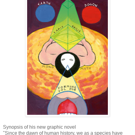
Synopsis of his new graphic novel
"Since the dawn of human history, we as a species have