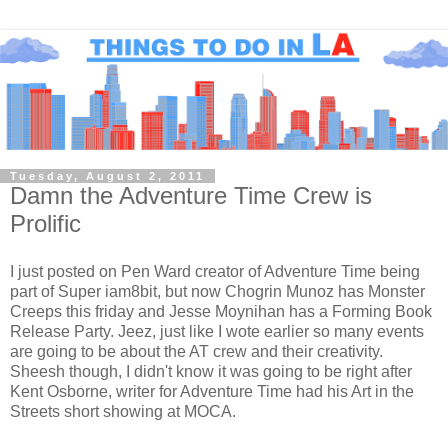
Tuesday, August 2, 2011
Damn the Adventure Time Crew is
Prolific
I just posted on Pen Ward creator of Adventure Time being
part of Super iam8bit, but now Chogrin Munoz has Monster
Creeps this friday and Jesse Moynihan has a Forming Book
Release Party. Jeez, just like I wote earlier so many events
are going to be about the AT crew and their creativity.
Sheesh though, I didn't know it was going to be right after
Kent Osborne, writer for Adventure Time had his Art in the
Streets short showing at MOCA.