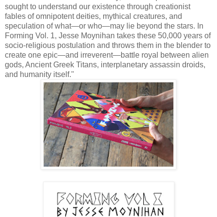
sought to understand our existence through creationist
fables of omnipotent deities, mythical creatures, and
speculation of what—or who—may lie beyond the stars. In
Forming Vol. 1, Jesse Moynihan takes these 50,000 years of
socio-religious postulation and throws them in the blender to
create one epic—and irreverent—battle royal between alien
gods, Ancient Greek Titans, interplanetary assassin droids,
and humanity itself."