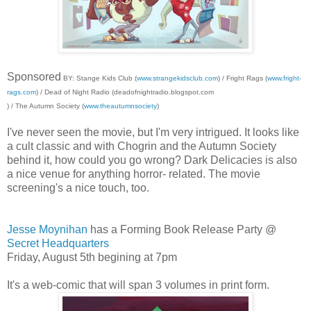
Sponsored
BY: Stange Kids Club (
www.strangekidsclub.com
) / Fright Rags (
www.fright-
rags.com
) / Dead of Night Radio (deadofnightradio.blogspot.com
) / The Autumn Society (
www.theautumnsociety
)
I've never seen the movie, but I'm very intrigued. It looks like
a cult classic and with Chogrin and the Autumn Society
behind it, how could you go wrong? Dark Delicacies is also
a nice venue for anything horror- related. The movie
screening's a nice touch, too.
Jesse Moynihan
has a Forming Book Release Party @
Secret Headquarters
Friday, August 5th begining at 7pm
It's a web-comic that will span 3 volumes in print form.