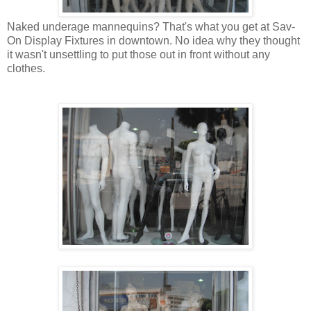
Naked underage mannequins? That's what you get at Sav-
On Display Fixtures in downtown. No idea why they thought
it wasn't unsettling to put those out in front without any
clothes.