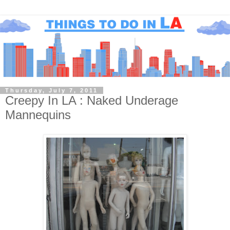
Thursday, July 7, 2011
Creepy In LA : Naked Underage
Mannequins