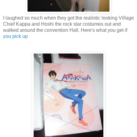
I laughed so much when they got the realistic looking Village
Chief Kappa and Hoshi the rock star costumes out and
walked around the convention Hall. Here's what you get if
you pick up