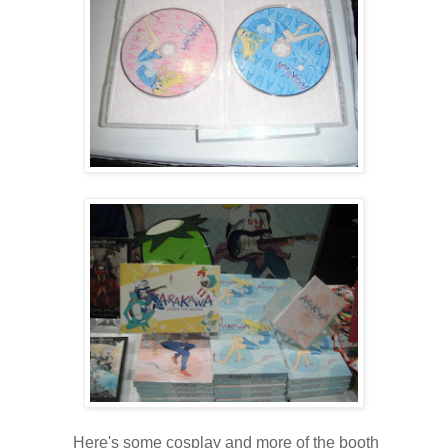
Here's some cosplay and more of the booth