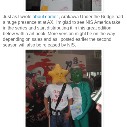
Just as I wrote
about earlier
, Arakawa Under the Bridge had
a huge presence at at AX. I'm glad to see NIS America take
in the series and start distributing it in this great edition
below with a art book. More version might be on the way
depending on sales and as I posted earlier the second
season will also be released by NIS.