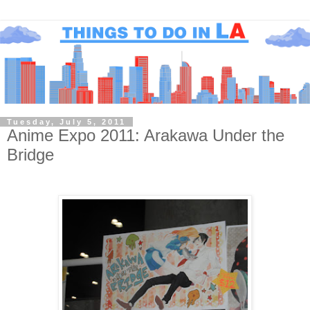
Tuesday, July 5, 2011
Anime Expo 2011: Arakawa Under the
Bridge