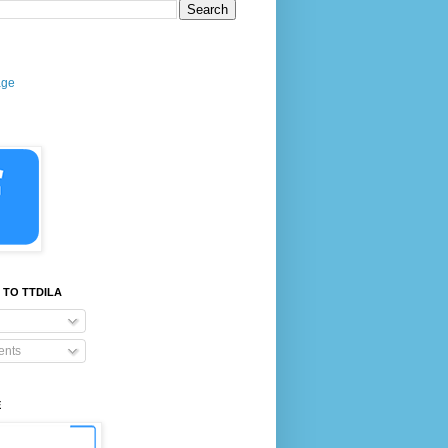
age
 TO TTDILA
nts
E