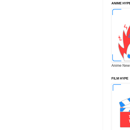
ANIME HYP
Anime New
FILM HYPE