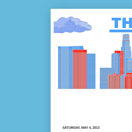
SATURDAY, MAY 4, 2013