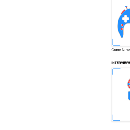
Game News
INTERVIEW