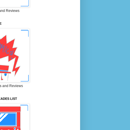
and Reviews
E
s and Reviews
ADES LIST