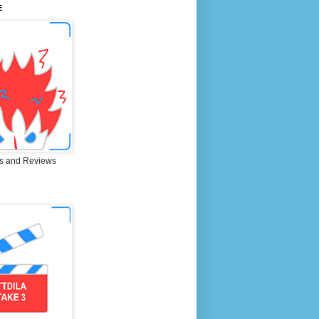
E
s and Reviews