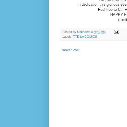
In dedication this glorious e
Feel free to Ctrl 
HAPPY F
(Limi
Posted by
Unknown
at
6:40 AM
Labels:
TTDILA COMICS
Newer Post