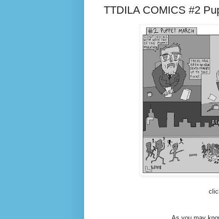
TTDILA COMICS #2 Pup
cli
As you may know