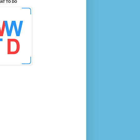
AT TO DO