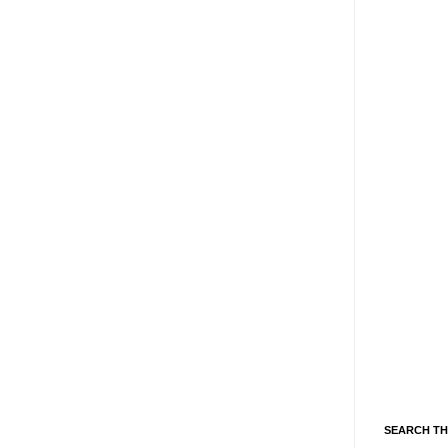
SEARCH TH