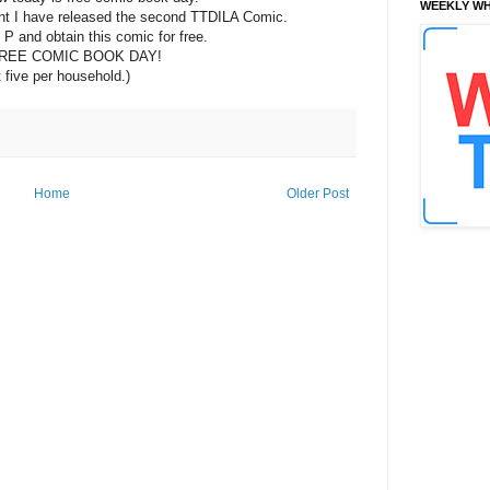
WEEKLY WH
vent I have released the second TTDILA Comic.
+ P and obtain this comic for free.
REE COMIC BOOK DAY!
t five per household.)
Home
Older Post