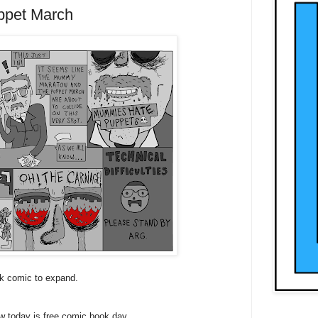
pet March
ck comic to expand.
 today is free comic book day.