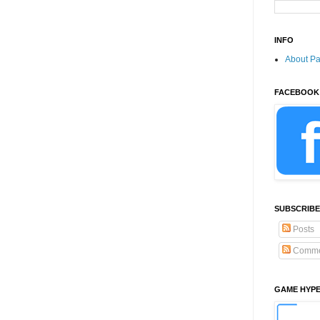
INFO
About P
FACEBOOK
SUBSCRIBE
Posts
Comme
GAME HYP