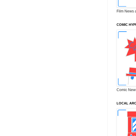
Film News 
COMIC HYP
Comic New
LOCAL ARC