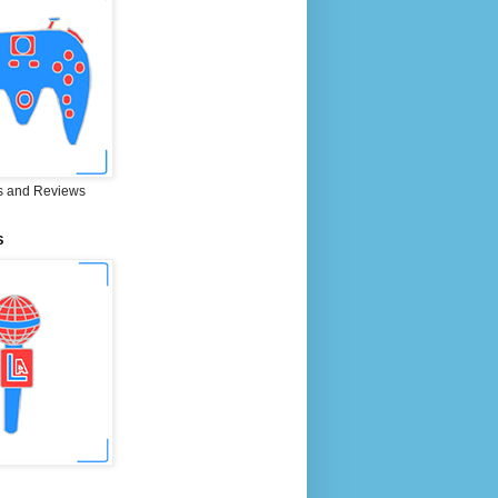
 and Reviews
S