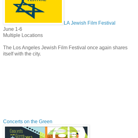
LA Jewish Film Festival
June 1-6
Multiple Locations
The Los Angeles Jewish Film Festival once again shares
itself with the city.
Concerts on the Green