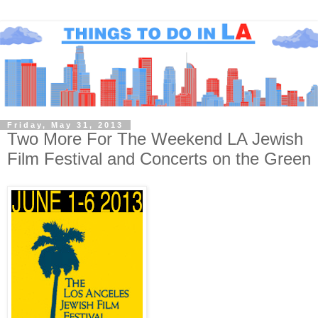
Friday, May 31, 2013
Two More For The Weekend LA Jewish
Film Festival and Concerts on the Green