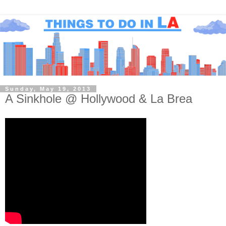
Sunday, May 19, 2013
A Sinkhole @ Hollywood & La Brea