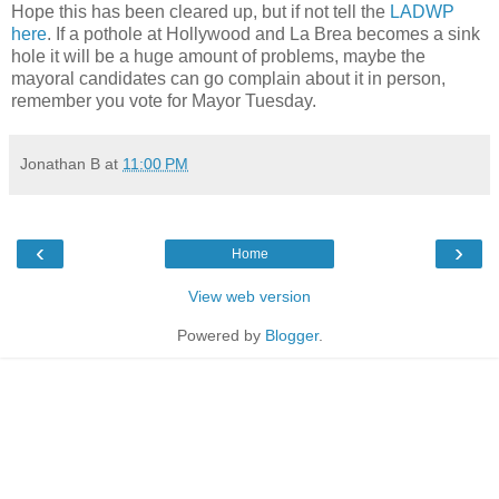
Hope this has been cleared up, but if not tell the
LADWP
here
. If a pothole at Hollywood and La Brea becomes a sink
hole it will be a huge amount of problems, maybe the
mayoral candidates can go complain about it in person,
remember you vote for Mayor Tuesday.
Jonathan B
at
11:00 PM
‹
›
Home
View web version
Powered by
Blogger
.