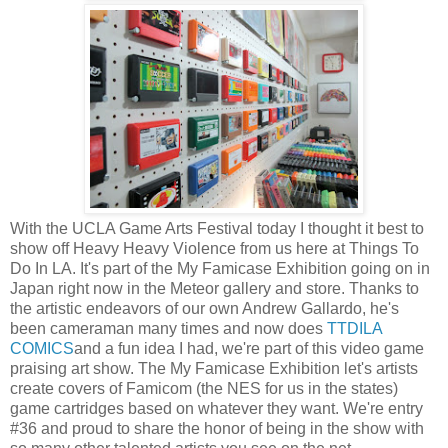
With the UCLA Game Arts Festival today I thought it best to
show off Heavy Heavy Violence from us here at Things To
Do In LA. It's part of the My Famicase Exhibition going on in
Japan right now in the Meteor gallery and store. Thanks to
the artistic endeavors of our own Andrew Gallardo, he's
been cameraman many times and now does
TTDILA
COMICS
and a fun idea I had, we're part of this video game
praising art show. The My Famicase Exhibition let's artists
create covers of Famicom (the NES for us in the states)
game cartridges based on whatever they want. We're entry
#36 and proud to share the honor of being in the show with