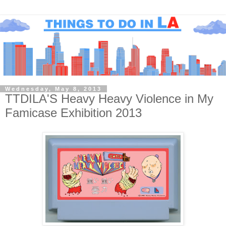
Wednesday, May 8, 2013
TTDILA'S Heavy Heavy Violence in My
Famicase Exhibition 2013