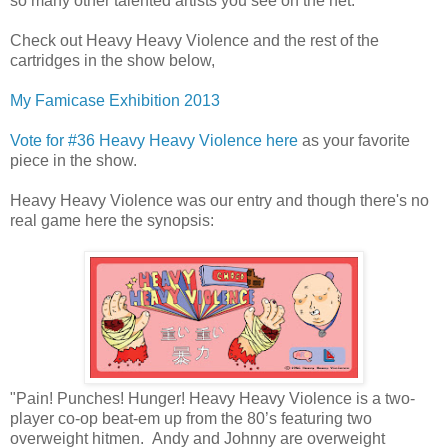
so many other talented artists you see on the net.
Check out Heavy Heavy Violence and the rest of the
cartridges in the show below,
My Famicase Exhibition 2013
Vote for #36 Heavy Heavy Violence here
as your favorite
piece in the show.
Heavy Heavy Violence was our entry and though there's no
real game here the synopsis:
"Pain! Punches! Hunger! Heavy Heavy Violence is a two-
player co-op beat-em up from the 80’s featuring two
overweight hitmen. Andy and Johnny are overweight