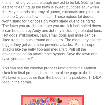
hitmen, who give up the tough guy act to be fat. Getting free
eats for cleaning up the town is sweet, but goes sour when
the Mayor sends his army of goons, cutthroats and pimps to
rule the Clydepia Town in fear. These riotous fat dudes
won’t stand for it or possibly won’t stand due to being fat.
The fatter you are the stronger you are! If it isn’t nailed down
it can be eaten by Andy and Johnny including defeated foes.
Hot dogs, milkshakes, cars, small dogs and more can be
lifted from the background and eaten. The more they eat the
bigger they get with more powerful attacks. Pull off super
attacks like the belly flop and mega fart. Pull off the
devastating co-op attack triple bypass. Save the town and
save your snacks!"
You can see the creative process unfold from the earliest
sketch to final product from the top of the page to the bottom.
My favorite part other than the blood is my pixelated TTDILA
logo in the corner.