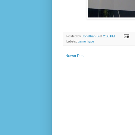
Posted by
Jonathan B
at
2:00 PM
Labels:
game hype
Newer Post