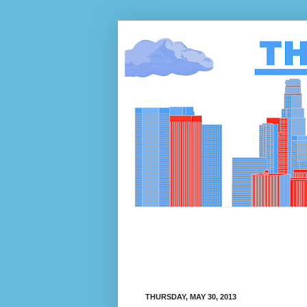
THURSDAY, MAY 30, 2013