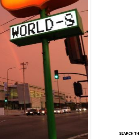
SEARCH TH