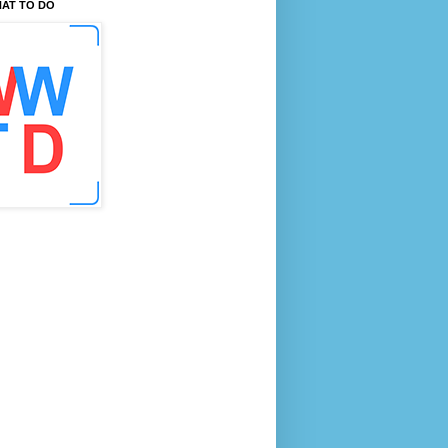
AT TO DO