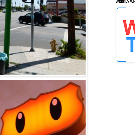
WEEKLY WH