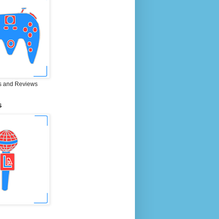
 and Reviews
S