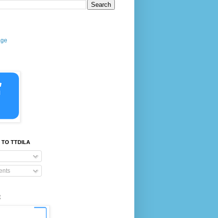
age
 TO TTDILA
nts
E