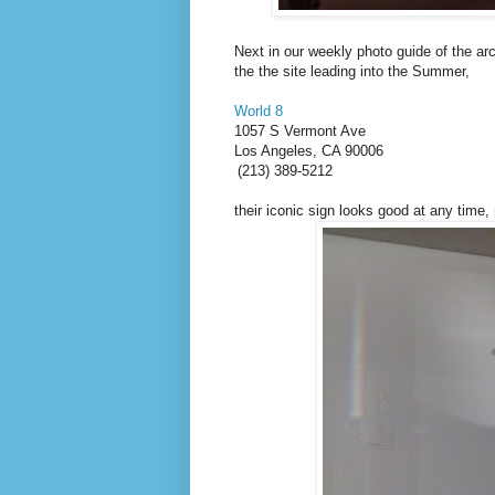
Next in our weekly photo guide of the a
the the site leading into the Summer,
World 8
1057 S Vermont Ave
Los Angeles
,
CA
90006
(213) 389-5212
their iconic sign looks good at any time,