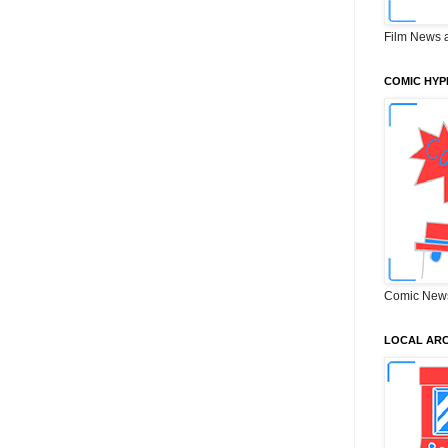
Film News 
COMIC HYP
Comic New
LOCAL ARC