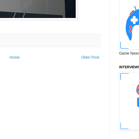
Game News
Home
Older Post
INTERVIEW