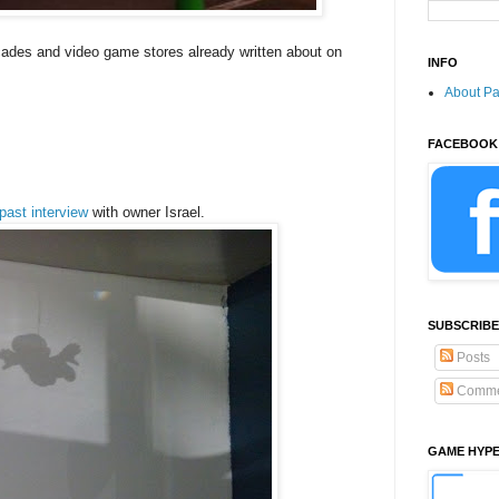
rcades and video game stores already written about on
INFO
About P
FACEBOOK
past interview
with owner Israel.
SUBSCRIBE
Posts
Comme
GAME HYP