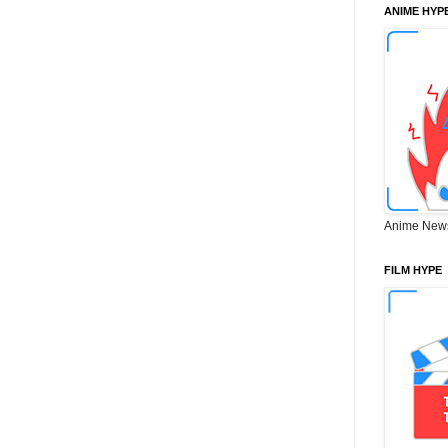
ANIME HYP
Anime New
FILM HYPE