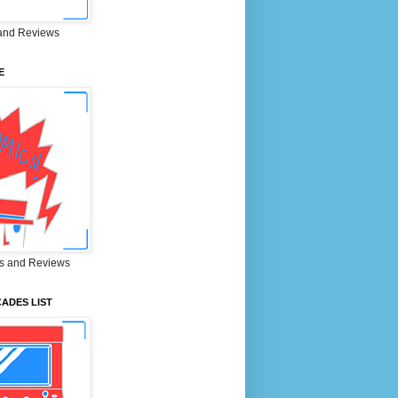
and Reviews
E
s and Reviews
ADES LIST