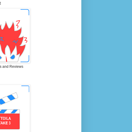
E
s and Reviews