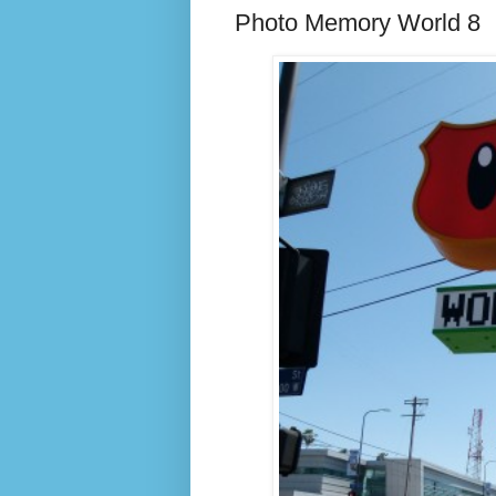
Photo Memory World 8