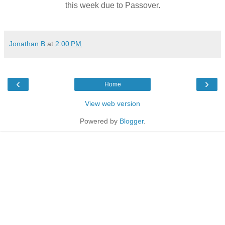
this week due to Passover.
Jonathan B
at
2:00 PM
‹
›
Home
View web version
Powered by
Blogger
.