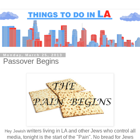
Monday, March 25, 2013
Passover Begins
writers living in LA and other Jews who control all
Hey Jewish
media, tonight is the start of the "Pain". No bread for Jews