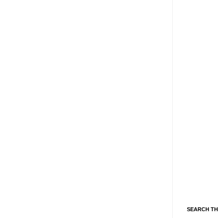
SEARCH TH