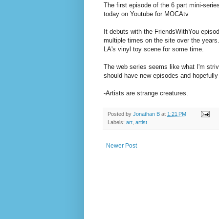
The first episode of the 6 part mini-seri
today on Youtube for MOCAtv
It debuts with the FriendsWithYou episo
multiple times on the site over the year
LA's vinyl toy scene for some time.
The web series seems like what I'm striv
should have new episodes and hopefully
-Artists are strange creatures.
Posted by
Jonathan B
at
1:21 PM
Labels:
art
,
artist
Newer Post