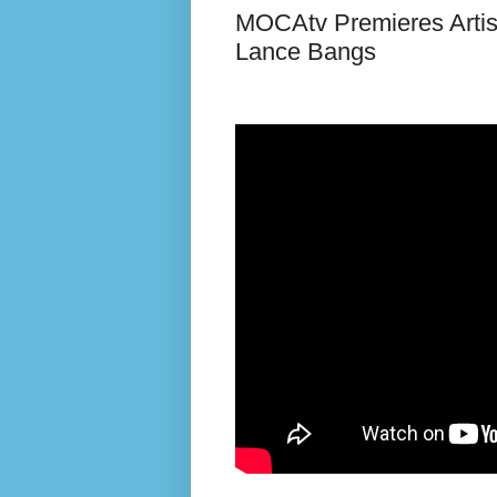
MOCAtv Premieres Artist
Lance Bangs