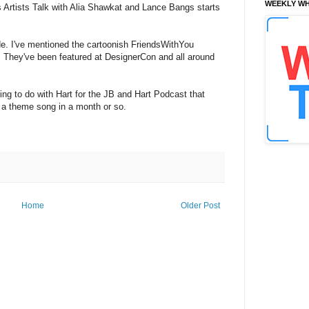
WEEKLY WH
es Artists Talk with Alia Shawkat and Lance Bangs starts
de. I've mentioned the cartoonish FriendsWithYou
s. They've been featured at DesignerCon and all around
ing to do with Hart for the JB and Hart Podcast that
 a theme song in a month or so.
Home
Older Post