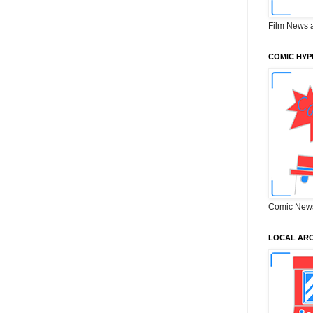
Film News 
COMIC HYP
Comic New
LOCAL ARC