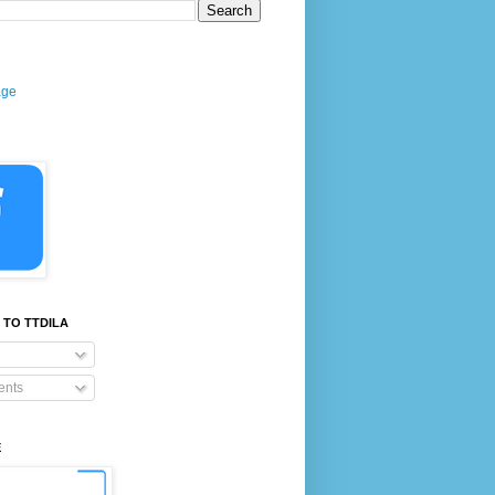
age
 TO TTDILA
nts
E