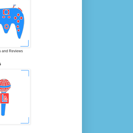
 and Reviews
S