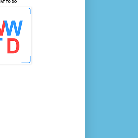
AT TO DO