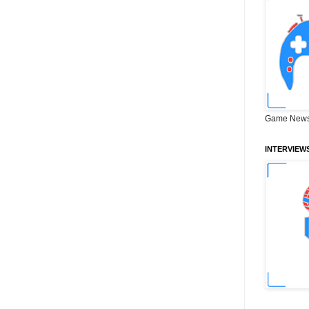
Game News
INTERVIEW