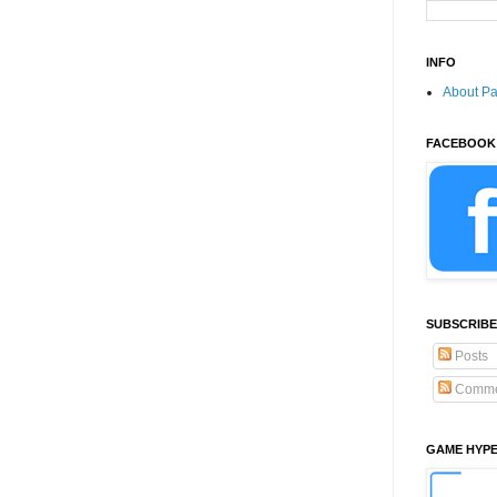
INFO
About P
FACEBOOK
SUBSCRIBE
Posts
Comme
GAME HYP