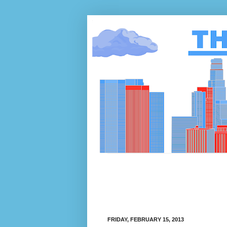
FRIDAY, FEBRUARY 15, 2013