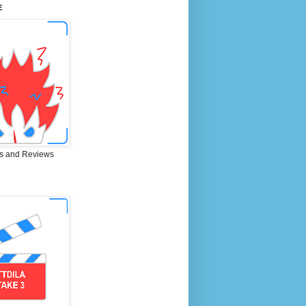
E
s and Reviews