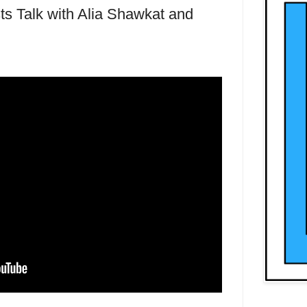
s Talk with Alia Shawkat and