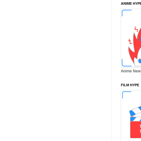
ANIME HYP
Anime New
FILM HYPE