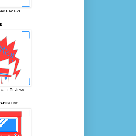
and Reviews
E
s and Reviews
ADES LIST