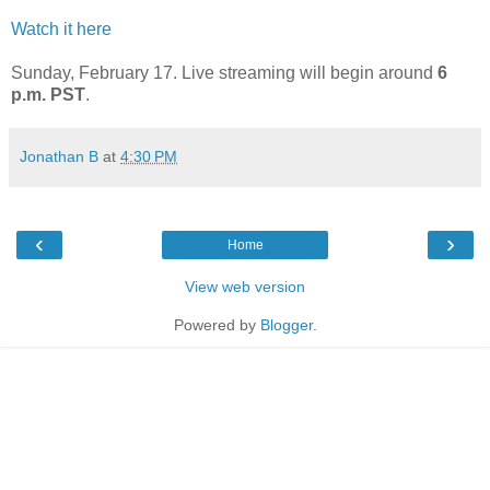
Watch it here
Sunday, February 17. Live streaming will begin around
6
p.m. PST
.
Jonathan B
at
4:30 PM
‹
›
Home
View web version
Powered by
Blogger
.