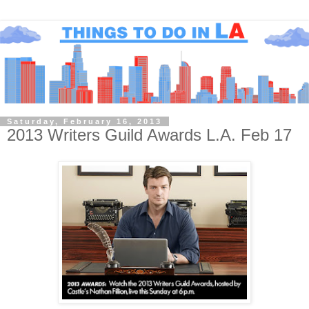
Saturday, February 16, 2013
2013 Writers Guild Awards L.A. Feb 17