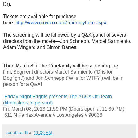
Dr).
Tickets are available for purchase
here:
http://www.muvico.com/
cinemayhem.aspx
The screening will be followed by a Q&A panel of several
directors from the movie—Jon Schnepp, Marcel Sarmiento,
Adam Wingard and Simon Barrett.
Then March 8th The Cinefamily will be screening the
film.
Segment directors Marcel Sarmiento (“D is for
Dogfight”) and Jon Schnepp (“W is for WTF?”) will be in
person for a Q&A!
Friday Night Frights presents The ABCs Of Death
(filmmakers in person!)
Fri, March 08, 2013
11:59 PM
(Doors open at 11:30 PM)
611 N Fairfax Avenue // Los Angeles // 90036
Jonathan B
at
11:00 AM