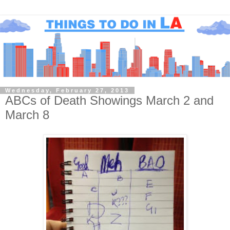
Wednesday, February 27, 2013
ABCs of Death Showings March 2 and
March 8