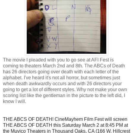
The movie I pleaded with you to go see at AFI Fest is
coming to theaters March 2nd and 8th. The ABCs of Death
has 26 directors going over death with each letter of the
alphabet. I've heard it's not all horror, but sometimes just
when death awkwardly occurs and with 26 directors your
going to get a lot of different styles. Why not make your own
scoring list like the gentleman in the picture to the left did, I
know I will.
THE ABCS OF DEATH! CineMayhem Film Fest will screen
THE ABCS OF DEATH this Saturday March 2 at 8:45 PM at
the Muvico Theaters in Thousand Oaks, CA (166 W. Hillcrest