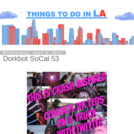
Wednesday, June 5, 2013
Dorkbot SoCal 53