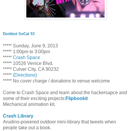
Dorkbot SoCal 53
***** Sunday, June 9, 2013
***** 1:00pm to 3:00pm
*****
Crash Space
***** 10526 Venice Blvd.
***** Culver City, CA 90232
*****
(Directions)
***** No cover charge / donations to venue welcome
Come to Crash Space and learn about the hackersapce and
some of their exciting projects:
Flipbookit
Mechanical animation kit.
Crash Library
Arudino-powered outdoor mini-library that tweets when
people take out a book.