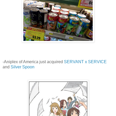
-Aniplex of America just acquired
SERVANT x SERVICE
and
Silver Spoon