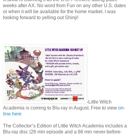
weeks after AX. No word from Fun on any other U.S. dates
or when it will be available for the home market. I was
looking forward to yelling out Shinji!
-Little Witch
Academia is coming to Blu-ray in August. Free to view
on-
line here
The Collector’s Edition of Little Witch Academia includes a
Blu-ray disc (26 min episode and a 66 min never-before-