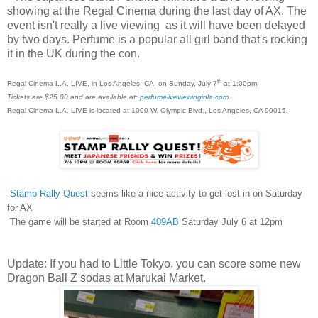
showing at the Regal Cinema during the last day of AX. The
event isn't really a live viewing as it will have been delayed
by two days. Perfume is a popular all girl band that's rocking
it in the UK during the con.
th
Regal Cinema L.A. LIVE, in Los Angeles, CA, on Sunday, July 7
at 1:00pm
Tickets are $25.00 and are available at:
perfumeliveviewinginla.com
.
Regal Cinema L.A. LIVE is located at 1000 W. Olympic Blvd., Los Angeles, CA 90015.
-
Stamp Rally Quest
seems like a nice activity to get lost in on Saturday
for AX
The game will be started at Room
409AB
Saturday July 6 at 12pm
Update: If you had to Little Tokyo, you can score some new
Dragon Ball Z sodas at Marukai Market.