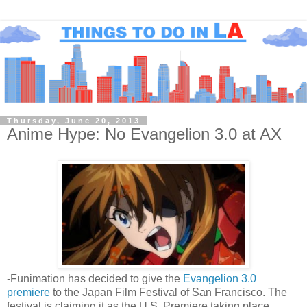
Thursday, June 20, 2013
Anime Hype: No Evangelion 3.0 at AX
-Funimation has decided to give the
Evangelion 3.0
premiere
to the Japan Film Festival of San Francisco. The
festival is claiming it as the U.S. Premiere taking place