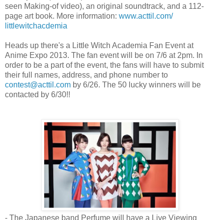
seen Making-of video), an original soundtrack, and a 112-
page art book. More information:
www.acttil.com/
littlewitchacdemia
Heads up there's a Little Witch Academia Fan Event at
Anime Expo 2013. The fan event will be on 7/6 at
2pm
. In
order to be a part of the event, the fans will have to submit
their full names, address, and phone number to
contest@acttil.com
by 6/26. The 50 lucky winners will be
contacted by 6/30!!
- The Japanese band Perfume will have a Live Viewing