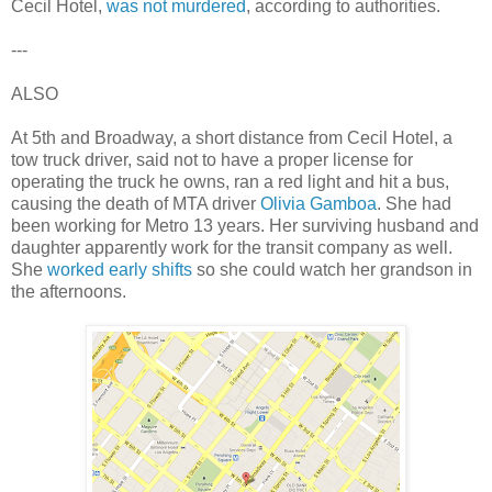
Cecil Hotel,
was not murdered
, according to authorities.
---
ALSO
At 5th and Broadway, a short distance from Cecil Hotel, a
tow truck driver, said not to have a proper license for
operating the truck he owns, ran a red light and hit a bus,
causing the death of MTA driver
Olivia Gamboa
. She had
been working for Metro 13 years. Her surviving husband and
daughter apparently work for the transit company as well.
She
worked early shifts
so she could watch her grandson in
the afternoons.