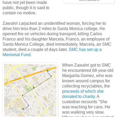
have not yet been made
public, though it is said to
contain no motive.
Zawahri carjacked an unidentified woman, forcing her to
drive him less than 2 miles to Santa Monica college. He
opened fire on vehicles during transport, killing Carlos
Franco and his daughter Marcela. Franco, an employee of
Santa Monica College, died immediately. Marcela, an SMC
student, died a couple of days later.
SMC has set up a
Memorial Fund
.
When Zawahri got to SMC
he encountered 68-year-old
Margarita Gomez, who was
known around campus for
collecting recyclables, the
proceeds of which she
donated to charity
. A
custodian recounts "She
was reaching for cans. He
was walking very slow.