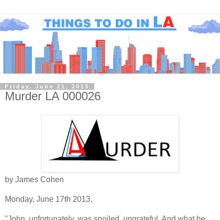
Friday, June 21, 2013
Murder LA 000026
by James Cohen
Monday, June 17th 2013.
"John, unfortunately, was spoiled, ungrateful. And what he