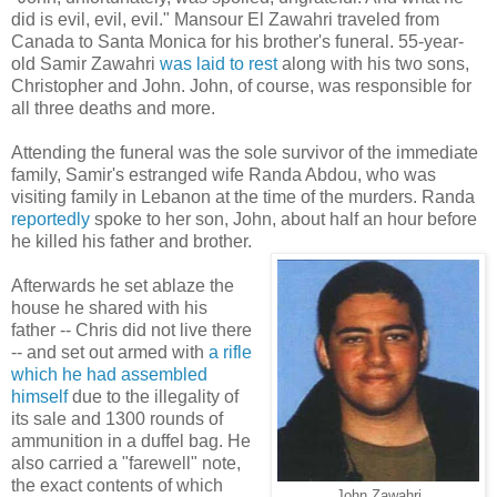
did is evil, evil, evil." Mansour El Zawahri traveled from
Canada to Santa Monica for his brother's funeral. 55-year-
old Samir Zawahri
was laid to rest
along with his two sons,
Christopher and John. John, of course, was responsible for
all three deaths and more.
Attending the funeral was the sole survivor of the immediate
family, Samir's estranged wife Randa Abdou, who was
visiting family in Lebanon at the time of the murders. Randa
reportedly
spoke to her son, John, about half an hour before
he killed his father and brother.
Afterwards he set ablaze the
house he shared with his
father -- Chris did not live there
-- and set out armed with
a rifle
which he had assembled
himself
due to the illegality of
its sale and 1300 rounds of
ammunition in a duffel bag. He
also carried a "farewell" note,
the exact contents of which
John Zawahri