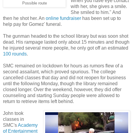
When you have eye contact
Possible route
with her, she gives a smile.
She smiled to him." And
then he shot her. An
online fundraiser
has been set up to
help pay for Gomez' funeral.
The gunman headed to the school library but was soon shot
dead. His rampage lasted only about 15 minutes and though
he injured several more people, he only got off an estimated
100 rounds
.
SMC remained on lockdown for hours as rumors flew of a
second assailant, which proved spurious. The college
cancelled classes that day and did not reopen for business
until the following Monday, though the library remained
closed longer. Over the weekend, however, they did offer
counseling and starting Sunday people were allowed to
return to retrieve items left behind.
John took
classes in
SMC's
Academy
of Entertainment