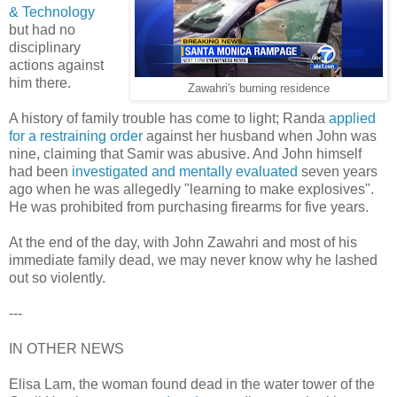
& Technology
but had no
disciplinary
actions against
him there.
Zawahri's burning residence
A history of family trouble has come to light; Randa
applied
for a restraining order
against her husband when John was
nine, claiming that Samir was abusive. And John himself
had been
investigated and mentally evaluated
seven years
ago when he was allegedly "learning to make explosives".
He was prohibited from purchasing firearms for five years.
At the end of the day, with John Zawahri and most of his
immediate family dead, we may never know why he lashed
out so violently.
---
IN OTHER NEWS
Elisa Lam, the woman found dead in the water tower of the