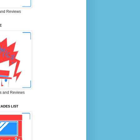
and Reviews
E
s and Reviews
ADES LIST