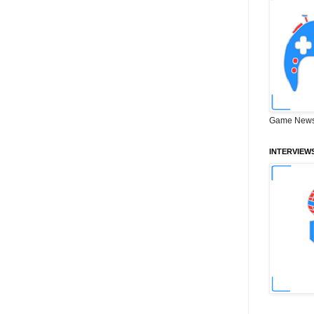
Game News
INTERVIEW