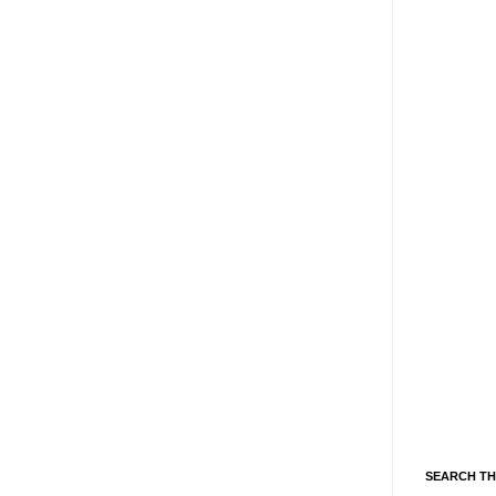
SEARCH TH