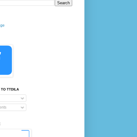
age
 TO TTDILA
nts
E