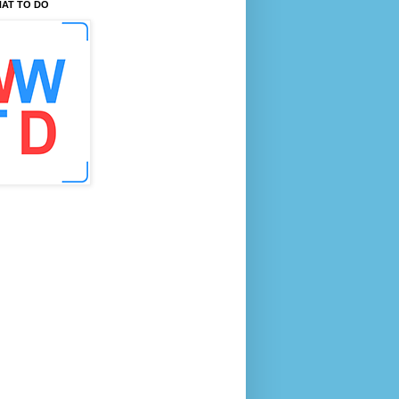
AT TO DO