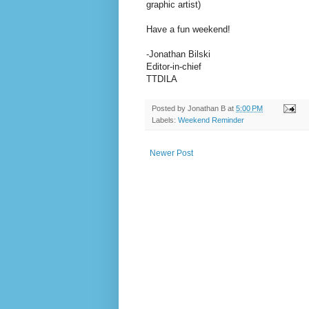
graphic artist)
Have a fun weekend!
-Jonathan Bilski
Editor-in-chief
TTDILA
Posted by
Jonathan B
at
5:00 PM
Labels:
Weekend Reminder
Newer Post