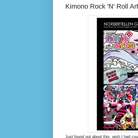
Kimono Rock 'N' Roll Ar
Just found out about this, wish I had co