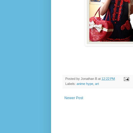
Posted by
Jonathan B
at
12:22 PM
Labels:
anime hype
,
art
Newer Post