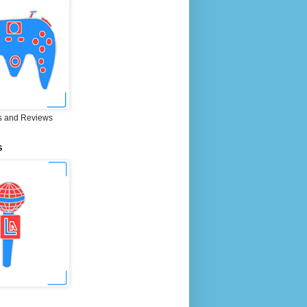
 and Reviews
S