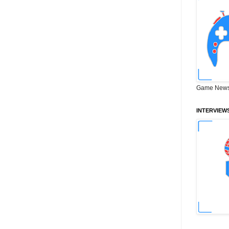
Game News
INTERVIEW