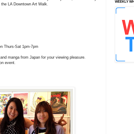
WEEKLY WH
or the LA Downtown Art Walk.
open Thurs-Sat 1pm-7pm
 and manga from Japan for your viewing pleasure.
on event.