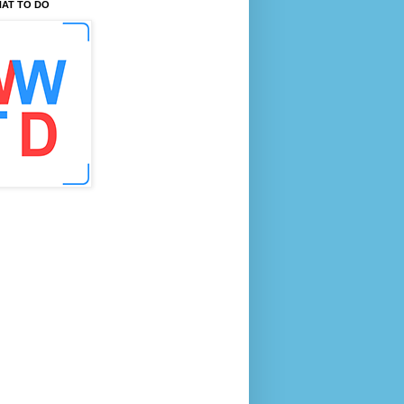
AT TO DO