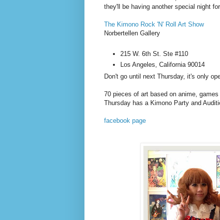
they'll be having another special night f
The Kimono Rock 'N' Roll Art Show
Norbertellen Gallery
215 W. 6th St. Ste #110
Los Angeles, California 90014
Don't go until next Thursday, it's only 
70 pieces of art based on anime, games
Thursday has a Kimono Party and Auditi
facebook page