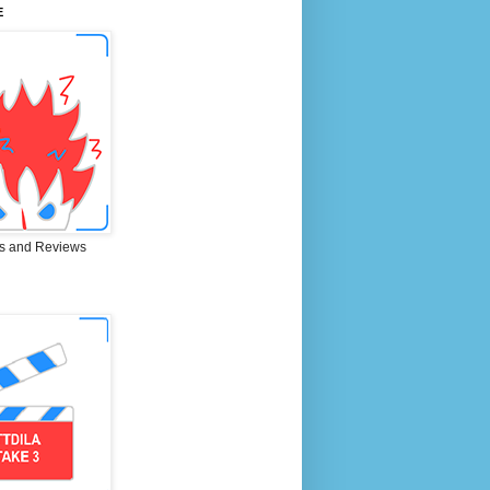
E
s and Reviews