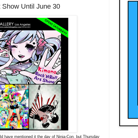
t Show Until June 30
uld have mentioned it the day of Ninja-Con, but Thursday