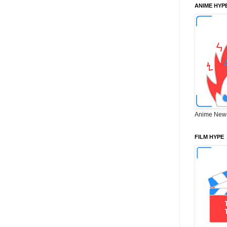
ANIME HYP
Anime New
FILM HYPE