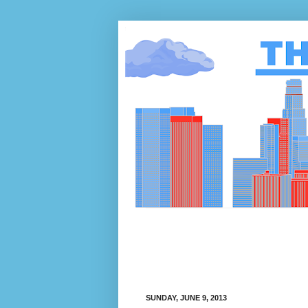
SUNDAY, JUNE 9, 2013