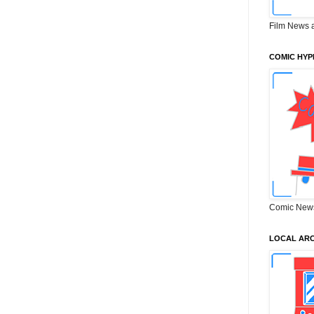
Film News 
COMIC HYP
Comic New
LOCAL ARC