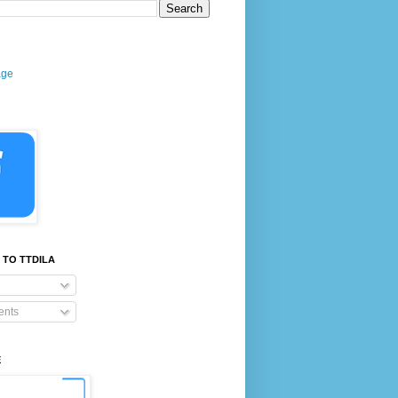
age
 TO TTDILA
nts
E