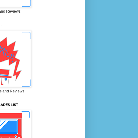
and Reviews
E
s and Reviews
ADES LIST