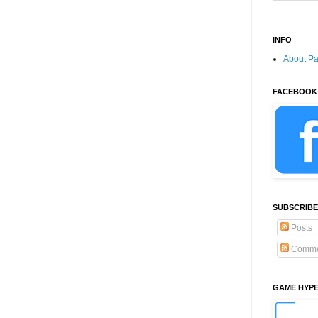
INFO
About P
FACEBOOK
SUBSCRIBE
Posts
Comme
GAME HYP