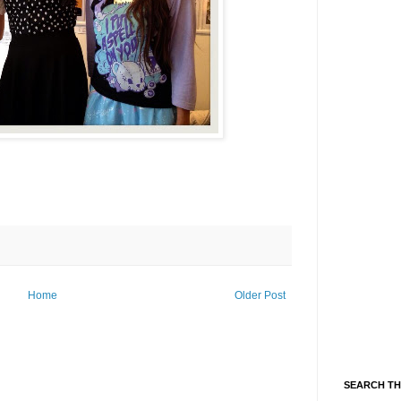
Home
Older Post
SEARCH TH