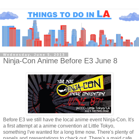
Wednesday, June 5, 2013
Ninja-Con Anime Before E3 June 8
Before E3 we still have the local anime event Ninja-Con. It's
a first attempt at a anime convention at Little Tokyo,
something I've wanted for a long time now. There's plenty of
panels and presentations to check out. There's a maid cafe,