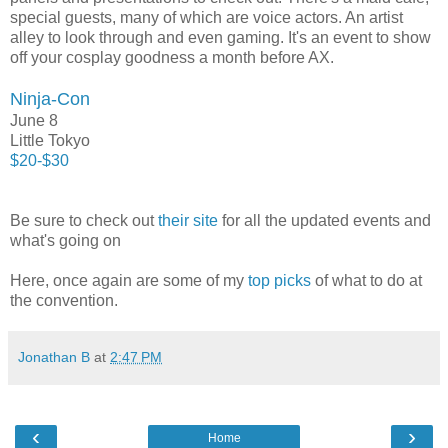
special guests, many of which are voice actors. An artist
alley to look through and even gaming. It's an event to show
off your cosplay goodness a month before AX.
Ninja-Con
June 8
Little Tokyo
$20-$30
Be sure to check out
their site
for all the updated events and
what's going on
Here, once again are some of my
top picks
of what to do at
the convention.
Jonathan B
at
2:47 PM
‹
›
Home