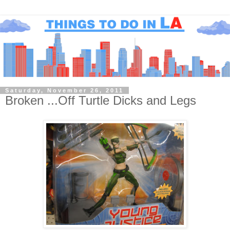
Saturday, November 26, 2011
Broken ...Off Turtle Dicks and Legs