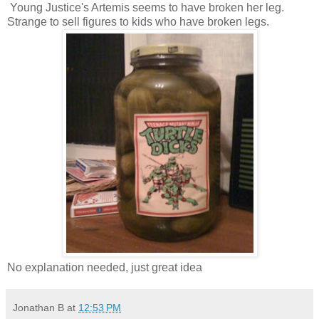
Young Justice's Artemis seems to have broken her leg.
Strange to sell figures to kids who have broken legs.
No explanation needed, just great idea
Jonathan B
at
12:53 PM