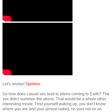
Let's review!
Spoilers
So how does casual sex lead to aliens coming to Earth? The
sex didn't summon the aliens. That would be a whole other
interesting movie. Find yourself waking up, you don't know
where you are and your almost naked, no your not on an