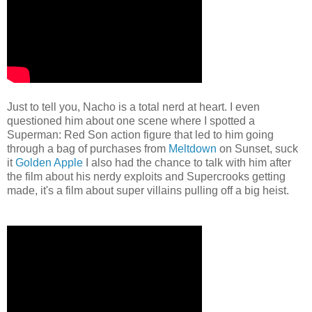
Just to tell you, Nacho is a total nerd at heart. I even
questioned him about one scene where I spotted a
Superman: Red Son action figure that led to him going
through a bag of purchases from
Meltdown
on Sunset, suck
it
Golden Apple
I also had the chance to talk with him after
the film about his nerdy exploits and Supercrooks getting
made, it's a film about super villains pulling off a big heist.