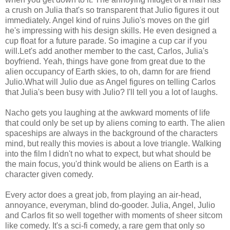
a crush on Julia that's so transparent that Julio figures it out
immediately. Angel kind of ruins Julio's moves on the girl
he's impressing with his design skills. He even designed a
cup float for a future parade. So imagine a cup car if you
will.Let's add another member to the cast, Carlos, Julia's
boyfriend. Yeah, things have gone from great due to the
alien occupancy of Earth skies, to oh, damn for are friend
Julio.What will Julio due as Angel figures on telling Carlos
that Julia's been busy with Julio? I'll tell you a lot of laughs.
Nacho gets you laughing at the awkward moments of life
that could only be set up by aliens coming to earth. The alien
spaceships are always in the background of the characters
mind, but really this movies is about a love triangle. Walking
into the film I didn't no what to expect, but what should be
the main focus, you'd think would be aliens on Earth is a
character given comedy.
Every actor does a great job, from playing an air-head,
annoyance, everyman, blind do-gooder. Julia, Angel, Julio
and Carlos fit so well together with moments of sheer sitcom
like comedy. It's a sci-fi comedy, a rare gem that only so