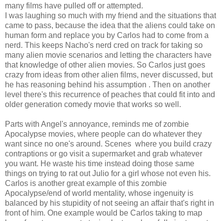
many films have pulled off or attempted.
I was laughing so much with my friend and the situations that
came to pass, because the idea that the aliens could take on
human form and replace you by Carlos had to come from a
nerd. This keeps Nacho's nerd cred on track for taking so
many alien movie scenarios and letting the characters have
that knowledge of other alien movies. So Carlos just goes
crazy from ideas from other alien films, never discussed, but
he has reasoning behind his assumption . Then on another
level there's this recurrence of peaches that could fit into and
older generation comedy movie that works so well.
Parts with Angel's annoyance, reminds me of zombie
Apocalypse movies, where people can do whatever they
want since no one's around. Scenes where you build crazy
contraptions or go visit a supermarket and grab whatever
you want. He waste his time instead doing those same
things on trying to rat out Julio for a girl whose not even his.
Carlos is another great example of this zombie
Apocalypse/end of world mentality, whose ingenuity is
balanced by his stupidity of not seeing an affair that's right in
front of him. One example would be Carlos taking to map