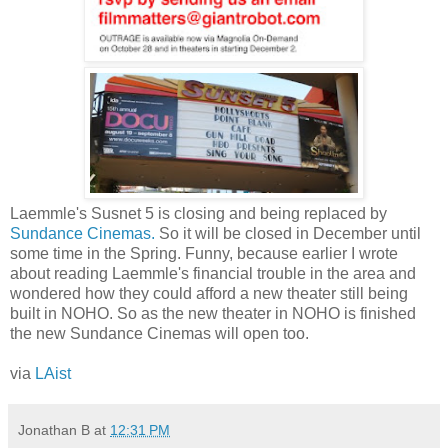
Laemmle's Susnet 5 is closing and being replaced by
Sundance Cinemas.
So it will be closed in December until
some time in the Spring. Funny, because earlier I wrote
about reading Laemmle's financial trouble in the area and
wondered how they could afford a new theater still being
built in NOHO. So as the new theater in NOHO is finished
the new Sundance Cinemas will open too.
via
LAist
Jonathan B
at
12:31 PM