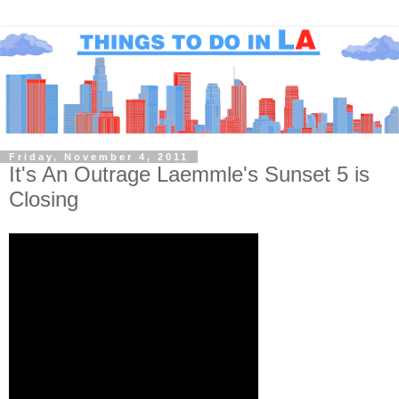
Friday, November 4, 2011
It's An Outrage Laemmle's Sunset 5 is
Closing