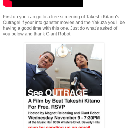
First up you can go to a free screening of Takeshi Kitano's
Outrage! If your into ganster movies and the Yakuza you'll be
having a good time with this one. Just do what's asked of
you below and thank Giant Robot.