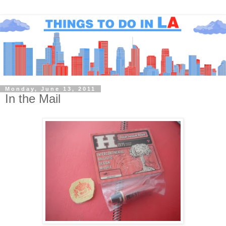
Monday, June 13, 2011
In the Mail