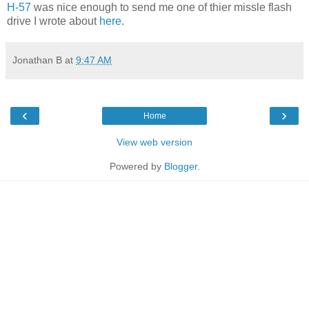
H-57
was nice enough to send me one of thier missle flash
drive I wrote about
here
.
Jonathan B
at
9:47 AM
‹
›
Home
View web version
Powered by
Blogger
.