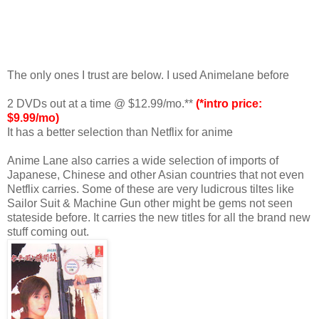
The only ones I trust are below. I used Animelane before
2 DVDs out at a time @ $12.99/mo.**
(*intro price:
$9.99/mo)
It has a better selection than Netflix for anime
Anime Lane also carries a wide selection of imports of
Japanese, Chinese and other Asian countries that not even
Netflix carries. Some of these are very ludicrous tiltes like
Sailor Suit & Machine Gun other might be gems not seen
stateside before. It carries the new titles for all the brand new
stuff coming out.