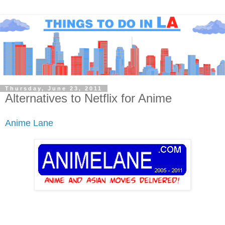
Thursday, June 23, 2011
Alternatives to Netflix for Anime
Anime Lane