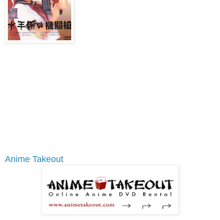
Anime Takeout