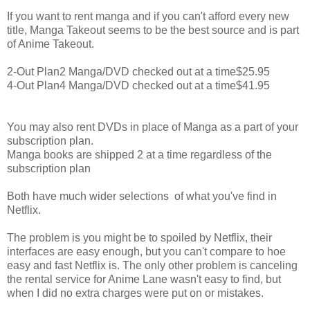
If you want to rent manga and if you can't afford every new
title, Manga Takeout seems to be the best source and is part
of Anime Takeout.
2-Out Plan
2 Manga/DVD checked out at a time
$25.95
4-Out Plan
4 Manga/DVD checked out at a time
$41.95
You may also rent DVDs in place of Manga as a part of your
subscription plan.
Manga books are shipped 2 at a time regardless of the
subscription plan
Both have much wider selections of what you've find in
Netflix.
The problem is you might be to spoiled by Netflix, their
interfaces are easy enough, but you can't compare to hoe
easy and fast Netflix is. The only other problem is canceling
the rental service for Anime Lane wasn't easy to find, but
when I did no extra charges were put on or mistakes.