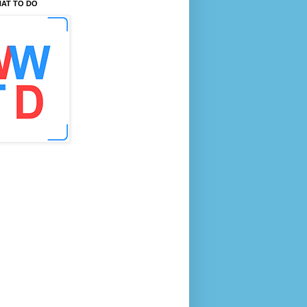
AT TO DO