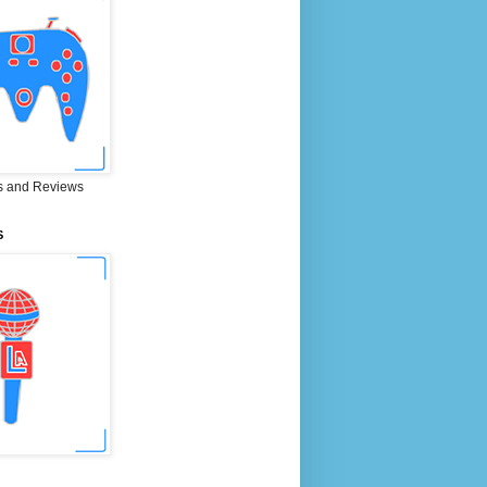
 and Reviews
S