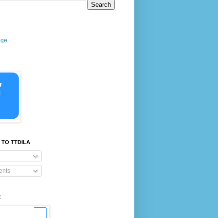
age
 TO TTDILA
nts
E