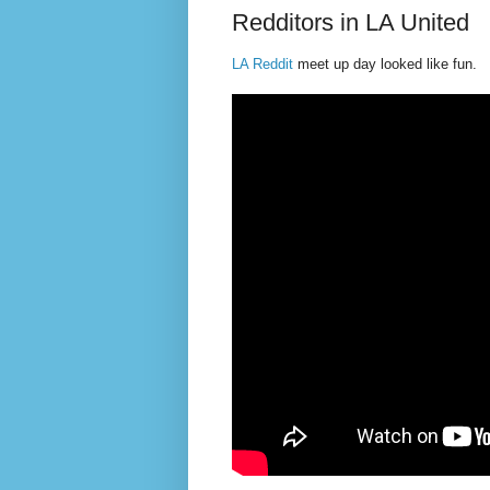
Redditors in LA United
LA Reddit
meet up day looked like fun.