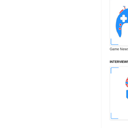
Game News
INTERVIEW