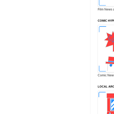
Film News 
COMIC HYP
Comic New
LOCAL ARC