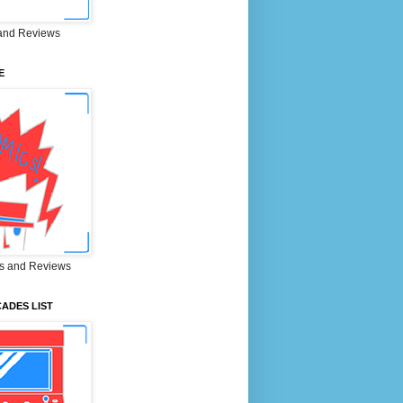
and Reviews
E
s and Reviews
ADES LIST