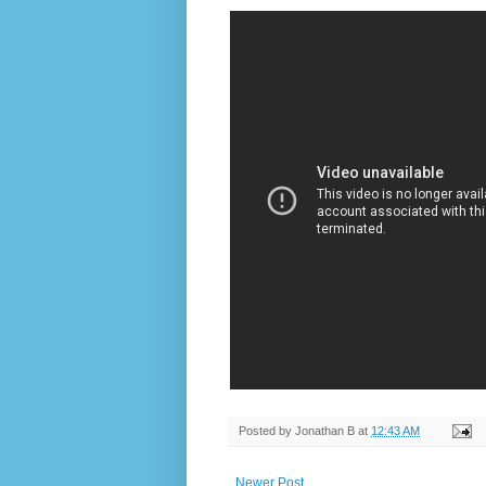
Posted by
Jonathan B
at
12:43 AM
Newer Post