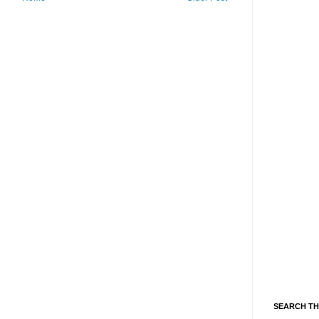
SEARCH TH