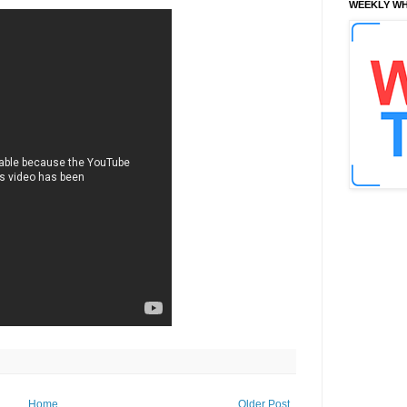
WEEKLY WH
Home
Older Post