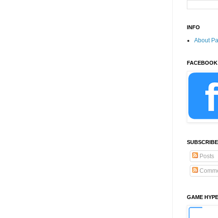
INFO
About P
FACEBOOK
SUBSCRIBE
Posts
Comme
GAME HYP