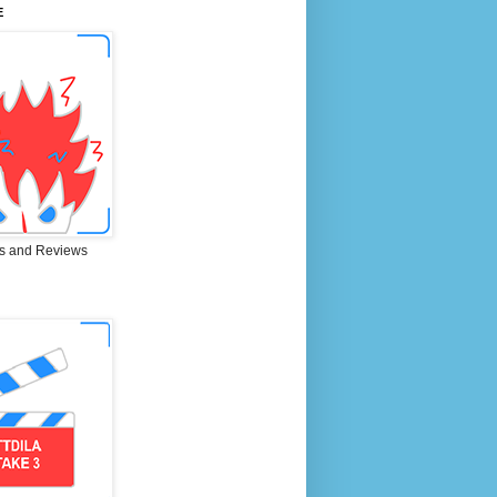
E
s and Reviews