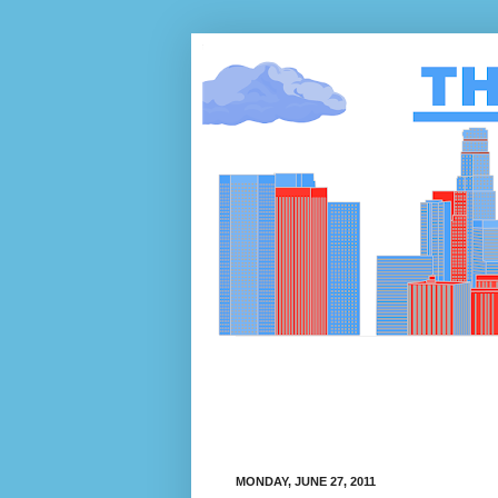
MONDAY, JUNE 27, 2011