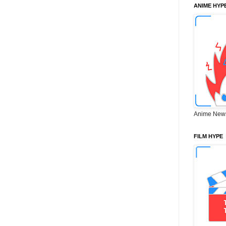
ANIME HYP
Anime New
FILM HYPE