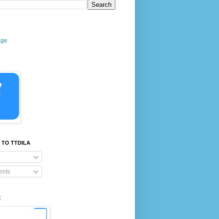
age
 TO TTDILA
nts
E