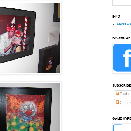
INFO
About P
FACEBOOK
SUBSCRIBE
Posts
Comme
GAME HYP