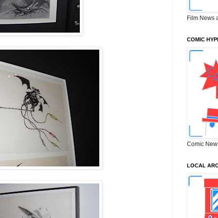
Film News 
COMIC HYP
Comic New
LOCAL ARC