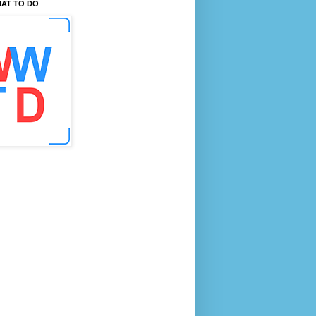
AT TO DO