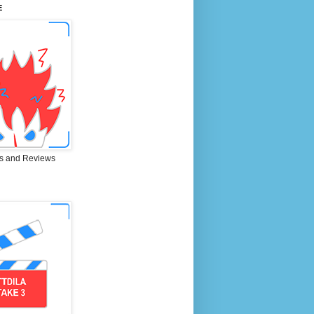
E
s and Reviews