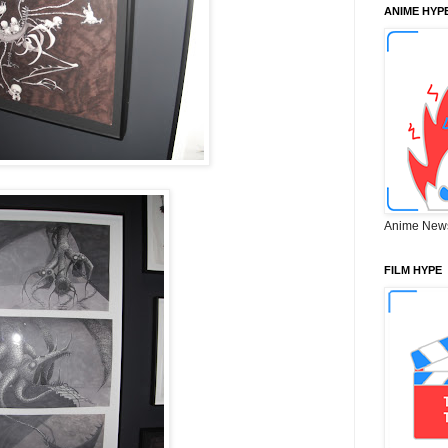
ANIME HYP
Anime New
FILM HYPE