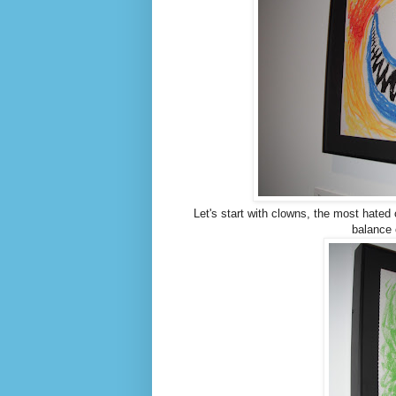
Let's start with clowns, the most hated 
balance 