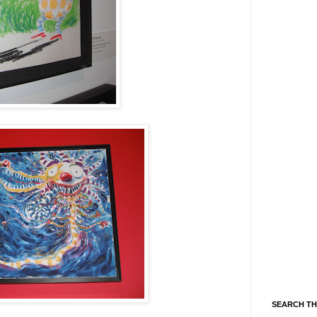
SEARCH TH