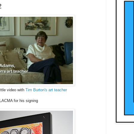
2
ttle video with
Tim Burton's art teacher
LACMA for his signing