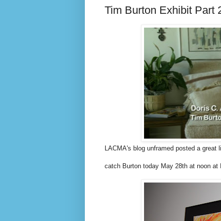
Tim Burton Exhibit Part 
LACMA's blog unframed posted a great li
catch Burton today May 28th at noon at 