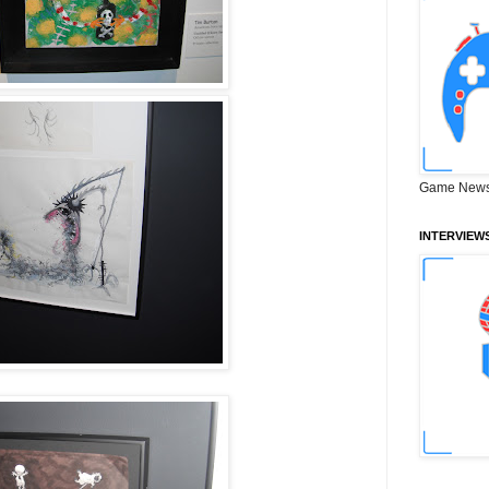
Game News
INTERVIEW