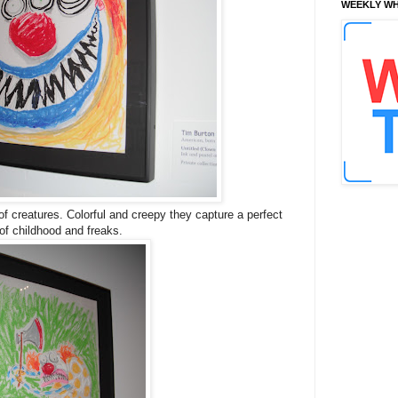
WEEKLY WH
of creatures. Colorful and creepy they capture a perfect
of childhood and freaks.