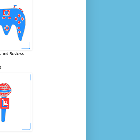
 and Reviews
S