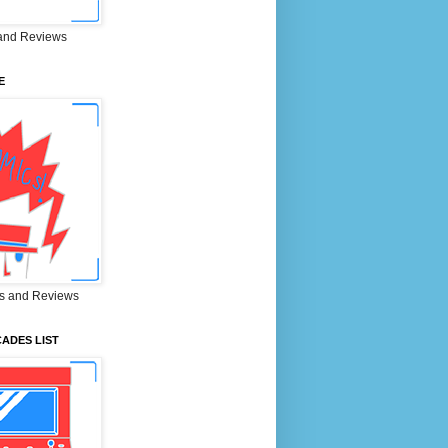
and Reviews
E
s and Reviews
ADES LIST