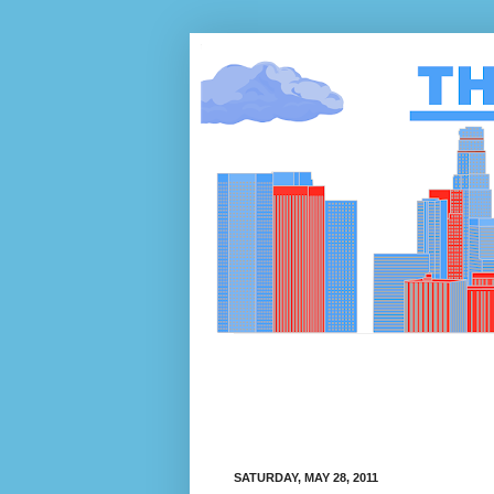
SATURDAY, MAY 28, 2011