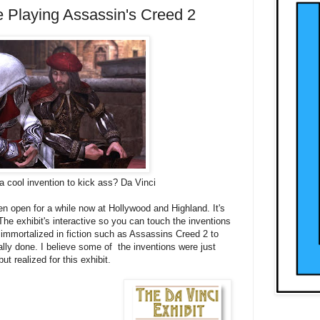
e Playing Assassin's Creed 2
 cool invention to kick ass? Da Vinci
n open for a while now at Hollywood and Highland. It's
. The exhibit's interactive so you can touch the inventions
immortalized in fiction such as Assassins Creed 2 to
lly done. I believe some of the inventions were just
 realized for this exhibit.