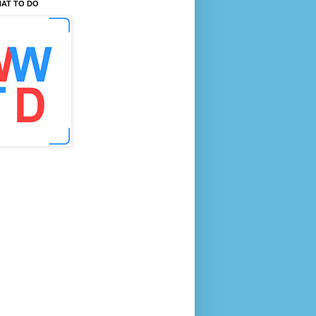
AT TO DO