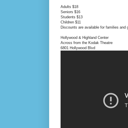
Adults $18
Seniors $16
Students $13
Children $11
Discounts are available for families and
Hollywood & Highland Center
Across from the Kodak Theatre
6801 Hollywood Blvd