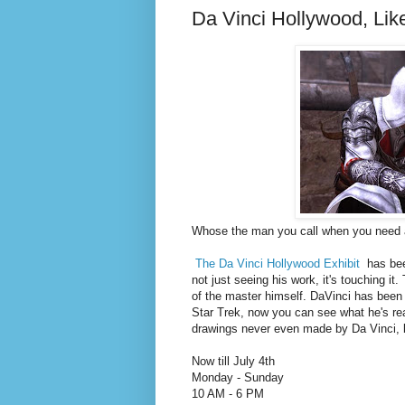
Da Vinci Hollywood, Lik
Whose the man you call when you need a
The Da Vinci Hollywood Exhibit
has bee
not just seeing his work, it's touching it
of the master himself. DaVinci has been 
Star Trek, now you can see what he's rea
drawings never even made by Da Vinci, but
Now till July 4th
Monday - Sunday
10 AM - 6 PM