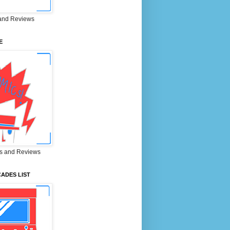
and Reviews
E
s and Reviews
ADES LIST