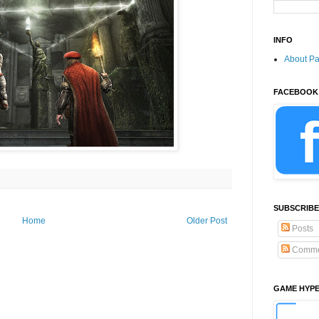
INFO
About P
FACEBOOK
SUBSCRIBE
Home
Older Post
Posts
Comme
GAME HYP