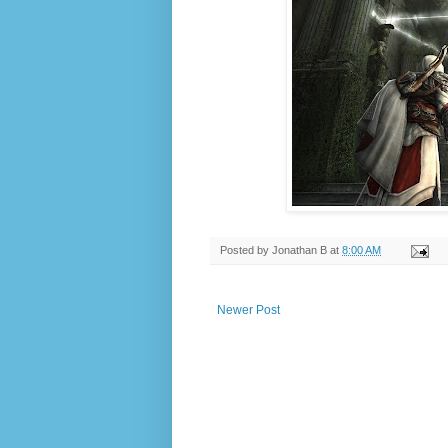
Posted by
Jonathan B
at
8:00 AM
Newer Post