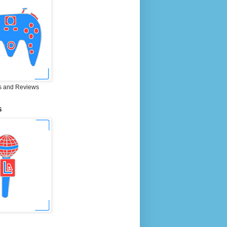
 and Reviews
S