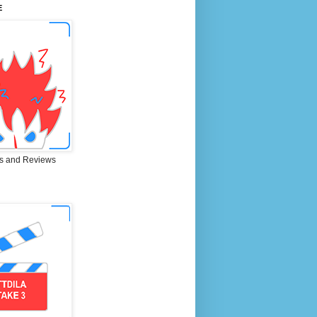
E
s and Reviews