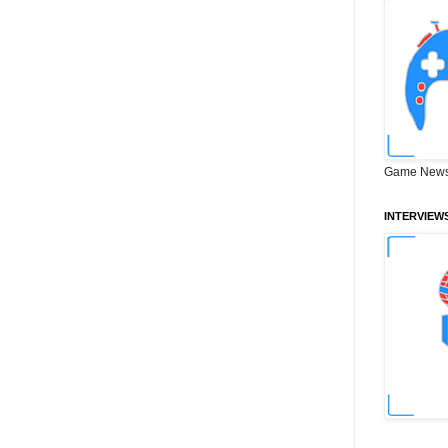
Game News
INTERVIEW