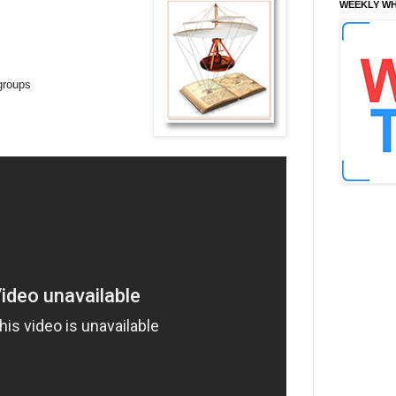
WEEKLY WH
 groups