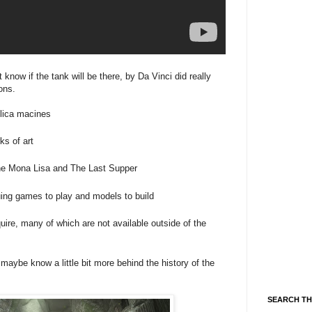
know if the tank will be there, by Da Vinci did really
ons.
plica macines
ks of art
the Mona Lisa and The Last Supper
guing games to play and models to build
ire, many of which are not available outside of the
maybe know a little bit more behind the history of the
SEARCH TH