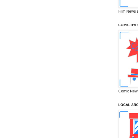
Film News 
COMIC HYP
Comic New
LOCAL ARC