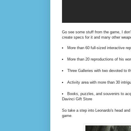
Go see some stuff from the game, I don't 
create specs for it and many other weap
More than 60 full-sized interactive re
More than 20 reproductions of his wor
Three Galleries with two devoted to 
Activity area with more than 30 intri
Books, puzzles, and souvenirs to acqu
Davinci Gift Store
So take a step into Leonardo's head and 
game.