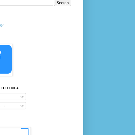
age
 TO TTDILA
nts
E