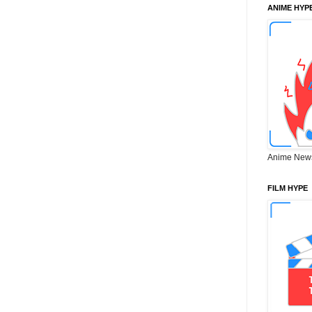
ANIME HYP
Anime New
FILM HYPE