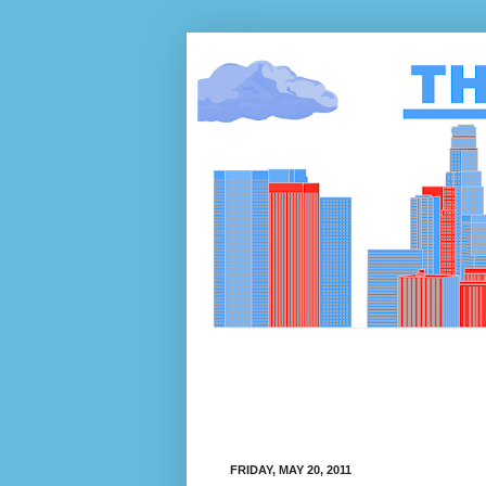
FRIDAY, MAY 20, 2011