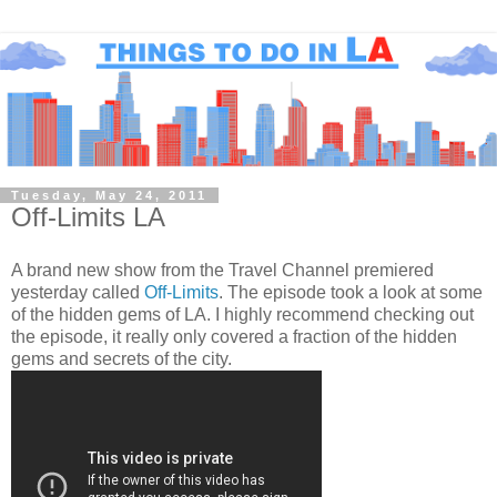
Tuesday, May 24, 2011
Off-Limits LA
A brand new show from the Travel Channel premiered
yesterday called
Off-Limits
. The episode took a look at some
of the hidden gems of LA. I highly recommend checking out
the episode, it really only covered a fraction of the hidden
gems and secrets of the city.