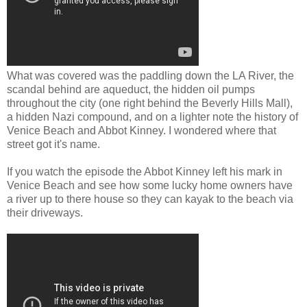
What was covered was the paddling down the LA River, the
scandal behind are aqueduct, the hidden oil pumps
throughout the city (one right behind the Beverly Hills Mall),
a hidden Nazi compound, and on a lighter note the history of
Venice Beach and Abbot Kinney. I wondered where that
street got it's name.
If you watch the episode the Abbot Kinney left his mark in
Venice Beach and see how some lucky home owners have
a river up to there house so they can kayak to the beach via
their driveways.