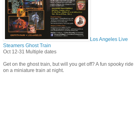
Los Angeles Live
Steamers Ghost Train
Oct 12-31 Multiple dates
Get on the ghost train, but will you get off? A fun spooky ride
on a miniature train at night.