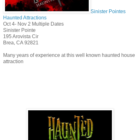
Sinister Pointes
Haunted Attractions
Oct 4- Nov 2 Multiple Dates
Sinister Pointe
195 Arovista Cir
Brea, CA 92821
Many years of experience at this well known haunted house
attraction