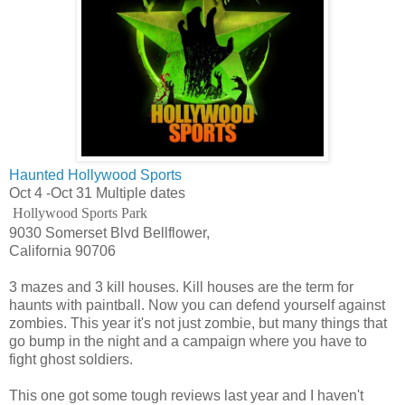
Haunted Hollywood Sports
Oct 4 -Oct 31 Multiple dates
Hollywood Sports Park
9030 Somerset Blvd Bellflower,
California 90706
3 mazes and 3 kill houses. Kill houses are the term for
haunts with paintball. Now you can defend yourself against
zombies. This year it's not just zombie, but many things that
go bump in the night and a campaign where you have to
fight ghost soldiers.
This one got some tough reviews last year and I haven't