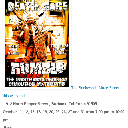
The Backwoods Maze Starts
this weekend
1912 North Pepper Street , Burbank, California 91505
October 11, 12, 13, 18, 19, 20, 25, 26, 27 and 31 from 7:00 pm to 10:00
pm.
Free