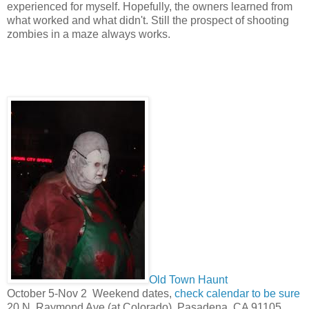
experienced for myself. Hopefully, the owners learned from
what worked and what didn't. Still the prospect of shooting
zombies in a maze always works.
Old Town Haunt
October 5-Nov 2 Weekend dates,
check calendar to be sure
20 N. Raymond Ave (at Colorado), Pasadena, CA 91105