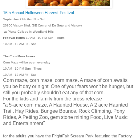
16th Annual Halloween Harvest Festival
September 27th thru Nov 3rd.
20800 Victory Blvd. (SE Corner of De Soto and Victory)
at Pierce College in Woodland Hills
Festival Hours
10 AM - 10 PM Sun - Thurs
10 AM - 12 AM Fri - Sat
The Corn Maze Hours
Corn Maze will be open everyday
10 AM - 10 PM Sun - Thurs
10 AM - 12 AM Fri - Sat
Corn maze, corn maze, corn maze. A maze of corn awaits
you be it day or night. One of your fears won't be hunger, but
still you probably shouldn't eat any of that corn.
For the kids and family from the press release
"a 5-acre corn maze, A Haunted House, A 2 acre Haunted
Trail, Hay Rides, Bungee Bounce, Rock Climbing, Pony
Rides, A Petting Zoo, gem stone mining Food, Live Music
and Entertainment"
for the adults you have the FrightFair Scream Park featuring
the Factory