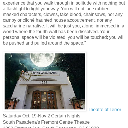
experience that you walk through in solitude with nothing but
a flashlight to light your way. You will not face rubber-
masked characters, clowns, fake blood, chainsaws, nor any
campy or cliché haunted house accoutrement, nor any
saccharine narrative. It will be just you, alone, immersed in a
world where the fourth wall has been dissolved. Your
personal space will be violated; you will be touched; you will
be pushed and pulled around the space."
Theatre of Terror
Saturday Oct. 19-Nov 2 Certain Nights
South Pasadena's Fremont Centre Theatre