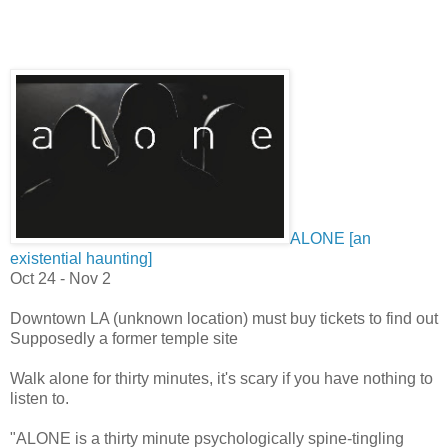
ALONE [an
existential haunting]
Oct 24 - Nov 2
Downtown LA (unknown location) must buy tickets to find out
Supposedly a former temple site
Walk alone for thirty minutes, it's scary if you have nothing to
listen to.
"
ALONE is a thirty minute psychologically spine-tingling