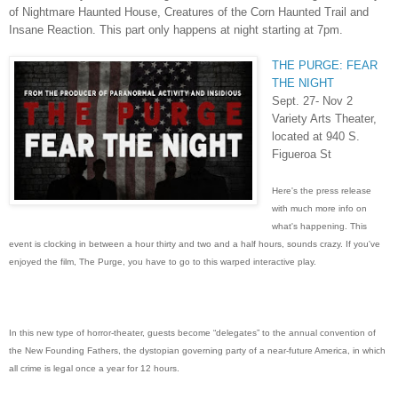
of Nightmare Haunted House, Creatures of the Corn Haunted Trail and
Insane Reaction. This part only happens at night starting at 7pm.
THE PURGE: FEAR
THE NIGHT
Sept. 27- Nov 2
Variety Arts Theater,
located at 940 S.
Figueroa St
Here's the press release
with much more info on
what's happening. This
event is clocking in between a hour thirty and two and a half hours, sounds crazy. If you've
enjoyed the film, The Purge, you have to go to this warped interactive play.
In this new type of horror-theater, guests become “delegates” to the annual convention of
the New Founding Fathers, the dystopian governing party of a near-future America, in which
all crime is legal once a year for 12 hours.