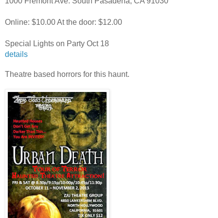
1000 Fremont Ave.
South Pasadena, CA 91030
Online: $10.00 At the door: $12.00
Special Lights on Party Oct 18
details
Theatre based horrors for this haunt.