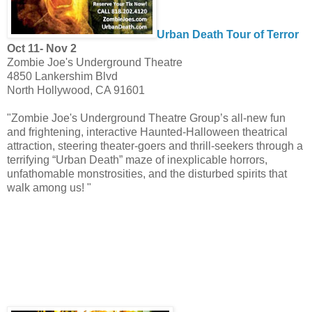
Urban Death Tour of Terror
Oct 11- Nov 2
Zombie Joe's Underground Theatre
4850 Lankershim Blvd
North Hollywood, CA 91601
"Zombie Joe's Underground Theatre Group’s all-new fun
and frightening, interactive Haunted-Halloween theatrical
attraction, steering theater-goers and thrill-seekers through a
terrifying “Urban Death” maze of inexplicable horrors,
unfathomable monstrosities, and the disturbed spirits that
walk among us! "