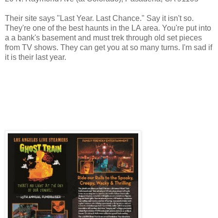
Their site says "Last Year. Last Chance." Say it isn't so.
They're one of the best haunts in the LA area. You're put into
a a bank's basement and must trek through old set pieces
from TV shows. They can get you at so many turns. I'm sad if
it is their last year.