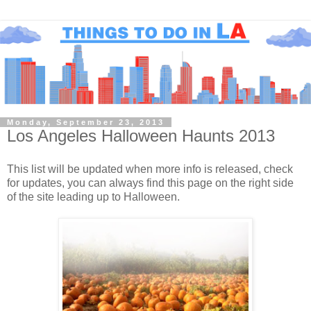
Monday, September 23, 2013
Los Angeles Halloween Haunts 2013
This list will be updated when more info is released, check
for updates, you can always find this page on the right side
of the site leading up to Halloween.