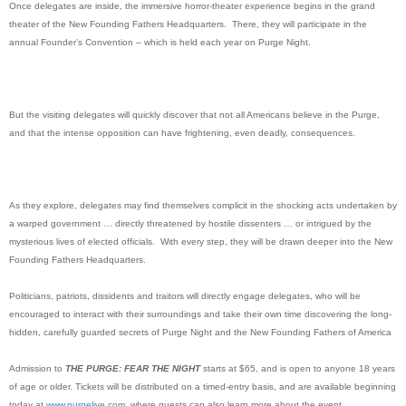
Once delegates are inside, the immersive horror-theater experience begins in the grand
theater of the New Founding Fathers Headquarters. There, they will participate in the
annual Founder’s Convention – which is held each year on Purge Night.
But the visiting delegates will quickly discover that not all Americans believe in the Purge,
and that the intense opposition can have frightening, even deadly, consequences.
As they explore, delegates may find themselves complicit in the shocking acts undertaken by
a warped government … directly threatened by hostile dissenters … or intrigued by the
mysterious lives of elected officials. With every step, they will be drawn deeper into the New
Founding Fathers Headquarters.
Politicians, patriots, dissidents and traitors will directly engage delegates, who will be
encouraged to interact with their surroundings and take their own time discovering the long-
hidden, carefully guarded secrets of Purge Night and the New Founding Fathers of America
Admission to
THE PURGE: FEAR THE NIGHT
starts at $65, and is open to anyone 18 years
of age or older. Tickets will be distributed on a timed-entry basis, and are available beginning
today at
www.purgelive.com
,
where guests can also learn more about the event.