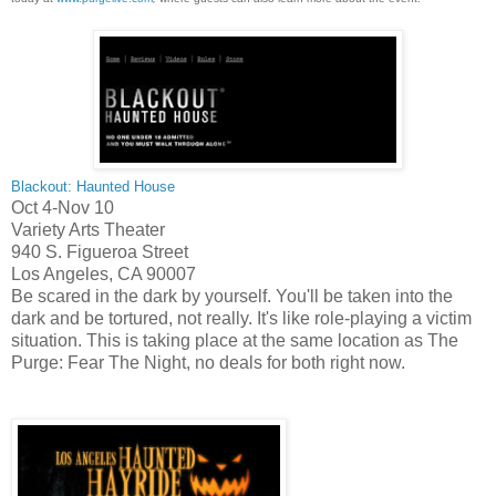
Blackout: Haunted House
Oct 4-Nov 10
Variety Arts Theater
940 S. Figueroa Street
Los Angeles,
CA
90007
Be scared in the dark by yourself. You'll be taken into the
dark and be tortured, not really. It's like role-playing a victim
situation. This is taking place at the same location as The
Purge: Fear The Night, no deals for both right now.