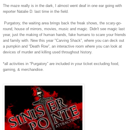
The maze really is in the dark, I almost went deaf in one ear going with
reporter Natalie D. last time in the field.
Purgatory, the waiting area brings back the freak shows, the scary-go-
round, house of mirrors, movies, music and magic. Didn't see magic last
year, just the making of human hands, fake humans to scare your friends
and family with. New this year "Carving Shack”, where you can deck out
a pumpkin and “Death Row”, an interactive room where you can look at
devices of murder and killing used throughout history.
*all activities in “Purgatory” are included in your ticket excluding food,
gaming, & merchandise.