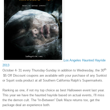
Los Angeles Haunted Hayride
2013
th
October 4- 31 every
Thursday
-
Sunday
in addition to
Wednesday
, the 30
$5 Off Discount coupons are available with your purchase of any Sunkist
or Squirt soda product at all Southern California Ralph’s Supermarkets.
Ranking as one, if not my top choice as best Halloween event last year.
This year we have the haunted hayride based on actual events, I'll miss
the the demon cult. The “In-Between” Dark Maze returns too, get the
package deal an experience both.