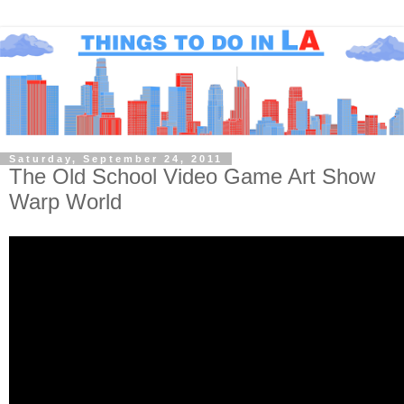
Saturday, September 24, 2011
The Old School Video Game Art Show
Warp World