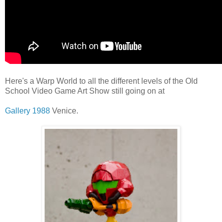
Here's a Warp World to all the different levels of the Old
School Video Game Art Show still going on at
Gallery 1988
Venice.