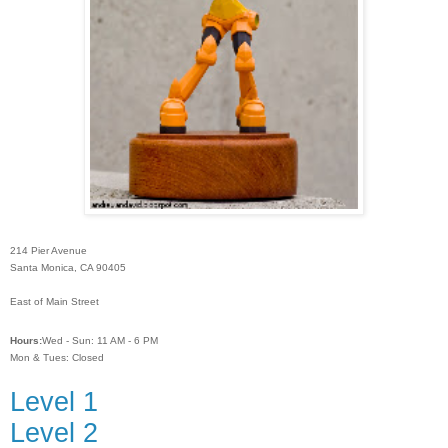
214 Pier Avenue
Santa Monica, CA 90405
East of Main Street
Hours:
Wed - Sun: 11 AM - 6 PM
Mon & Tues: Closed
Level 1
Level 2