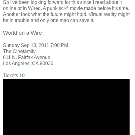
So I've been looking forward for this since I read about it
online or in Wired. A punk sci-fi movie made before it's time.
Another look what the future might hold. Virtual reality might
be in trouble and only one man can save it.
World on a Wire
Sunday Sep 18, 2011 7:00 PM
The Cinefamily
611 N. Fairfax Avenue
Los Angeles, CA 90036
Tickets
10