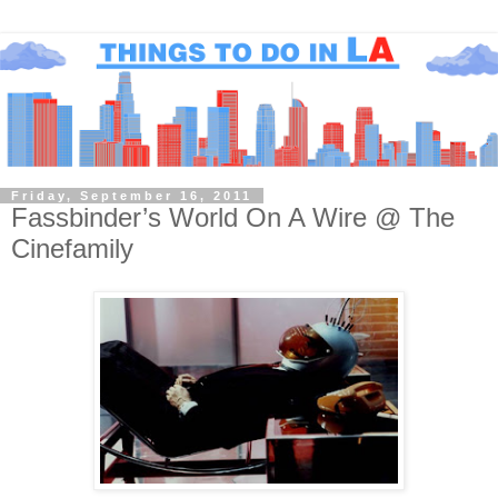
Friday, September 16, 2011
Fassbinder’s World On A Wire @ The
Cinefamily